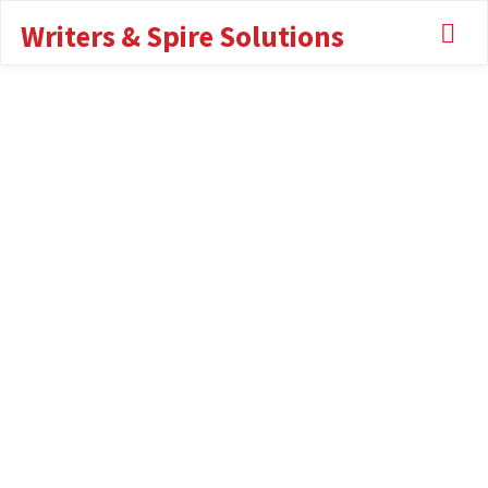
Writers & Spire Solutions
About Me
ABOUT ME