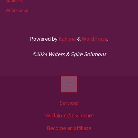
About Me
Write For Us
Powered by
Kahuna
&
WordPress
.
©2024 Writers & Spire Solutions
Services
Disclaimer/Disclosure
Become an affiliate