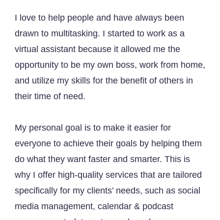
I love to help people and have always been
drawn to multitasking. I started to work as a
virtual assistant because it allowed me the
opportunity to be my own boss, work from home,
and utilize my skills for the benefit of others in
their time of need.
My personal goal is to make it easier for
everyone to achieve their goals by helping them
do what they want faster and smarter. This is
why I offer high-quality services that are tailored
specifically for my clients’ needs, such as social
media management, calendar & podcast