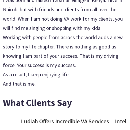
I was born and raised in a small village in Kenya. I live in
Nairobi but with friends and clients from all over the
world. When I am not doing VA work for my clients, you
will find me singing or shopping with my kids.
Working with people from across the world adds a new
story to my life chapter. There is nothing as good as
knowing I am part of your success. That is my driving
force. Your success is my success.
As a result, I keep enjoying life.
And that is me.
What Clients Say
Ludiah Offers Incredible VA Services
Intell