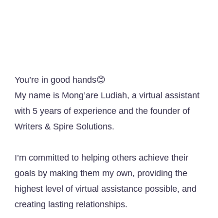
You’re in good hands😊
My name is Mong’are Ludiah, a virtual assistant
with 5 years of experience and the founder of
Writers & Spire Solutions.
I’m committed to helping others achieve their
goals by making them my own, providing the
highest level of virtual assistance possible, and
creating lasting relationships.