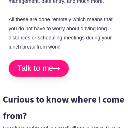
management, data entry, and much more.
All these are done remotely which means that
you do not have to worry about driving long
distances or scheduling meetings during your
lunch break from work!
Talk to me
Curious to know where I come
from?