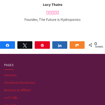
Lucy Thairu
Founder, The Future is Hydroponics
0
Share
Tweet
Pin
Share
Share
SHARES
PAGES
Services
Disclaimer/Disclosure
Become an affiliate
Let’s Talk