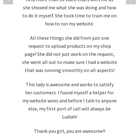
she showed me what she was doing and how
to do it myself. She took time to train me on
how to run my website.
All these things she did from just one
request to upload products on my shop
page! She did not just work on the request,
she went all out to make sure I had a website
that was running smoothly on all aspects!
This lady is awesome and works to satisfy
her customers. I found myself a helper for
my website woes and before I talk to anyone
else, my first port of call will always be
Ludiah!
Thank you girl, you are awesome!!