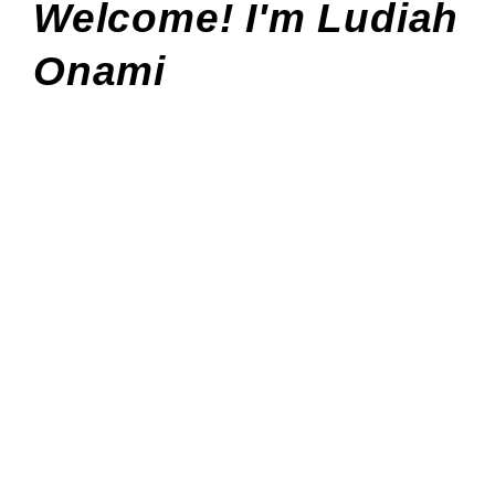
Welcome! I'm Ludiah
Onami