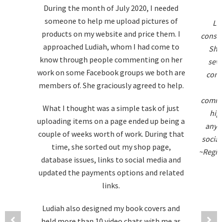
During the month of July 2020, I needed
someone to help me upload pictures of
Lu
products on my website and price them. I
consis
approached Ludiah, whom I had come to
She
know through people commenting on her
seve
work on some Facebook groups we both are
compl
members of. She graciously agreed to help.
o
commu
What I thought was a simple task of just
hig
uploading items on a page ended up being a
anyon
couple of weeks worth of work. During that
social
time, she sorted out my shop page,
~Regina
database issues, links to social media and
updated the payments options and related
links.
Ludiah also designed my book covers and
held more than 10 video chats with me as