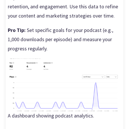
retention, and engagement. Use this data to refine
your content and marketing strategies over time.
Pro Tip:
Set specific goals for your podcast (e.g.,
1,000 downloads per episode) and measure your
progress regularly.
A dashboard showing podcast analytics.