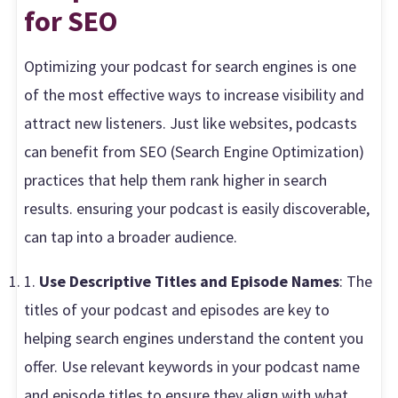
for SEO
Optimizing your podcast for search engines is one
of the most effective ways to increase visibility and
attract new listeners. Just like websites, podcasts
can benefit from SEO (Search Engine Optimization)
practices that help them rank higher in search
results. ensuring your podcast is easily discoverable,
can tap into a broader audience.
1.
Use Descriptive Titles and Episode Names
: The
titles of your podcast and episodes are key to
helping search engines understand the content you
offer. Use relevant keywords in your podcast name
and episode titles to ensure they align with what