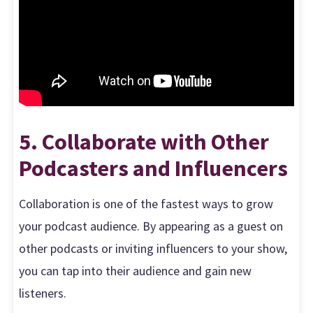
5. Collaborate with Other
Podcasters and Influencers
Collaboration is one of the fastest ways to grow
your podcast audience. By appearing as a guest on
other podcasts or inviting influencers to your show,
you can tap into their audience and gain new
listeners.