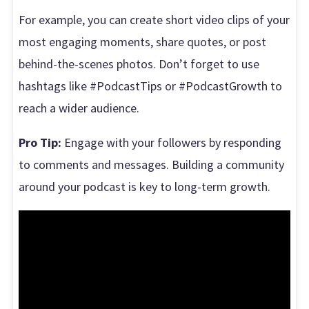
For example, you can create short video clips of your
most engaging moments, share quotes, or post
behind-the-scenes photos. Don’t forget to use
hashtags like #PodcastTips or #PodcastGrowth to
reach a wider audience.
Pro Tip:
Engage with your followers by responding
to comments and messages. Building a community
around your podcast is key to long-term growth.