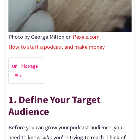
Photo by George Milton on
Pexels.com
How to start a podcast and make money
On This Page
1. Define Your Target
Audience
Before you can grow your podcast audience, you
need to know
who
you’re trying to reach. Think of