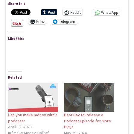
Share this:
Reddit
WhatsApp
Print
Telegram
Like this:
Related
Can you make money with a
Best Day to Release a
podcast?
Podcast Episode for More
April 12, 2023
Plays
In "Make Money Online"
May 29, 2024