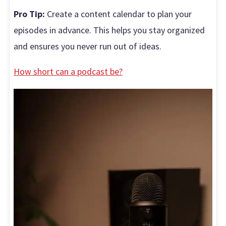
Pro Tip:
Create a content calendar to plan your
episodes in advance. This helps you stay organized
and ensures you never run out of ideas.
How short can a podcast be?