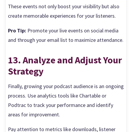
These events not only boost your visibility but also
create memorable experiences for your listeners.
Pro Tip:
Promote your live events on social media
and through your email list to maximize attendance.
13. Analyze and Adjust Your
Strategy
Finally, growing your podcast audience is an ongoing
process. Use analytics tools like Chartable or
Podtrac to track your performance and identify
areas for improvement.
Pay attention to metrics like downloads, listener