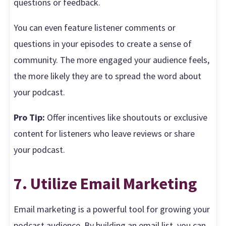
questions or feedback.
You can even feature listener comments or
questions in your episodes to create a sense of
community. The more engaged your audience feels,
the more likely they are to spread the word about
your podcast.
Pro Tip:
Offer incentives like shoutouts or exclusive
content for listeners who leave reviews or share
your podcast.
7. Utilize Email Marketing
Email marketing is a powerful tool for growing your
podcast audience. By building an email list, you can