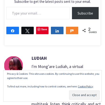
Subscribe to get the latest posts sent to your email.
Type your email…
Subscribe
Save
2
Share
Tweet
Share
Share
SHARES
LUDIAH
I'm Mong'are Ludiah, a virtual
assistant. My passion lies in helping
Privacy & Cookies: This site uses cookies. By continuing to use this website, you
agree to their use.
others, making their lives easier, more
To find out more, including how to control cookies, see here:
Cookie Policy
productive, and more efficient. What
Subscribe
makes me unique is the ability to
multitask, listen, think critically, and act