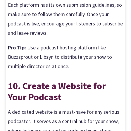
Each platform has its own submission guidelines, so
make sure to follow them carefully. Once your
podcast is live, encourage your listeners to subscribe
and leave reviews.
Pro Tip:
Use a podcast hosting platform like
Buzzsprout or Libsyn to distribute your show to
multiple directories at once.
10. Create a Website for
Your Podcast
A dedicated website is a must-have for any serious
podcaster. It serves as a central hub for your show,
where listeners can find episode archives, show