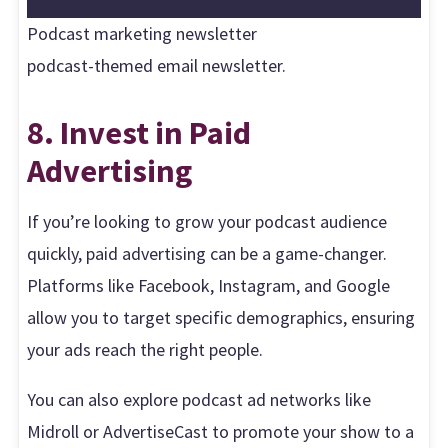
Podcast marketing newsletter
podcast-themed email newsletter.
8. Invest in Paid
Advertising
If you’re looking to grow your podcast audience
quickly, paid advertising can be a game-changer.
Platforms like Facebook, Instagram, and Google
allow you to target specific demographics, ensuring
your ads reach the right people.
You can also explore podcast ad networks like
Midroll or AdvertiseCast to promote your show to a