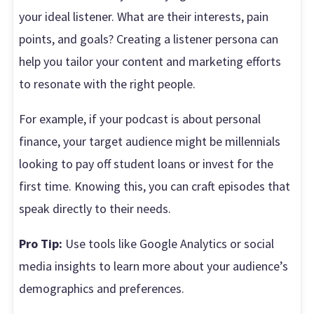
your ideal listener. What are their interests, pain
points, and goals? Creating a listener persona can
help you tailor your content and marketing efforts
to resonate with the right people.
For example, if your podcast is about personal
finance, your target audience might be millennials
looking to pay off student loans or invest for the
first time. Knowing this, you can craft episodes that
speak directly to their needs.
Pro Tip:
Use tools like Google Analytics or social
media insights to learn more about your audience’s
demographics and preferences.