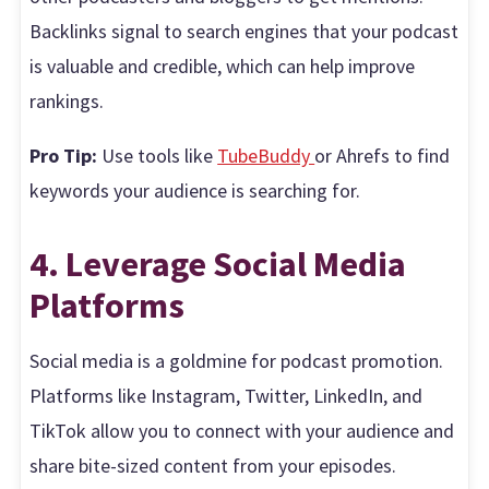
Backlinks signal to search engines that your podcast
is valuable and credible, which can help improve
rankings.
Pro Tip:
Use tools like
TubeBuddy
or Ahrefs to find
keywords your audience is searching for.
4. Leverage Social Media
Platforms
Social media is a goldmine for podcast promotion.
Platforms like Instagram, Twitter, LinkedIn, and
TikTok allow you to connect with your audience and
share bite-sized content from your episodes.