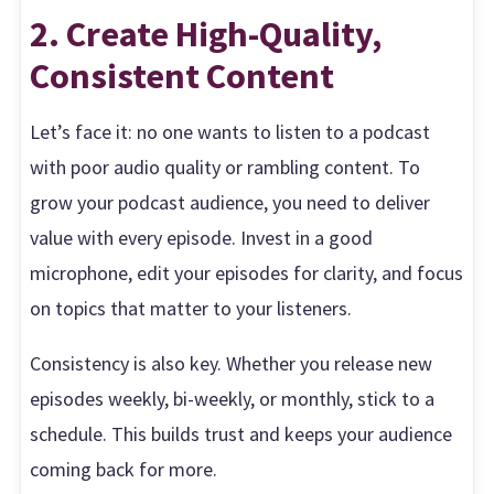
2. Create High-Quality,
Consistent Content
Let’s face it: no one wants to listen to a podcast
with poor audio quality or rambling content. To
grow your podcast audience, you need to deliver
value with every episode. Invest in a good
microphone, edit your episodes for clarity, and focus
on topics that matter to your listeners.
Consistency is also key. Whether you release new
episodes weekly, bi-weekly, or monthly, stick to a
schedule. This builds trust and keeps your audience
coming back for more.