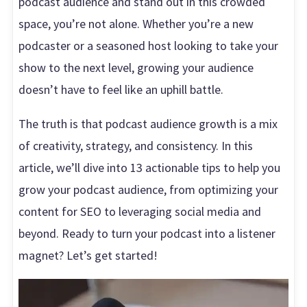
podcast audience and stand out in this crowded
space, you’re not alone. Whether you’re a new
podcaster or a seasoned host looking to take your
show to the next level, growing your audience
doesn’t have to feel like an uphill battle.
The truth is that podcast audience growth is a mix
of creativity, strategy, and consistency. In this
article, we’ll dive into 13 actionable tips to help you
grow your podcast audience, from optimizing your
content for SEO to leveraging social media and
beyond. Ready to turn your podcast into a listener
magnet? Let’s get started!