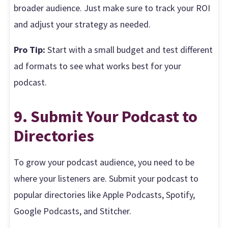
broader audience. Just make sure to track your ROI
and adjust your strategy as needed.
Pro Tip:
Start with a small budget and test different
ad formats to see what works best for your
podcast.
9. Submit Your Podcast to
Directories
To grow your podcast audience, you need to be
where your listeners are. Submit your podcast to
popular directories like Apple Podcasts, Spotify,
Google Podcasts, and Stitcher.