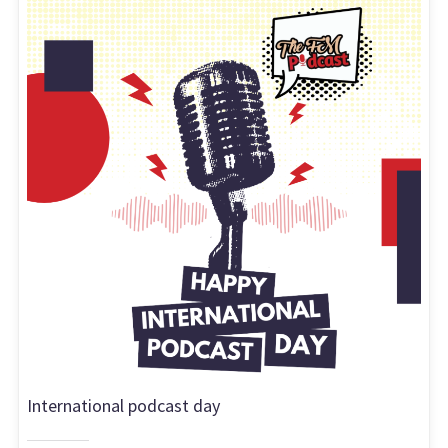
International podcast day