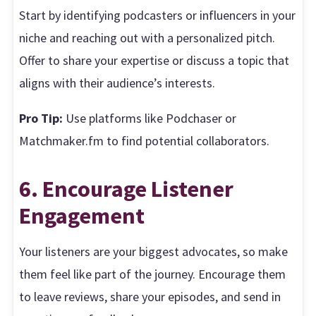
Start by identifying podcasters or influencers in your
niche and reaching out with a personalized pitch.
Offer to share your expertise or discuss a topic that
aligns with their audience’s interests.
Pro Tip:
Use platforms like Podchaser or
Matchmaker.fm to find potential collaborators.
6. Encourage Listener
Engagement
Your listeners are your biggest advocates, so make
them feel like part of the journey. Encourage them
to leave reviews, share your episodes, and send in