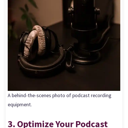
A behind-the-scenes photo of podcast recording
equipment.
3. Optimize Your Podcast