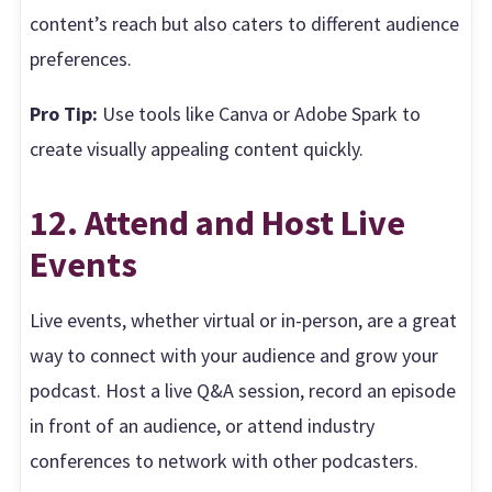
content’s reach but also caters to different audience
preferences.
Pro Tip:
Use tools like Canva or Adobe Spark to
create visually appealing content quickly.
12. Attend and Host Live
Events
Live events, whether virtual or in-person, are a great
way to connect with your audience and grow your
podcast. Host a live Q&A session, record an episode
in front of an audience, or attend industry
conferences to network with other podcasters.