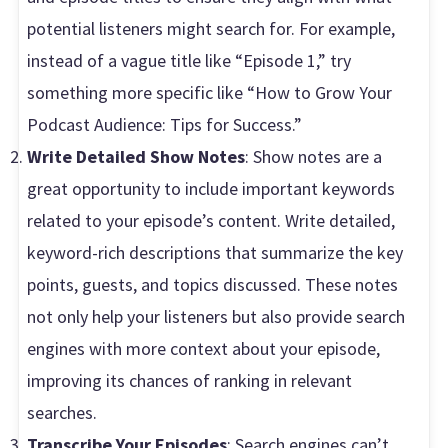
potential listeners might search for. For example,
instead of a vague title like “Episode 1,” try
something more specific like “How to Grow Your
Podcast Audience: Tips for Success.”
Write Detailed Show Notes
: Show notes are a
great opportunity to include important keywords
related to your episode’s content. Write detailed,
keyword-rich descriptions that summarize the key
points, guests, and topics discussed. These notes
not only help your listeners but also provide search
engines with more context about your episode,
improving its chances of ranking in relevant
searches.
Transcribe Your Episodes
: Search engines can’t