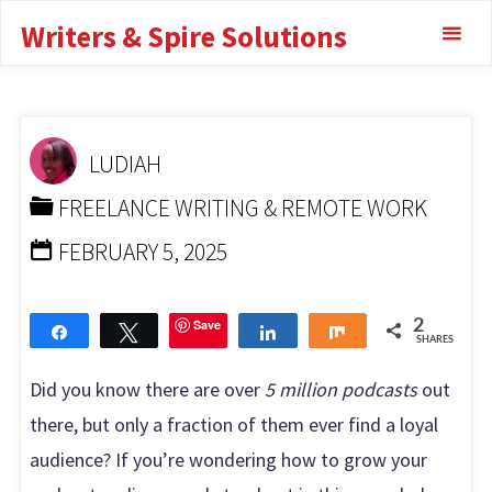
Skip
13 Proven
Writers & Spire Solutions
to
Strategies for
content
Success
LUDIAH
HOME
FREELANCE WRITING & REMOTE WORK
HOW
FREELANCE WRITING & REMOTE WORK
TO GROW YOUR PODCAST AUDIENCE: 13 PROVEN
STRATEGIES FOR SUCCESS
FEBRUARY 5, 2025
Save
2
Share
Tweet
Share
Share
SHARES
Did you know there are over
5 million podcasts
out
there, but only a fraction of them ever find a loyal
audience? If you’re wondering how to grow your