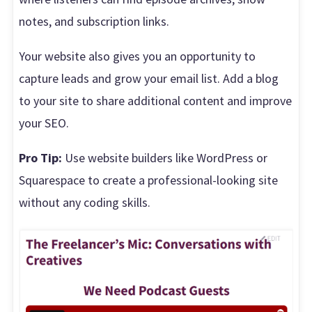
notes, and subscription links.
Your website also gives you an opportunity to
capture leads and grow your email list. Add a blog
to your site to share additional content and improve
your SEO.
Pro Tip:
Use website builders like WordPress or
Squarespace to create a professional-looking site
without any coding skills.