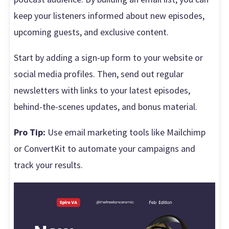
keep your listeners informed about new episodes,
upcoming guests, and exclusive content.
Start by adding a sign-up form to your website or
social media profiles. Then, send out regular
newsletters with links to your latest episodes,
behind-the-scenes updates, and bonus material.
Pro Tip:
Use email marketing tools like Mailchimp
or ConvertKit to automate your campaigns and
track your results.