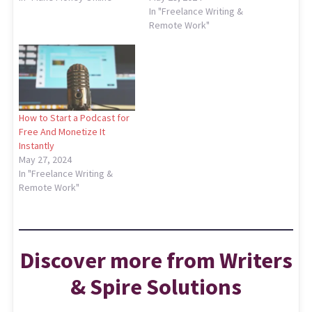
In "Freelance Writing &
Remote Work"
How to Start a Podcast for
Free And Monetize It
Instantly
May 27, 2024
In "Freelance Writing &
Remote Work"
Discover more from Writers
& Spire Solutions