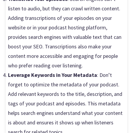
listen to audio, but they can crawl written content.
Adding transcriptions of your episodes on your
website or in your podcast hosting platform,
provides search engines with valuable text that can
boost your SEO. Transcriptions also make your
content more accessible and engaging for people
who prefer reading over listening.
Leverage Keywords in Your Metadata
: Don’t
forget to optimize the metadata of your podcast.
Add relevant keywords to the title, description, and
tags of your podcast and episodes. This metadata
helps search engines understand what your content
is about and ensures it shows up when listeners
search for related topics.