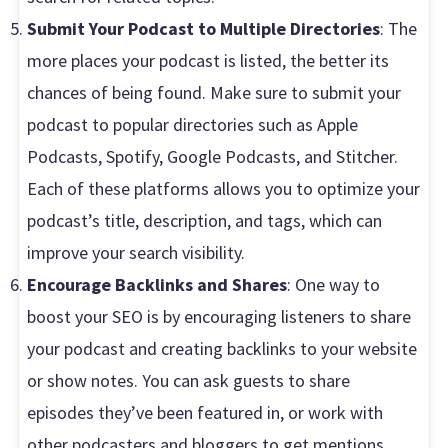
Submit Your Podcast to Multiple Directories
: The
more places your podcast is listed, the better its
chances of being found. Make sure to submit your
podcast to popular directories such as Apple
Podcasts, Spotify, Google Podcasts, and Stitcher.
Each of these platforms allows you to optimize your
podcast’s title, description, and tags, which can
improve your search visibility.
Encourage Backlinks and Shares
: One way to
boost your SEO is by encouraging listeners to share
your podcast and creating backlinks to your website
or show notes. You can ask guests to share
episodes they’ve been featured in, or work with
other podcasters and bloggers to get mentions.