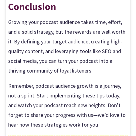
Conclusion
Growing your podcast audience takes time, effort,
and a solid strategy, but the rewards are well worth
it. By defining your target audience, creating high-
quality content, and leveraging tools like SEO and
social media, you can turn your podcast into a
thriving community of loyal listeners.
Remember, podcast audience growth is a journey,
not a sprint. Start implementing these tips today,
and watch your podcast reach new heights. Don’t
forget to share your progress with us—we’d love to
hear how these strategies work for you!