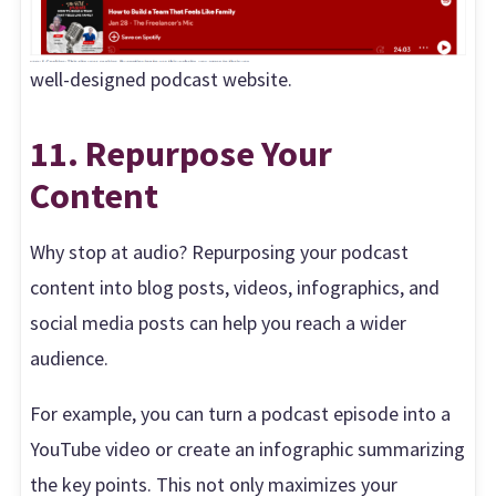
well-designed podcast website.
11. Repurpose Your
Content
Why stop at audio? Repurposing your podcast
content into blog posts, videos, infographics, and
social media posts can help you reach a wider
audience.
For example, you can turn a podcast episode into a
YouTube video or create an infographic summarizing
the key points. This not only maximizes your