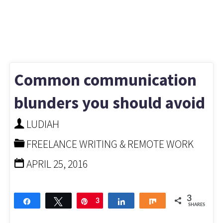
Common communication
blunders you should avoid
LUDIAH
FREELANCE WRITING & REMOTE WORK
APRIL 25, 2016
3
Share
Tweet
Pin
3
Share
Share
SHARES