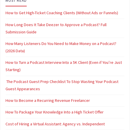
MOST READ
How to Get High-Ticket Coaching Clients (Without Ads or Funnels)
How Long Does It Take Deezer to Approve a Podcast? Full
Submission Guide
How Many Listeners Do You Need to Make Money on a Podcast?
(2026 Data)
How to Turn a Podcast Interview Into a 5K Client (Even if You’re Just
Starting)
The Podcast Guest Prep Checklist To Stop Wasting Your Podcast
Guest Appearances
How to Become a Recurring Revenue Freelancer
How To Package Your Knowledge Into a High Ticket Offer
Cost of Hiring a Virtual Assistant: Agency vs. Independent