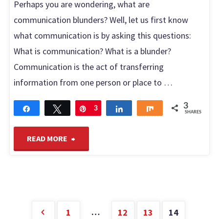
Perhaps you are wondering, what are
communication blunders? Well, let us first know
what communication is by asking this questions:
What is communication? What is a blunder?
Communication is the act of transferring
information from one person or place to …
3
Share
Tweet
Pin
3
Share
Share
SHARES
"Common
READ MORE
communication
blunders
you
…
1
12
13
14