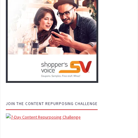
JOIN THE CONTENT REPURPOSING CHALLENGE