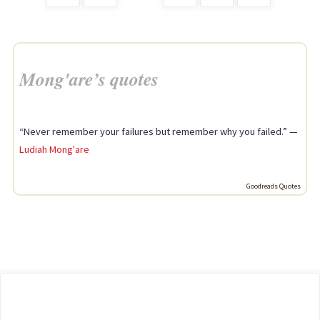
Posts
should
avoid"
pagination
Mong'are’s quotes
“Never remember your failures but remember why you failed.” —
Ludiah Mong'are
Goodreads Quotes