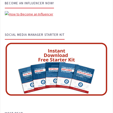
BECOME AN INFLUENCER NOW!
SOCIAL MEDIA MANAGER STARTER KIT