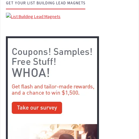
GET YOUR LIST BUILDING LEAD MAGNETS