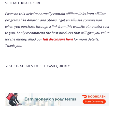
AFFILIATE DISCLOSURE
Posts on this website normally contain affiliate links from affiliate
programs like Amazon and others. I get an affiliate commission
when you purchase through a link from this website at no extra cost
to you. I only recommend the best products that will give you value
for the money. Read our
full disclosure here
for more details.
Thank you.
BEST STRATEGIES TO GET CASH QUICKLY