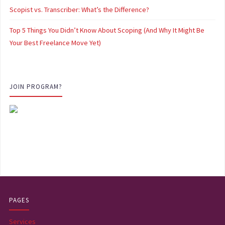
Scopist vs. Transcriber: What’s the Difference?
Top 5 Things You Didn’t Know About Scoping (And Why It Might Be
Your Best Freelance Move Yet)
JOIN PROGRAM?
PAGES
Services