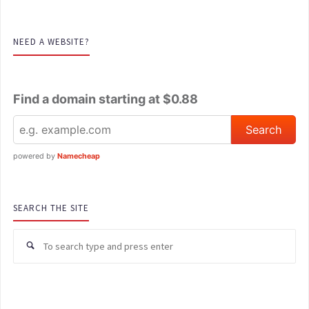
NEED A WEBSITE?
Find a domain starting at $0.88
powered by
Namecheap
SEARCH THE SITE
Se
for