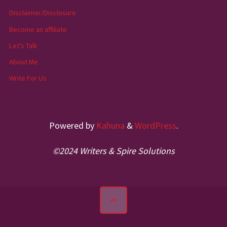
Disclaimer/Disclosure
Become an affiliate
Let’s Talk
About Me
Write For Us
Powered by
Kahuna
&
WordPress
.
©2024 Writers & Spire Solutions