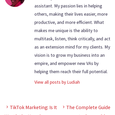
assistant. My passion lies in helping
others, making their lives easier, more
productive, and more efficient. What
makes me unique is the ability to
multitask, listen, think critically, and act
as an extension mind for my clients. My
vision is to grow my business into an
empire, and empower new VAs by
helping them reach their full potential.
View all posts by Ludiah
TikTok Marketing: Is It
The Complete Guide