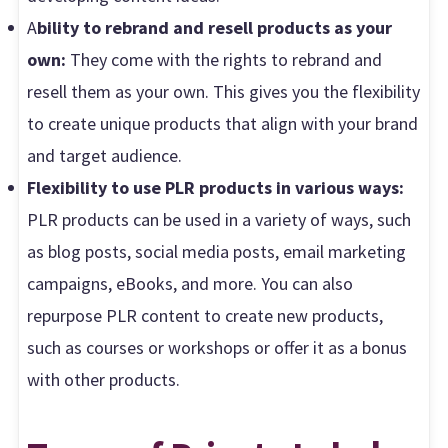
A
bility to rebrand and resell products as your
own:
They come with the rights to rebrand and
resell them as your own. This gives you the flexibility
to create unique products that align with your brand
and target audience.
Flexibility to use PLR products in various ways:
PLR products can be used in a variety of ways, such
as blog posts, social media posts, email marketing
campaigns, eBooks, and more. You can also
repurpose PLR content to create new products,
such as courses or workshops or offer it as a bonus
with other products.