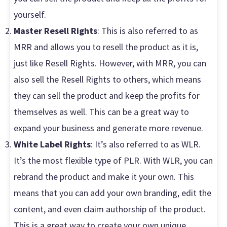
yourself.
Master Resell Rights
: This is also referred to as
MRR and allows you to resell the product as it is,
just like Resell Rights. However, with MRR, you can
also sell the Resell Rights to others, which means
they can sell the product and keep the profits for
themselves as well. This can be a great way to
expand your business and generate more revenue.
White Label Rights
: It’s also referred to as WLR.
It’s the most flexible type of PLR. With WLR, you can
rebrand the product and make it your own. This
means that you can add your own branding, edit the
content, and even claim authorship of the product.
This is a great way to create your own unique