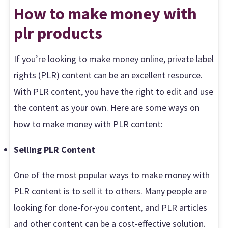
How to make money with
plr products
If you’re looking to make money online, private label
rights (PLR) content can be an excellent resource.
With PLR content, you have the right to edit and use
the content as your own. Here are some ways on
how to make money with PLR content:
Selling PLR Content
One of the most popular ways to make money with
PLR content is to sell it to others. Many people are
looking for done-for-you content, and PLR articles
and other content can be a cost-effective solution.