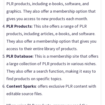
PLR products, including e-books, software, and
graphics. They also offer a membership option that
gives you access to new products each month.
PLR Products:
This site offers a range of PLR
products, including articles, e-books, and software.
They also offer a membership option that gives you
access to their entire library of products.
PLR Database:
This is a membership site that offers
a large collection of PLR products in various niches.
They also offer a search function, making it easy to
find products on specific topics.
Content Sparks
: offers exclusive PLR content with
editable source files.