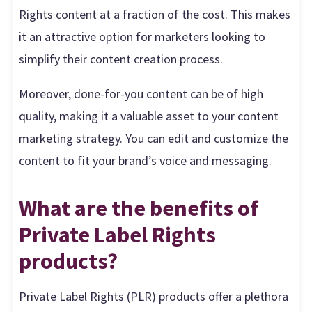
Rights content at a fraction of the cost. This makes
it an attractive option for marketers looking to
simplify their content creation process.
Moreover, done-for-you content can be of high
quality, making it a valuable asset to your content
marketing strategy. You can edit and customize the
content to fit your brand’s voice and messaging.
What are the benefits of
Private Label Rights
products?
Private Label Rights (PLR) products offer a plethora