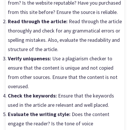
from? Is the website reputable? Have you purchased
from this site before? Ensure the source is reliable.
Read through the article:
Read through the article
thoroughly and check for any grammatical errors or
spelling mistakes. Also, evaluate the readability and
structure of the article.
Verify uniqueness:
Use a plagiarism checker to
ensure that the content is unique and not copied
from other sources. Ensure that the content is not
overused.
Check the keywords:
Ensure that the keywords
used in the article are relevant and well placed.
Evaluate the writing style:
Does the content
engage the reader? Is the tone of voice