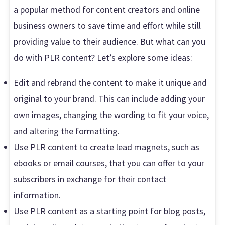
a popular method for content creators and online
business owners to save time and effort while still
providing value to their audience. But what can you
do with PLR content? Let’s explore some ideas:
Edit and rebrand the content to make it unique and
original to your brand. This can include adding your
own images, changing the wording to fit your voice,
and altering the formatting.
Use PLR content to create lead magnets, such as
ebooks or email courses, that you can offer to your
subscribers in exchange for their contact
information.
Use PLR content as a starting point for blog posts,