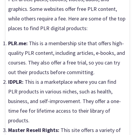
graphics. Some websites offer free PLR content,
while others require a fee. Here are some of the top
places to find PLR digital products:
PLR.me:
This is a membership site that offers high-
quality PLR content, including articles, e-books, and
courses. They also offer a free trial, so you can try
out their products before committing.
IDPLR:
This is a marketplace where you can find
PLR products in various niches, such as health,
business, and self-improvement. They offer a one-
time fee for lifetime access to their library of
products.
Master Resell Rights:
This site offers a variety of