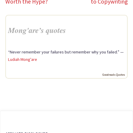
Worth the Hype?
to Copywriting
Mong'are’s quotes
“Never remember your failures but remember why you failed.” —
Ludiah Mong'are
Goodreads Quotes