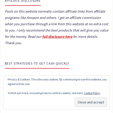
AFFILIATE DISCLOSURE
Posts on this website normally contain affiliate links from affiliate
programs like Amazon and others. I get an affiliate commission
when you purchase through a link from this website at no extra cost
to you. I only recommend the best products that will give you value
for the money. Read our
full disclosure here
for more details.
Thank you.
BEST STRATEGIES TO GET CASH QUICKLY
Privacy & Cookies: This site uses cookies. By continuing to use this website, you
agree to their use.
To find out more, including how to control cookies, see here:
Cookie Policy
Subscribe