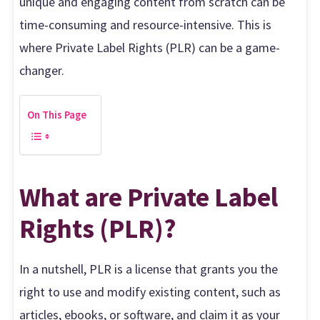
unique and engaging content from scratch can be
time-consuming and resource-intensive. This is
where Private Label Rights (PLR) can be a game-
changer.
On This Page
What are Private Label
Rights (PLR)?
In a nutshell, PLR is a license that grants you the
right to use and modify existing content, such as
articles, ebooks, or software, and claim it as your