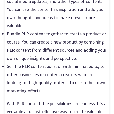
social media updates, and other types of content.
You can use the content as inspiration and add your
own thoughts and ideas to make it even more
valuable.
Bundle PLR content together to create a product or
course. You can create a new product by combining
PLR content from different sources and adding your
own unique insights and perspective.
Sell the PLR content as-is, or with minimal edits, to
other businesses or content creators who are
looking for high-quality material to use in their own
marketing efforts.
With PLR content, the possibilities are endless. It’s a
versatile and cost-effective way to create valuable