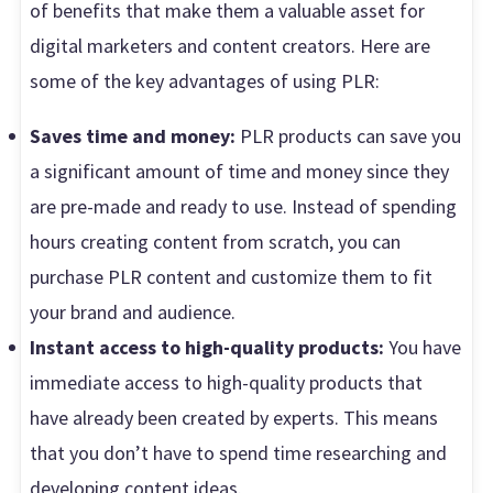
of benefits that make them a valuable asset for
digital marketers and content creators. Here are
some of the key advantages of using PLR:
Saves time and money:
PLR products can save you
a significant amount of time and money since they
are pre-made and ready to use. Instead of spending
hours creating content from scratch, you can
purchase PLR content and customize them to fit
your brand and audience.
Instant access to high-quality products:
You have
immediate access to high-quality products that
have already been created by experts. This means
that you don’t have to spend time researching and
developing content ideas.