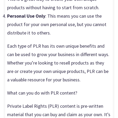
products without having to start from scratch.
Personal Use Only
: This means you can use the
product for your own personal use, but you cannot
distribute it to others.
Each type of PLR has its own unique benefits and
can be used to grow your business in different ways.
Whether you’re looking to resell products as they
are or create your own unique products, PLR can be
a valuable resource for your business.
What can you do with PLR content?
Private Label Rights (PLR) content is pre-written
material that you can buy and claim as your own. It’s