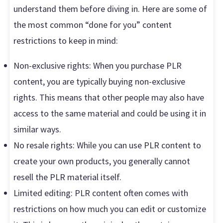
understand them before diving in. Here are some of
the most common “done for you” content
restrictions to keep in mind:
Non-exclusive rights: When you purchase PLR
content, you are typically buying non-exclusive
rights. This means that other people may also have
access to the same material and could be using it in
similar ways.
No resale rights: While you can use PLR content to
create your own products, you generally cannot
resell the PLR material itself.
Limited editing: PLR content often comes with
restrictions on how much you can edit or customize