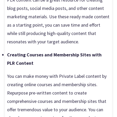
blog posts, social media posts, and other content
marketing materials. Use these ready made content
as a starting point, you can save time and effort
while still producing high-quality content that
resonates with your target audience.
Creating Courses and Membership Sites with
PLR Content
You can make money with Private Label content by
creating online courses and membership sites.
Repurpose pre-written content to create
comprehensive courses and membership sites that
offer tremendous value to your audience. You can