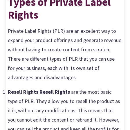
Types of Private Label
Rights
Private Label Rights (PLR) are an excellent way to
expand your product offerings and generate revenue
without having to create content from scratch.
There are different types of PLR that you can use
for your business, each with its own set of
advantages and disadvantages.
Resell Rights Resell Rights
are the most basic
type of PLR. They allow you to resell the product as
it is, without any modifications. This means that
you cannot edit the content or rebrand it. However,
you can sell the product and keep all the profits for