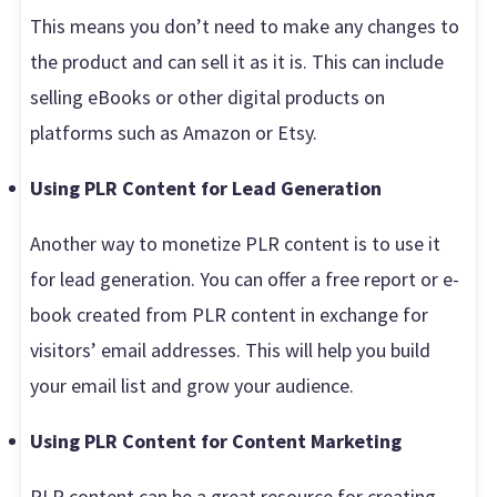
This means you don’t need to make any changes to
the product and can sell it as it is. This can include
selling eBooks or other digital products on
platforms such as Amazon or Etsy.
Using PLR Content for Lead Generation
Another way to monetize PLR content is to use it
for lead generation. You can offer a free report or e-
book created from PLR content in exchange for
visitors’ email addresses. This will help you build
your email list and grow your audience.
Using PLR Content for Content Marketing
PLR content can be a great resource for creating