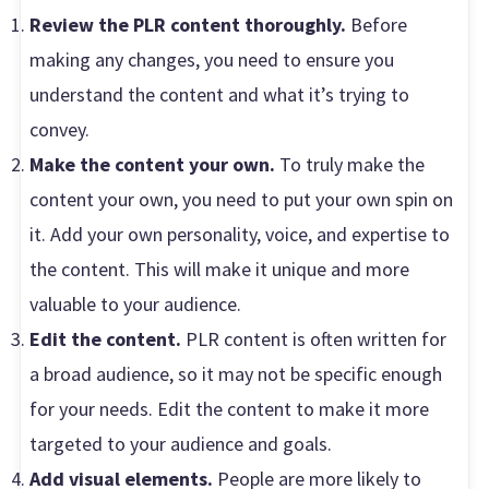
Review the PLR content thoroughly.
Before
making any changes, you need to ensure you
understand the content and what it’s trying to
convey.
Make the content your own.
To truly make the
content your own, you need to put your own spin on
it. Add your own personality, voice, and expertise to
the content. This will make it unique and more
valuable to your audience.
Edit the content.
PLR content is often written for
a broad audience, so it may not be specific enough
for your needs. Edit the content to make it more
targeted to your audience and goals.
Add visual elements.
People are more likely to