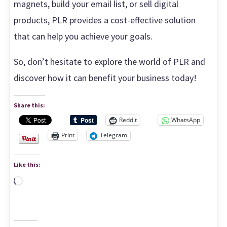
magnets, build your email list, or sell digital
products, PLR provides a cost-effective solution
that can help you achieve your goals.
So, don’t hesitate to explore the world of PLR and
discover how it can benefit your business today!
Share this:
Reddit
WhatsApp
Print
Telegram
Like this:
Loading…