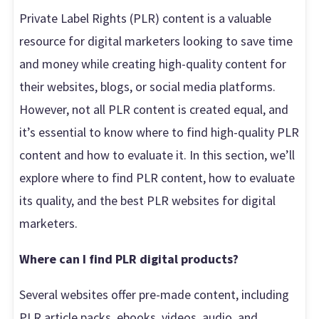
Private Label Rights (PLR) content is a valuable
resource for digital marketers looking to save time
and money while creating high-quality content for
their websites, blogs, or social media platforms.
However, not all PLR content is created equal, and
it’s essential to know where to find high-quality PLR
content and how to evaluate it. In this section, we’ll
explore where to find PLR content, how to evaluate
its quality, and the best PLR websites for digital
marketers.
Where can I find PLR digital products?
Several websites offer pre-made content, including
PLR article packs, ebooks, videos, audio, and