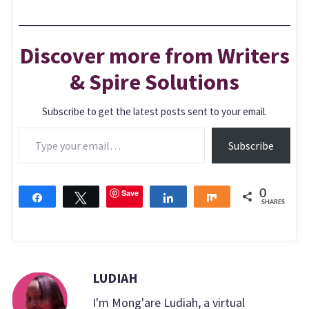
Discover more from Writers
& Spire Solutions
Subscribe to get the latest posts sent to your email.
Type your email…
Subscribe
Save
0
Share
Tweet
Share
Share
SHARES
LUDIAH
I'm Mong'are Ludiah, a virtual