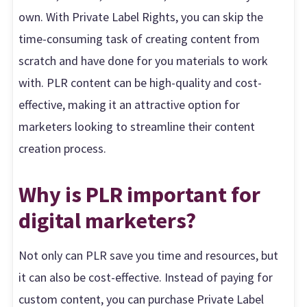
own. With Private Label Rights, you can skip the
time-consuming task of creating content from
scratch and have done for you materials to work
with. PLR content can be high-quality and cost-
effective, making it an attractive option for
marketers looking to streamline their content
creation process.
Why is PLR important for
digital marketers?
Not only can PLR save you time and resources, but
it can also be cost-effective. Instead of paying for
custom content, you can purchase Private Label