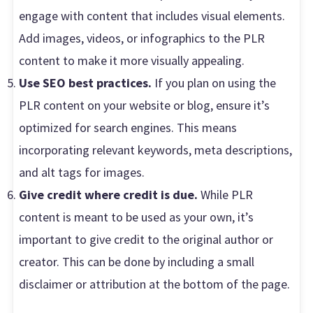
engage with content that includes visual elements.
Add images, videos, or infographics to the PLR
content to make it more visually appealing.
Use SEO best practices.
If you plan on using the
PLR content on your website or blog, ensure it’s
optimized for search engines. This means
incorporating relevant keywords, meta descriptions,
and alt tags for images.
Give credit where credit is due.
While PLR
content is meant to be used as your own, it’s
important to give credit to the original author or
creator. This can be done by including a small
disclaimer or attribution at the bottom of the page.