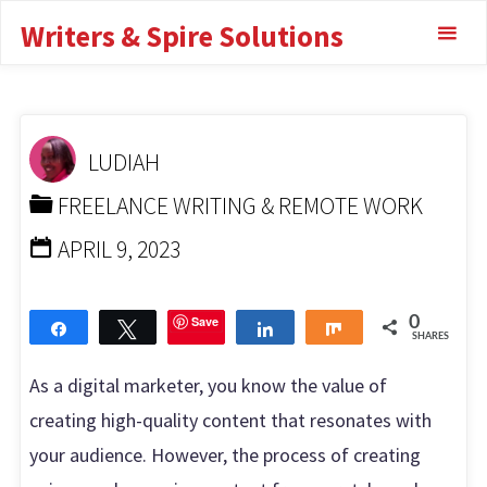
Skip
Writers & Spire Solutions
to Private Label
to
content
Rights
HOME
FREELANCE WRITING & REMOTE WORK
THE
LUDIAH
ULTIMATE GUIDE TO PRIVATE LABEL RIGHTS
FREELANCE WRITING & REMOTE WORK
APRIL 9, 2023
Save
0
Share
Tweet
Share
Share
SHARES
As a digital marketer, you know the value of
creating high-quality content that resonates with
your audience. However, the process of creating