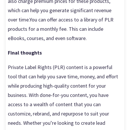
also charge premium prices for these products,
which can help you generate significant revenue
over time.You can offer access to a library of PLR
products for a monthly fee. This can include
eBooks, courses, and even software.
Final thoughts
Private Label Rights (PLR) content is a powerful
tool that can help you save time, money, and effort
while producing high-quality content for your
business. With done-for-you content, you have
access to a wealth of content that you can
customize, rebrand, and repurpose to suit your
needs. Whether you’re looking to create lead