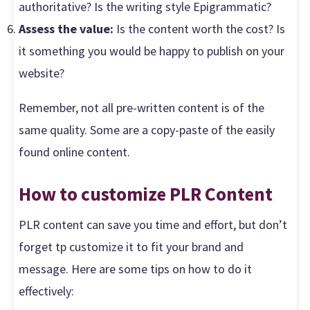
authoritative? Is the writing style Epigrammatic?
Assess the value:
Is the content worth the cost? Is
it something you would be happy to publish on your
website?
Remember, not all pre-written content is of the
same quality. Some are a copy-paste of the easily
found online content.
How to customize PLR Content
PLR content can save you time and effort, but don’t
forget tp customize it to fit your brand and
message. Here are some tips on how to do it
effectively: