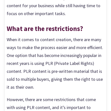
content for your business while still having time to
focus on other important tasks.
What are the restrictions?
When it comes to content creation, there are many
ways to make the process easier and more efficient.
One option that has become increasingly popular in
recent years is using PLR (Private Label Rights)
content. PLR content is pre-written material that is
sold to multiple buyers, giving them the right to use
it as their own.
However, there are some restrictions that come
with using PLR content, and it’s important to