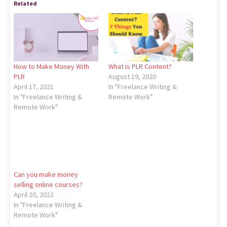
Related
How to Make Money With
What is PLR Content?
PLR
August 19, 2020
April 17, 2021
In "Freelance Writing &
In "Freelance Writing &
Remote Work"
Remote Work"
Can you make money
selling online courses?
April 20, 2022
In "Freelance Writing &
Remote Work"