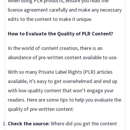
When using PLR products, ensure you read the
license agreement carefully and make any necessary
edits to the content to make it unique.
How to Evaluate the Quality of PLR Content?
In the world of content creation, there is an
abundance of pre-written content available to use.
With so many Private Label Rights (PLR) articles
available, it’s easy to get overwhelmed and end up
with low-quality content that won’t engage your
readers. Here are some tips to help you evaluate the
quality of pre-written content:
Check the source:
Where did you get the content