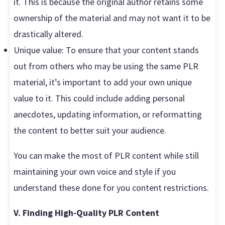
it. This is because the original author retains some
ownership of the material and may not want it to be
drastically altered.
Unique value: To ensure that your content stands
out from others who may be using the same PLR
material, it’s important to add your own unique
value to it. This could include adding personal
anecdotes, updating information, or reformatting
the content to better suit your audience.
You can make the most of PLR content while still
maintaining your own voice and style if you
understand these done for you content restrictions.
V. Finding High-Quality PLR Content