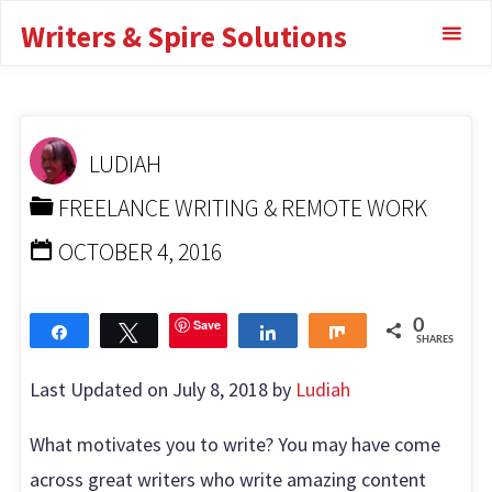
What motivates you
Skip
Writers & Spire Solutions
to
to write? Check Out!
content
HOME
FREELANCE WRITING & REMOTE WORK
WHAT
MOTIVATES YOU TO WRITE? CHECK OUT!
LUDIAH
FREELANCE WRITING & REMOTE WORK
OCTOBER 4, 2016
Save
0
Share
Tweet
Share
Share
SHARES
Last Updated on July 8, 2018 by
Ludiah
What motivates you to write? You may have come
across great writers who write amazing content