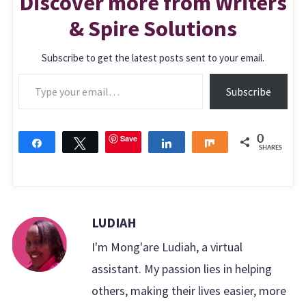
Discover more from Writers
& Spire Solutions
Subscribe to get the latest posts sent to your email.
Type your email…
Subscribe
Save
0
Share
Tweet
Share
Share
SHARES
LUDIAH
I'm Mong'are Ludiah, a virtual
assistant. My passion lies in helping
others, making their lives easier, more