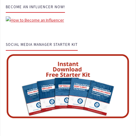
BECOME AN INFLUENCER NOW!
SOCIAL MEDIA MANAGER STARTER KIT