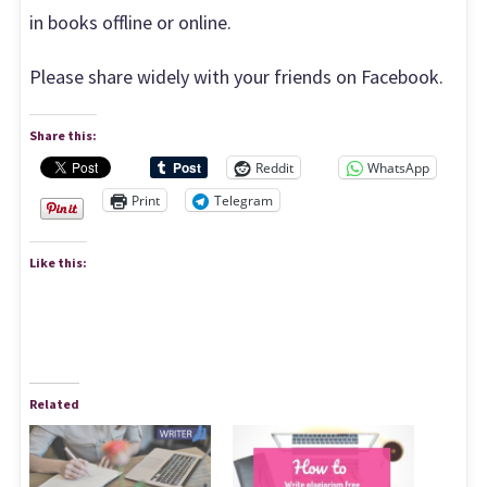
in books offline or online.
Please share widely with your friends on Facebook.
Share this:
Reddit
WhatsApp
Print
Telegram
Like this:
Related