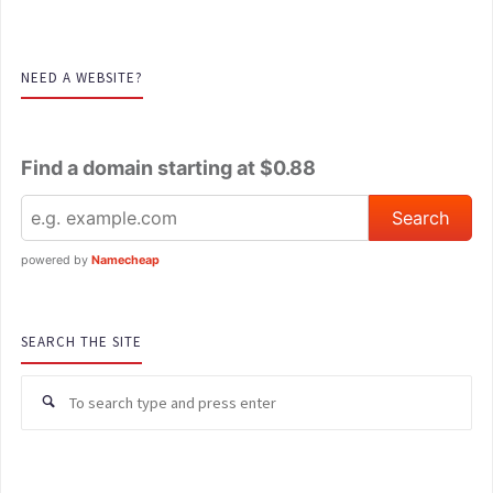
NEED A WEBSITE?
Find a domain starting at $0.88
powered by
Namecheap
SEARCH THE SITE
Se
for