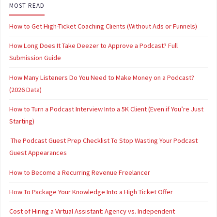
MOST READ
How to Get High-Ticket Coaching Clients (Without Ads or Funnels)
How Long Does It Take Deezer to Approve a Podcast? Full
Submission Guide
How Many Listeners Do You Need to Make Money on a Podcast?
(2026 Data)
How to Turn a Podcast Interview Into a 5K Client (Even if You’re Just
Starting)
The Podcast Guest Prep Checklist To Stop Wasting Your Podcast
Guest Appearances
How to Become a Recurring Revenue Freelancer
How To Package Your Knowledge Into a High Ticket Offer
Cost of Hiring a Virtual Assistant: Agency vs. Independent