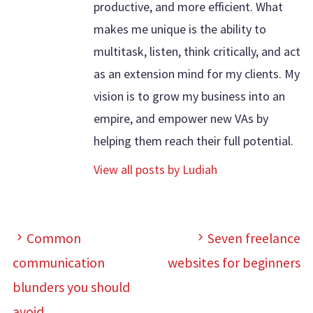
productive, and more efficient. What
makes me unique is the ability to
multitask, listen, think critically, and act
as an extension mind for my clients. My
vision is to grow my business into an
empire, and empower new VAs by
helping them reach their full potential.
View all posts by Ludiah
Common
Seven freelance
communication
websites for beginners
blunders you should
avoid