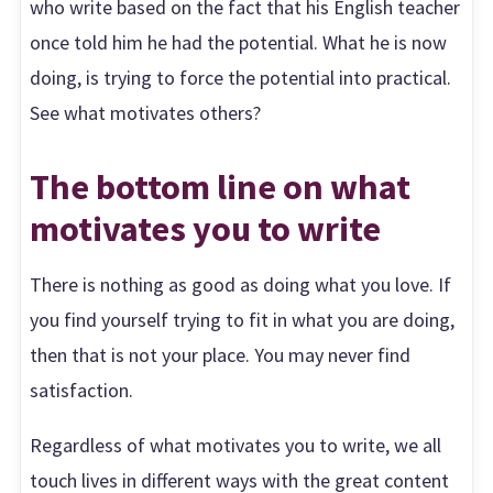
who write based on the fact that his English teacher
once told him he had the potential. What he is now
doing, is trying to force the potential into practical.
See what motivates others?
The bottom line on what
motivates you to write
There is nothing as good as doing what you love. If
you find yourself trying to fit in what you are doing,
then that is not your place. You may never find
satisfaction.
Regardless of what motivates you to write, we all
touch lives in different ways with the great content