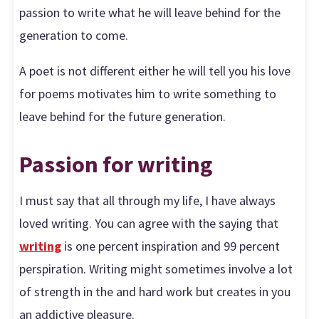
passion to write what he will leave behind for the
generation to come.
A poet is not different either he will tell you his love
for poems motivates him to write something to
leave behind for the future generation.
Passion for writing
I must say that all through my life, I have always
loved writing. You can agree with the saying that
writing
is one percent inspiration and 99 percent
perspiration. Writing might sometimes involve a lot
of strength in the and hard work but creates in you
an addictive pleasure.