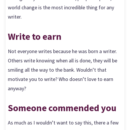
world change is the most incredible thing for any
writer.
Write to earn
Not everyone writes because he was born a writer.
Others write knowing when all is done, they will be
smiling all the way to the bank. Wouldn’t that
motivate you to write? Who doesn’t love to earn
anyway?
Someone commended you
As much as I wouldn’t want to say this, there a few