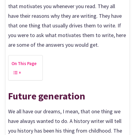
that motivates you whenever you read. They all
have their reasons why they are writing. They have
that one thing that usually drives them to write. If
you were to ask what motivates them to write, here
are some of the answers you would get.
On This Page
Future generation
We all have our dreams, I mean, that one thing we
have always wanted to do. A history writer will tell
you history has been his thing from childhood. The