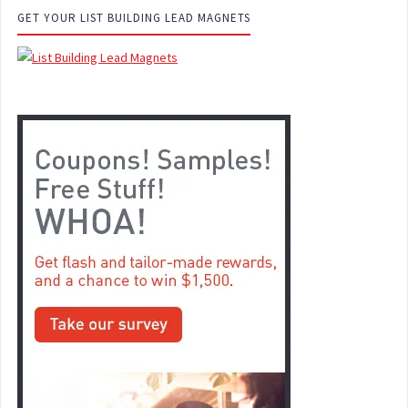
GET YOUR LIST BUILDING LEAD MAGNETS