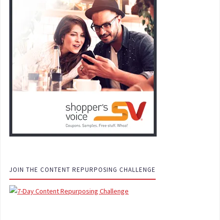
JOIN THE CONTENT REPURPOSING CHALLENGE