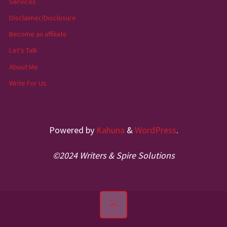
Services
Disclaimer/Disclosure
Become an affiliate
Let’s Talk
About Me
Write For Us
Powered by
Kahuna
&
WordPress
.
©2024 Writers & Spire Solutions