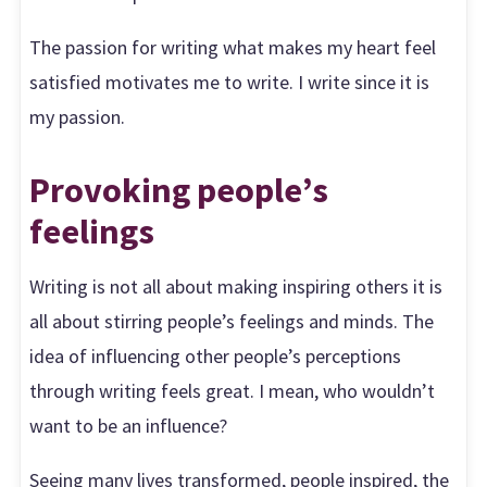
The passion for writing what makes my heart feel
satisfied motivates me to write. I write since it is
my passion.
Provoking people’s
feelings
Writing is not all about making inspiring others it is
all about stirring people’s feelings and minds. The
idea of influencing other people’s perceptions
through writing feels great. I mean, who wouldn’t
want to be an influence?
Seeing many lives transformed, people inspired, the