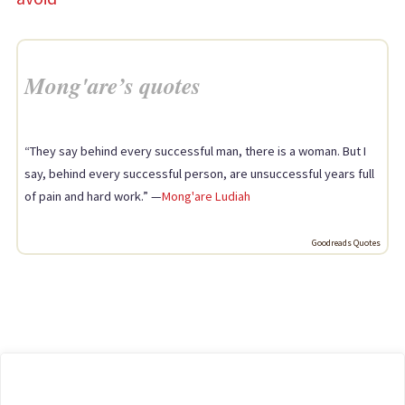
Mong'are’s quotes
“They say behind every successful man, there is a woman. But I
say, behind every successful person, are unsuccessful years full
of pain and hard work.” —
Mong'are Ludiah
Goodreads Quotes