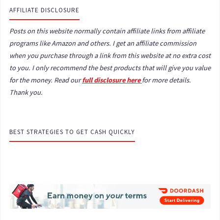
AFFILIATE DISCLOSURE
Posts on this website normally contain affiliate links from affiliate
programs like Amazon and others. I get an affiliate commission
when you purchase through a link from this website at no extra cost
to you. I only recommend the best products that will give you value
for the money. Read our
full disclosure here
for more details.
Thank you.
BEST STRATEGIES TO GET CASH QUICKLY