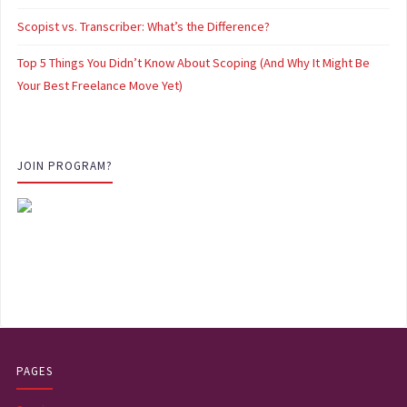
Scopist vs. Transcriber: What’s the Difference?
Top 5 Things You Didn’t Know About Scoping (And Why It Might Be
Your Best Freelance Move Yet)
JOIN PROGRAM?
PAGES