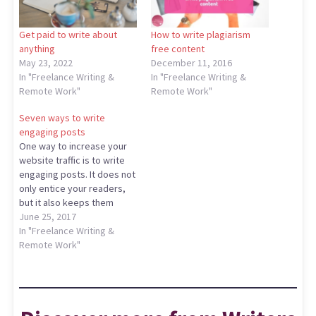
Get paid to write about
How to write plagiarism
anything
free content
May 23, 2022
December 11, 2016
In "Freelance Writing &
In "Freelance Writing &
Remote Work"
Remote Work"
Seven ways to write
engaging posts
One way to increase your
website traffic is to write
engaging posts. It does not
only entice your readers,
but it also keeps them
glued to your blog.
June 25, 2017
Additionally, engaging
In "Freelance Writing &
posts are also
Remote Work"
informational, inspiring and
original. But how do you
that? Well, continue reading
below to find out how to…