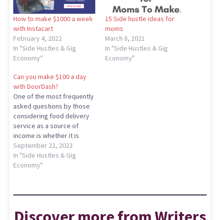
How to make $1000 a week
15 Side hustle ideas for
with Instacart
moms
February 4, 2022
March 8, 2021
In "Side Hustles & Gig
In "Side Hustles & Gig
Economy"
Economy"
Can you make $100 a day
with DoorDash?
One of the most frequently
asked questions by those
considering food delivery
service as a source of
income is whether it is
possible to make 100 a day
September 22, 2023
with DoorDash. The answer
In "Side Hustles & Gig
to this question is not
Economy"
straightforward and
depends on various
factors. But is it really
possible to make…
Discover more from Writers