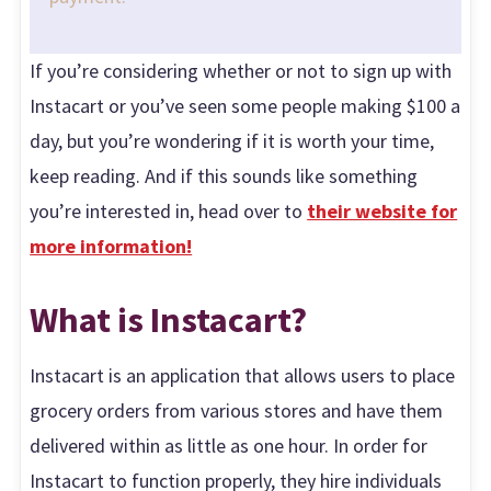
If you’re considering whether or not to sign up with
Instacart or you’ve seen some people making $100 a
day, but you’re wondering if it is worth your time,
keep reading. And if this sounds like something
you’re interested in, head over to
their website for
more information!
What is Instacart?
Instacart is an application that allows users to place
grocery orders from various stores and have them
delivered within as little as one hour. In order for
Instacart to function properly, they hire individuals