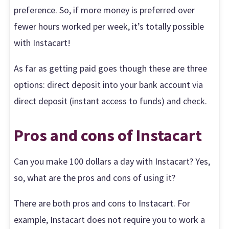
preference. So, if more money is preferred over
fewer hours worked per week, it’s totally possible
with Instacart!
As far as getting paid goes though these are three
options: direct deposit into your bank account via
direct deposit (instant access to funds) and check.
Pros and cons of Instacart
Can you make 100 dollars a day with Instacart? Yes,
so, what are the pros and cons of using it?
There are both pros and cons to Instacart. For
example, Instacart does not require you to work a