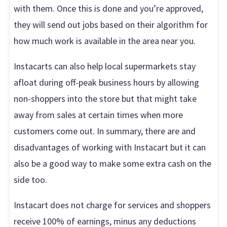
with them. Once this is done and you’re approved,
they will send out jobs based on their algorithm for
how much work is available in the area near you.
Instacarts can also help local supermarkets stay
afloat during off-peak business hours by allowing
non-shoppers into the store but that might take
away from sales at certain times when more
customers come out. In summary, there are and
disadvantages of working with Instacart but it can
also be a good way to make some extra cash on the
side too.
Instacart does not charge for services and shoppers
receive 100% of earnings, minus any deductions