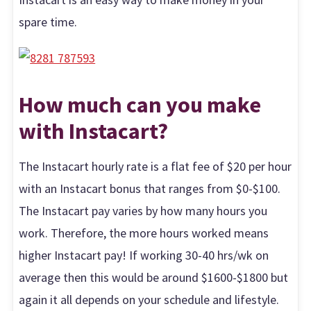
spare time.
How much can you make
with Instacar
t?
The Instacart hourly rate is a flat fee of $20 per hour
with an Instacart bonus that ranges from $0-$100.
The Instacart pay varies by how many hours you
work. Therefore, the more hours worked means
higher Instacart pay! If working 30-40 hrs/wk on
average then this would be around $1600-$1800 but
again it all depends on your schedule and lifestyle.