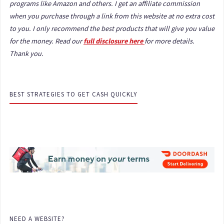
programs like Amazon and others. I get an affiliate commission
when you purchase through a link from this website at no extra cost
to you. I only recommend the best products that will give you value
for the money. Read our
full disclosure here
for more details.
Thank you.
BEST STRATEGIES TO GET CASH QUICKLY
NEED A WEBSITE?