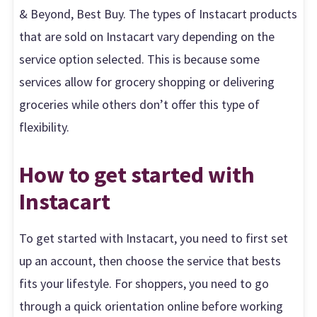
& Beyond, Best Buy. The types of Instacart products
that are sold on Instacart vary depending on the
service option selected. This is because some
services allow for grocery shopping or delivering
groceries while others don’t offer this type of
flexibility.
How to get started with
Instacart
To get started with Instacart, you need to first set
up an account, then choose the service that bests
fits your lifestyle. For shoppers, you need to go
through a quick orientation online before working