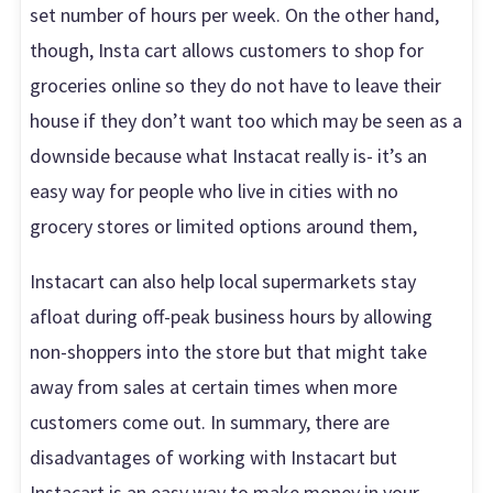
set number of hours per week. On the other hand,
though, Insta cart allows customers to shop for
groceries online so they do not have to leave their
house if they don’t want too which may be seen as a
downside because what Instacat really is- it’s an
easy way for people who live in cities with no
grocery stores or limited options around them,
Instacart can also help local supermarkets stay
afloat during off-peak business hours by allowing
non-shoppers into the store but that might take
away from sales at certain times when more
customers come out. In summary, there are
disadvantages of working with Instacart but
Instacart is an easy way to make money in your