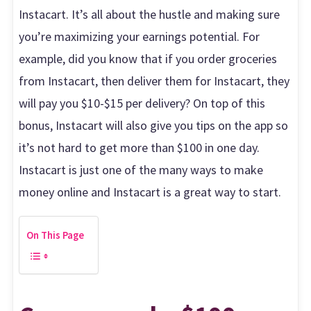
Instacart. It’s all about the hustle and making sure
you’re maximizing your earnings potential. For
example, did you know that if you order groceries
from Instacart, then deliver them for Instacart, they
will pay you $10-$15 per delivery? On top of this
bonus, Instacart will also give you tips on the app so
it’s not hard to get more than $100 in one day.
Instacart is just one of the many ways to make
money online and Instacart is a great way to start.
On This Page