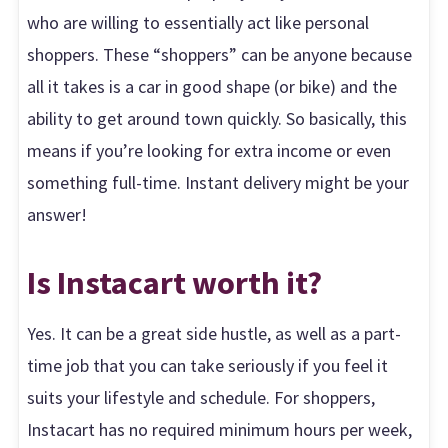
who are willing to essentially act like personal
shoppers. These “shoppers” can be anyone because
all it takes is a car in good shape (or bike) and the
ability to get around town quickly. So basically, this
means if you’re looking for extra income or even
something full-time. Instant delivery might be your
answer!
Is Instacart worth it?
Yes. It can be a great side hustle, as well as a part-
time job that you can take seriously if you feel it
suits your lifestyle and schedule. For shoppers,
Instacart has no required minimum hours per week,