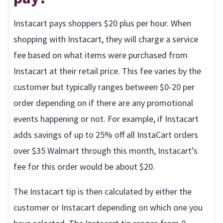
Instacart pays shoppers $20 plus per hour. When
shopping with Instacart, they will charge a service
fee based on what items were purchased from
Instacart at their retail price. This fee varies by the
customer but typically ranges between $0-20 per
order depending on if there are any promotional
events happening or not. For example, if Instacart
adds savings of up to 25% off all InstaCart orders
over $35 Walmart through this month, Instacart’s
fee for this order would be about $20.
The Instacart tip is then calculated by either the
customer or Instacart depending on which one you