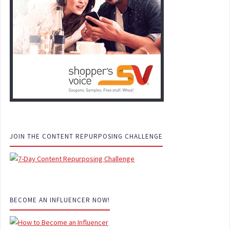
JOIN THE CONTENT REPURPOSING CHALLENGE
BECOME AN INFLUENCER NOW!