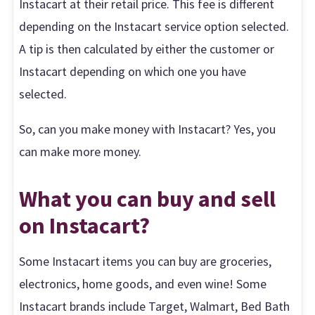
Instacart at their retail price. This fee is different
depending on the Instacart service option selected.
A tip is then calculated by either the customer or
Instacart depending on which one you have
selected.
So, can you make money with Instacart? Yes, you
can make more money.
What you can buy and sell
on Instacart?
Some Instacart items you can buy are groceries,
electronics, home goods, and even wine! Some
Instacart brands include Target, Walmart, Bed Bath