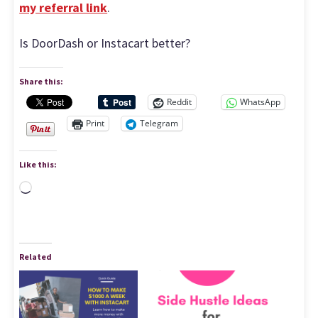
my referral link
.
Is DoorDash or Instacart better?
Share this:
Reddit
WhatsApp
Print
Telegram
Like this:
Loading…
Related