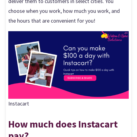
deliver them to customers in select cities. You
choose when you work, how much you work, and
the hours that are convenient for you!
Instacart
How much does Instacart
pay?