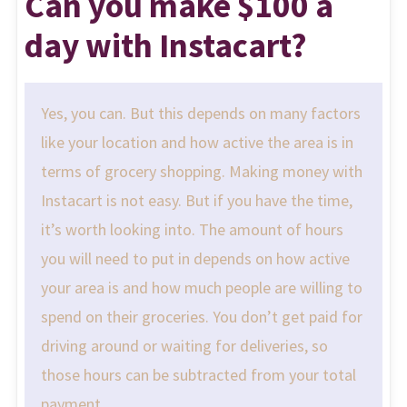
Can you make $100 a
day with Instacart?
Yes, you can. But this depends on many factors
like your location and how active the area is in
terms of grocery shopping. Making money with
Instacart is not easy. But if you have the time,
it’s worth looking into. The amount of hours
you will need to put in depends on how active
your area is and how much people are willing to
spend on their groceries. You don’t get paid for
driving around or waiting for deliveries, so
those hours can be subtracted from your total
payment.