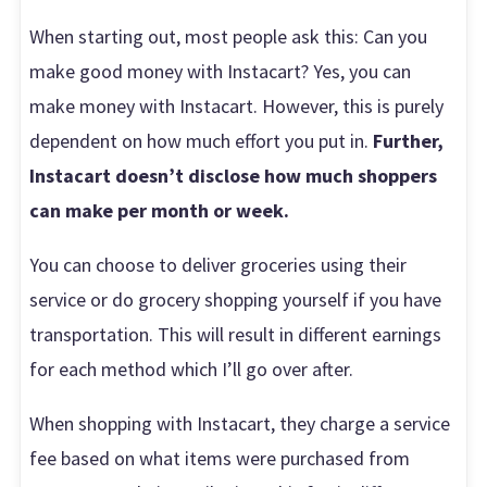
When starting out, most people ask this: Can you
make good money with Instacart? Yes, you can
make money with Instacart. However, this is purely
dependent on how much effort you put in.
Further,
Instacart doesn’t disclose how much shoppers
can make per month or week.
You can choose to deliver groceries using their
service or do grocery shopping yourself if you have
transportation. This will result in different earnings
for each method which I’ll go over after.
When shopping with Instacart, they charge a service
fee based on what items were purchased from