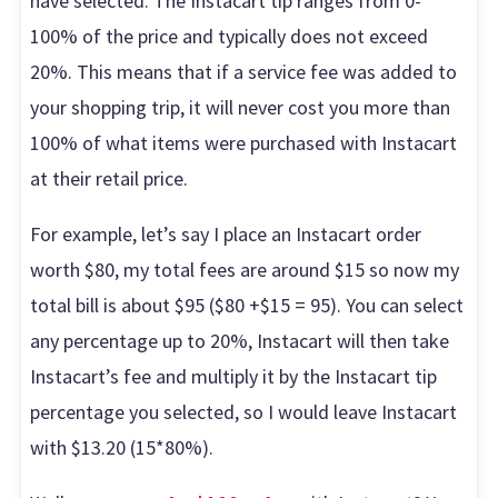
have selected. The Instacart tip ranges from 0-
100% of the price and typically does not exceed
20%. This means that if a service fee was added to
your shopping trip, it will never cost you more than
100% of what items were purchased with Instacart
at their retail price.
For example, let’s say I place an Instacart order
worth $80, my total fees are around $15 so now my
total bill is about $95 ($80 +$15 = 95). You can select
any percentage up to 20%, Instacart will then take
Instacart’s fee and multiply it by the Instacart tip
percentage you selected, so I would leave Instacart
with $13.20 (15*80%).