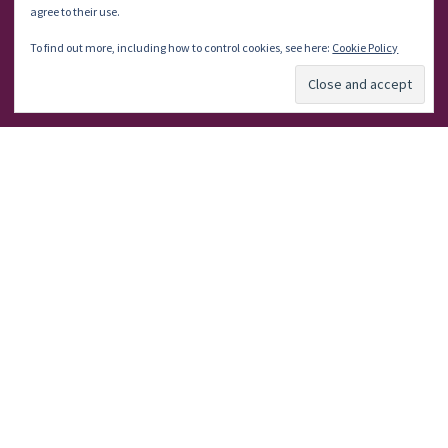
agree to their use.
Let’s Talk
To find out more, including how to control cookies, see here:
Cookie Policy
About Me
Subscribe
Write For Us
Powered by
Kahuna
&
WordPress
.
©2024 Writers & Spire Solutions
Services
Disclaimer/Disclosure