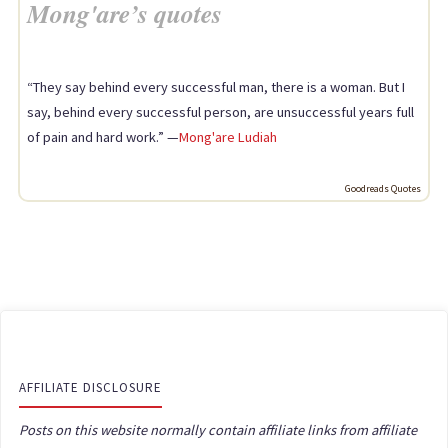
Mong'are’s quotes
“They say behind every successful man, there is a woman. But I
say, behind every successful person, are unsuccessful years full
of pain and hard work.” —
Mong'are Ludiah
Goodreads Quotes
AFFILIATE DISCLOSURE
Posts on this website normally contain affiliate links from affiliate