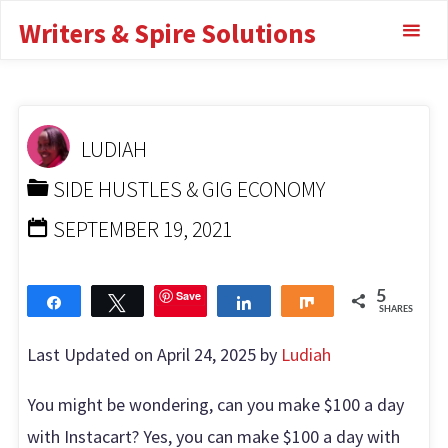
Skip
Writers & Spire Solutions
a day with
to
content
Instacart?
HOME
SIDE HUSTLES & GIG ECONOMY
CAN YOU
LUDIAH
MAKE $100 A DAY WITH INSTACART?
SIDE HUSTLES & GIG ECONOMY
SEPTEMBER 19, 2021
Save
5
Share
Tweet
Share
Share
SHARES
Last Updated on April 24, 2025 by
Ludiah
You might be wondering, can you make $100 a day
with Instacart? Yes, you can make $100 a day with