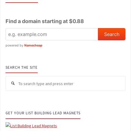
Find a domain starting at $0.88
powered by
Namecheap
SEARCH THE SITE
Se
for
GET YOUR LIST BUILDING LEAD MAGNETS