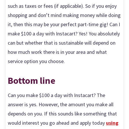
such as taxes or fees (if applicable). So if you enjoy
shopping and don’t mind making money while doing
it, then this may be your perfect part-time gig! Can I
make $100 a day with Instacart? Yes! You absolutely
can but whether that is sustainable will depend on
how much work there is in your area and what
service option you choose.
Bottom line
Can you make $100 a day with Instacart? The
answer is yes. However, the amount you make all
depends on you. If this sounds like something that
would interest you go ahead and apply today
using