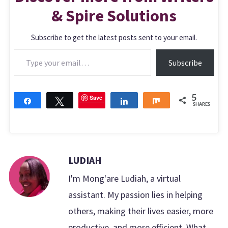
& Spire Solutions
Subscribe to get the latest posts sent to your email.
Type your email…
Subscribe
Save
5
Share
Tweet
Share
Share
SHARES
LUDIAH
I'm Mong'are Ludiah, a virtual
assistant. My passion lies in helping
others, making their lives easier, more
productive, and more efficient. What