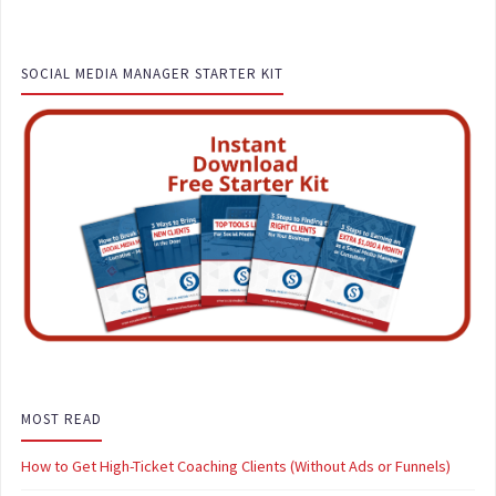
SOCIAL MEDIA MANAGER STARTER KIT
MOST READ
How to Get High-Ticket Coaching Clients (Without Ads or Funnels)