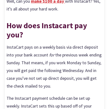
Well, can you
make $100 a day
with Instacart? Yes,
it’s all about your hard work.
How does Instacart pay
you?
InstaCart pays on a weekly basis via direct deposit
into your bank account
for
the previous week ending
Sunday. That means, if you work Monday to Sunday,
you will get paid the following Wednesday. And in
case you’ve not set up direct deposit, you will get
the check mailed to you.
The Instacart payment schedule can be set up
weekly. InstaCart sets this up based off of your