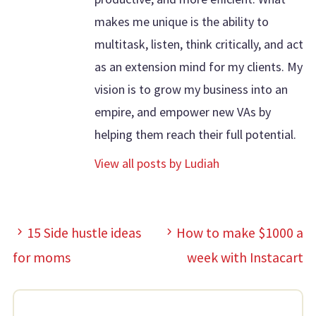
makes me unique is the ability to
multitask, listen, think critically, and act
as an extension mind for my clients. My
vision is to grow my business into an
empire, and empower new VAs by
helping them reach their full potential.
View all posts by Ludiah
15 Side hustle ideas
How to make $1000 a
for moms
week with Instacart