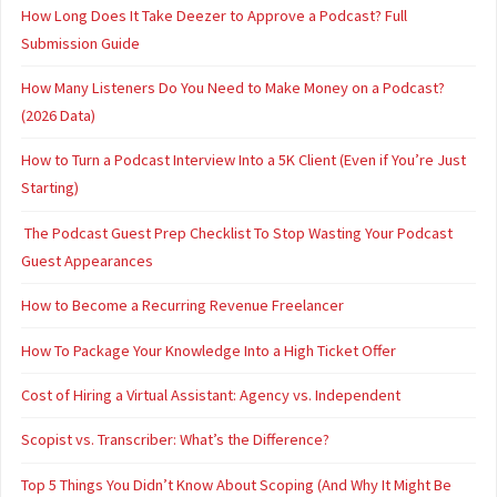
How Long Does It Take Deezer to Approve a Podcast? Full
Submission Guide
How Many Listeners Do You Need to Make Money on a Podcast?
(2026 Data)
How to Turn a Podcast Interview Into a 5K Client (Even if You’re Just
Starting)
The Podcast Guest Prep Checklist To Stop Wasting Your Podcast
Guest Appearances
How to Become a Recurring Revenue Freelancer
How To Package Your Knowledge Into a High Ticket Offer
Cost of Hiring a Virtual Assistant: Agency vs. Independent
Scopist vs. Transcriber: What’s the Difference?
Top 5 Things You Didn’t Know About Scoping (And Why It Might Be