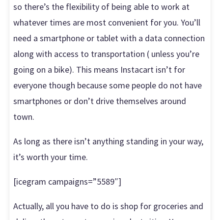
so there’s the flexibility of being able to work at
whatever times are most convenient for you. You’ll
need a smartphone or tablet with a data connection
along with access to transportation ( unless you’re
going on a bike). This means Instacart isn’t for
everyone though because some people do not have
smartphones or don’t drive themselves around
town.
As long as there isn’t anything standing in your way,
it’s worth your time.
[icegram campaigns=”5589″]
Actually, all you have to do is shop for groceries and