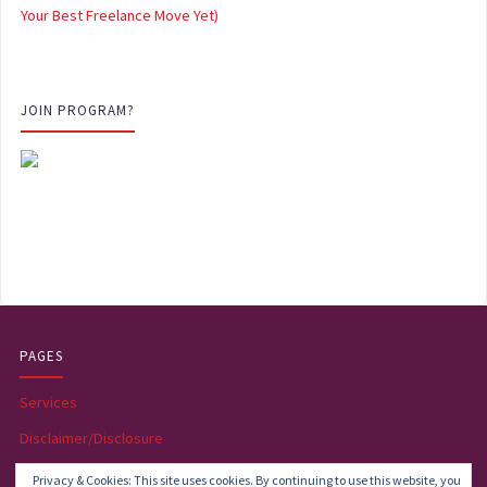
Your Best Freelance Move Yet)
JOIN PROGRAM?
PAGES
Services
Disclaimer/Disclosure
Become an affiliate
Privacy & Cookies: This site uses cookies. By continuing to use this website, you