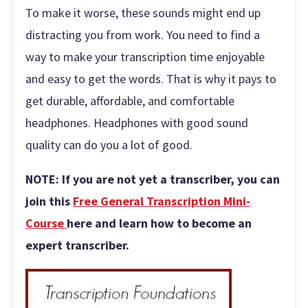
To make it worse, these sounds might end up
distracting you from work. You need to find a
way to make your transcription time enjoyable
and easy to get the words. That is why it pays to
get durable, affordable, and comfortable
headphones. Headphones with good sound
quality can do you a lot of good.
NOTE: If you are not yet a transcriber, you can
join this
Free General Transcription Mini-
Course
here and learn how to become an
expert transcriber.