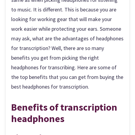
to music. It is different. This is because you are
looking for working gear that will make your
work easier while protecting your ears. Someone
may ask, what are the advantages of headphones
for transcription? Well, there are so many
benefits you get from picking the right
headphones for transcribing. Here are some of
the top benefits that you can get from buying the
best headphones for transcription.
Benefits of transcription
headphones