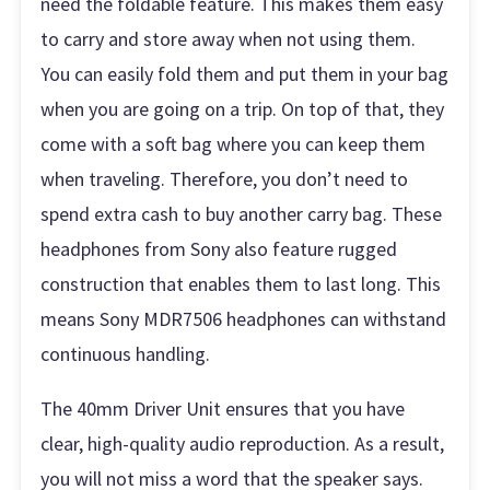
need the foldable feature. This makes them easy
to carry and store away when not using them.
You can easily fold them and put them in your bag
when you are going on a trip. On top of that, they
come with a soft bag where you can keep them
when traveling. Therefore, you don’t need to
spend extra cash to buy another carry bag. These
headphones from Sony also feature rugged
construction that enables them to last long. This
means Sony MDR7506 headphones can withstand
continuous handling.
The 40mm Driver Unit ensures that you have
clear, high-quality audio reproduction. As a result,
you will not miss a word that the speaker says.