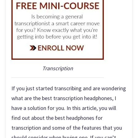
Transcription
If you just started transcribing and are wondering
what are the best transcription headphones, I
have a solution for you. In this article, you will
find out about the best headphones for
transcription and some of the features that you
should consider when buying one. If you can’t