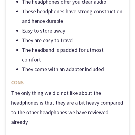
The headphones offer you clear audio
These headphones have strong construction
and hence durable
Easy to store away
They are easy to travel
The headband is padded for utmost
comfort
They come with an adapter included
CONS
The only thing we did not like about the
headphones is that they are a bit heavy compared
to the other headphones we have reviewed
already.