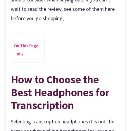
wait to read the review, see some of them here
before you go shopping;
On This Page
How to Choose the
Best Headphones for
Transcription
Selecting transcription headphones it is not the
same as when picking headphones for listening