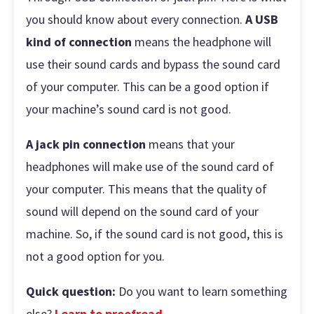
you should know about every connection.
A USB
kind of connection
means the headphone will
use their sound cards and bypass the sound card
of your computer. This can be a good option if
your machine’s sound card is not good.
A jack pin connection
means that your
headphones will make use of the sound card of
your computer. This means that the quality of
sound will depend on the sound card of your
machine. So, if the sound card is not good, this is
not a good option for you.
Quick question:
Do you want to learn something
else?
Learn to proofread
.