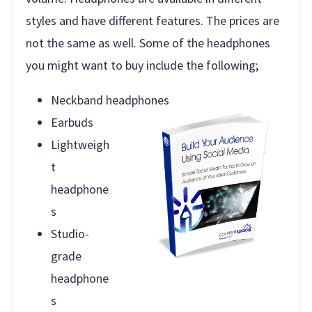
styles and have different features. The prices are
not the same as well. Some of the headphones
you might want to buy include the following;
Neckband headphones
Earbuds
Lightweigh
t
headphone
s
Studio-
grade
headphone
s