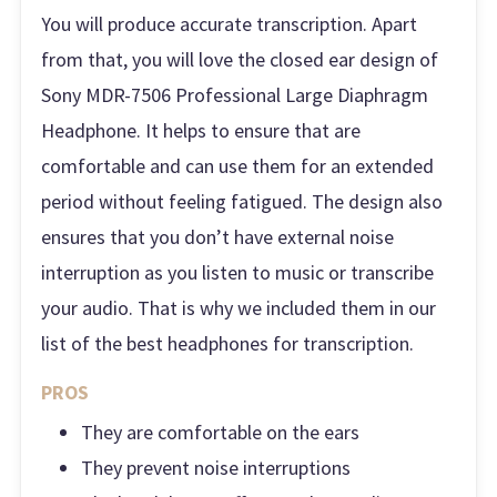
You will produce accurate transcription. Apart
from that, you will love the closed ear design of
Sony MDR-7506 Professional Large Diaphragm
Headphone. It helps to ensure that are
comfortable and can use them for an extended
period without feeling fatigued. The design also
ensures that you don’t have external noise
interruption as you listen to music or transcribe
your audio. That is why we included them in our
list of the best headphones for transcription.
PROS
They are comfortable on the ears
They prevent noise interruptions