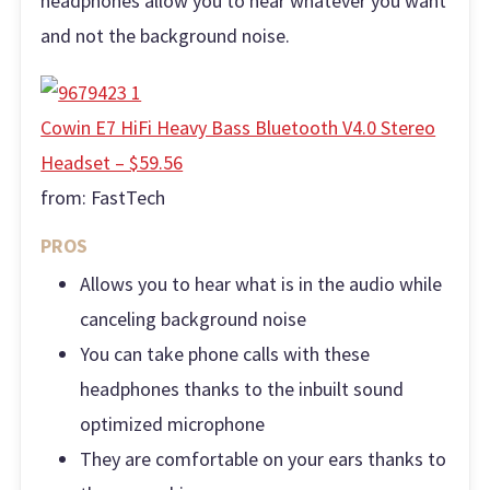
headphones allow you to hear whatever you want
and not the background noise.
Cowin E7 HiFi Heavy Bass Bluetooth V4.0 Stereo
Headset – $59.56
from:
FastTech
PROS
Allows you to hear what is in the audio while
canceling background noise
You can take phone calls with these
headphones thanks to the inbuilt sound
optimized microphone
They are comfortable on your ears thanks to