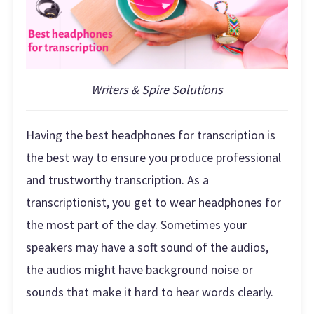
Writers & Spire Solutions
Having the best headphones for transcription is
the best way to ensure you produce professional
and trustworthy transcription. As a
transcriptionist, you get to wear headphones for
the most part of the day. Sometimes your
speakers may have a soft sound of the audios,
the audios might have background noise or
sounds that make it hard to hear words clearly.