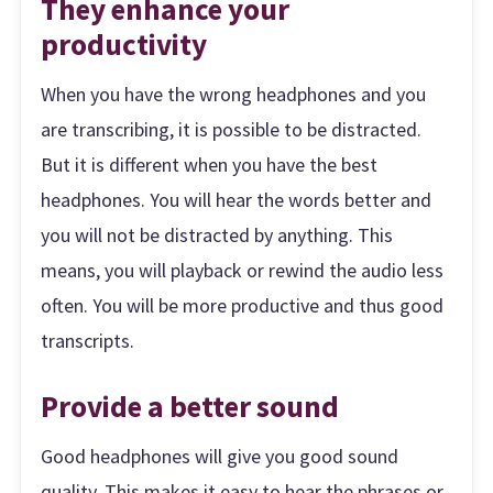
They enhance your
productivity
When you have the wrong headphones and you
are transcribing, it is possible to be distracted.
But it is different when you have the best
headphones. You will hear the words better and
you will not be distracted by anything. This
means, you will playback or rewind the audio less
often. You will be more productive and thus good
transcripts.
Provide a better sound
Good headphones will give you good sound
quality. This makes it easy to hear the phrases or