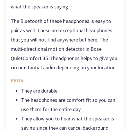
what the speaker is saying.
The Bluetooth of these headphones is easy to
pair as well. These are exceptional headphones
that you will not find anywhere but here. The
multi-directional motion detector in Bose
QuietComfort 35 II headphones helps to give you
circumstantial audio depending on your location.
PROS
They are durable
The headphones are comfort fit so you can
use them for the entire day
They allow you to hear what the speaker is
saying since they can cancel background