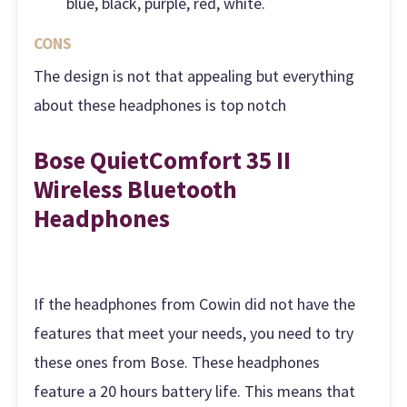
blue, black, purple, red, white.
CONS
The design is not that appealing but everything
about these headphones is top notch
Bose QuietComfort 35 II
Wireless Bluetooth
Headphones
If the headphones from Cowin did not have the
features that meet your needs, you need to try
these ones from Bose. These headphones
feature a 20 hours battery life. This means that