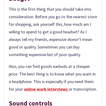
This is the first thing that you should take into
consideration. Before you go to the nearest store
for shopping, ask yourself this, how much am I
willing to spend to get a good headset? As I
always tell my friends, expensive doesn’t mean
good or quality. Sometimes you can buy
something expensive but of poor quality.
Also, you can find goods earbuds at a cheaper
price. The best thing is to know what you want in
a headphone. This is especially if you need them
for your
online work interviews
or transcription.
Sound controls