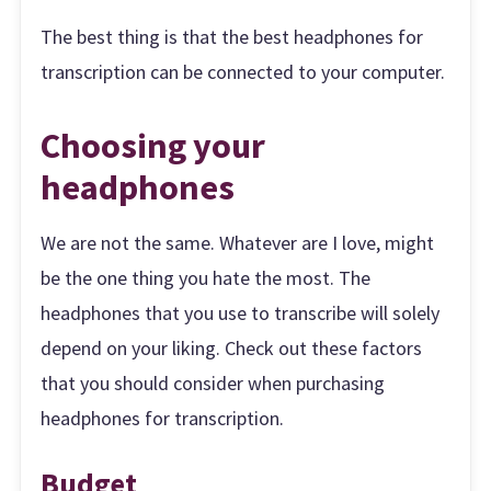
The best thing is that the best headphones for
transcription can be connected to your computer.
Choosing your
headphones
We are not the same. Whatever are I love, might
be the one thing you hate the most. The
headphones that you use to transcribe will solely
depend on your liking. Check out these factors
that you should consider when purchasing
headphones for transcription.
Budget