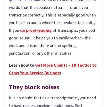
words that the speakers utter. In return, you
transcribe correctly. This is especially good when
you have an audio where the speakers talk softly.
If you
do proofreading
of transcripts, you need
good sound. It helps you to easily recheck the
work and ensure there are no spelling,
punctuation, or any other mistakes.
Learn how to
Get More Clients – 19 Tactics to
Grow Your Service Business
They block noises
It is no doubt that as a transcriptionist, you need
to have noise canceling headphones. Such