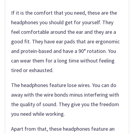
If it is the comfort that you need, these are the
headphones you should get for yourself. They
feel comfortable around the ear and they are a
good fit. They have ear pads that are ergonomic
and protein-based and have a 90° rotation. You
can wear them for a long time without feeling
tired or exhausted.
The headphones feature lose wires. You can do
away with the wire bonds minus interfering with
the quality of sound. They give you the freedom
you need while working.
Apart from that, these headphones feature an