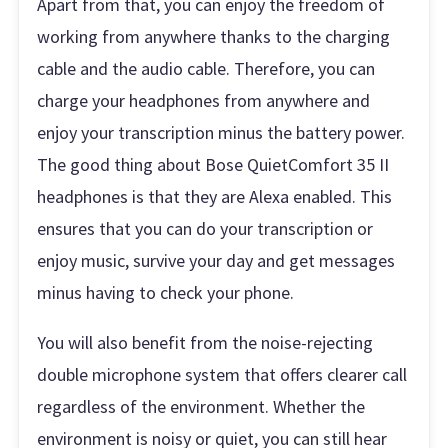
Apart from that, you can enjoy the freedom of
working from anywhere thanks to the charging
cable and the audio cable. Therefore, you can
charge your headphones from anywhere and
enjoy your transcription minus the battery power.
The good thing about Bose QuietComfort 35 II
headphones is that they are Alexa enabled. This
ensures that you can do your transcription or
enjoy music, survive your day and get messages
minus having to check your phone.
You will also benefit from the noise-rejecting
double microphone system that offers clearer call
regardless of the environment. Whether the
environment is noisy or quiet, you can still hear