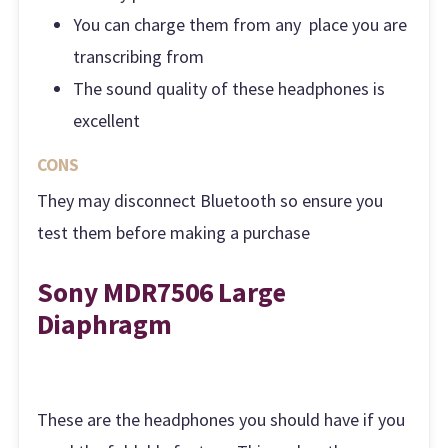
You can charge them from any place you are
transcribing from
The sound quality of these headphones is
excellent
CONS
They may disconnect Bluetooth so ensure you
test them before making a purchase
Sony MDR7506 Large
Diaphragm
These are the headphones you should have if you