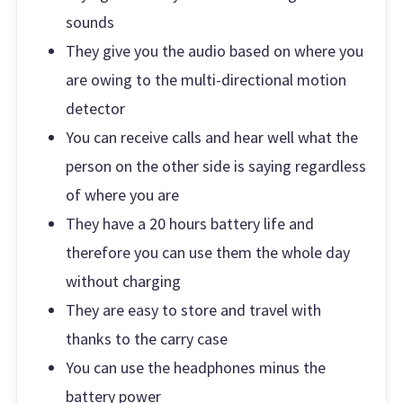
sounds
They give you the audio based on where you
are owing to the multi-directional motion
detector
You can receive calls and hear well what the
person on the other side is saying regardless
of where you are
They have a 20 hours battery life and
therefore you can use them the whole day
without charging
They are easy to store and travel with
thanks to the carry case
You can use the headphones minus the
battery power