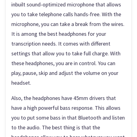
inbuilt sound-optimized microphone that allows
you to take telephone calls hands-free. With the
microphone, you can take a break from the wires.
It is among the best headphones for your
transcription needs. It comes with different
settings that allow you to take full charge. With
these headphones, you are in control. You can
play, pause, skip and adjust the volume on your
headset.
Also, the headphones have 45mm drivers that
have a high powerful bass response. This allows
you to put some bass in that Bluetooth and listen
to the audio. The best thing is that the