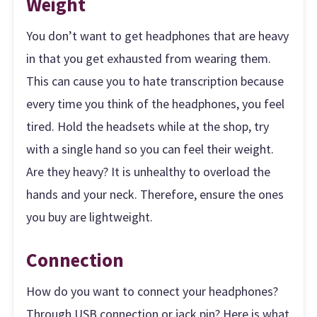
Weight
You don’t want to get headphones that are heavy
in that you get exhausted from wearing them.
This can cause you to hate transcription because
every time you think of the headphones, you feel
tired. Hold the headsets while at the shop, try
with a single hand so you can feel their weight.
Are they heavy? It is unhealthy to overload the
hands and your neck. Therefore, ensure the ones
you buy are lightweight.
Connection
How do you want to connect your headphones?
Through USB connection or jack pin? Here is what