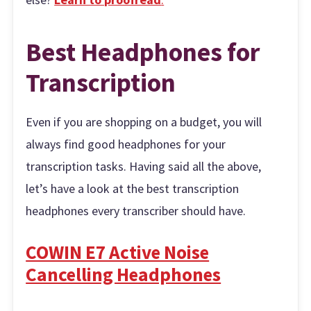
Best Headphones for
Transcription
Even if you are shopping on a budget, you will
always find good headphones for your
transcription tasks. Having said all the above,
let’s have a look at the best transcription
headphones every transcriber should have.
COWIN E7 Active Noise
Cancelling Headphones