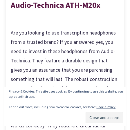
Audio-Technica ATH-M20x
Are you looking to use transcription headphones
from a trusted brand? If you answered yes, you
need to invest in these headphones from Audio-
Technica. They feature a durable design that
gives you an assurance that you are purchasing
something that will last. The robust construction
ensures that these headphones can endure the
Privacy & Cookies: This site uses cookies. By continuing to use this website, you
everyday use of a
transcriber like you
. Whether
agree to their use.
you are working in a noisy environment or silent,
To find out more, including how to control cookies, see here:
Cookie Policy
these headphones will allow you to hear the
Subscribe
words correctly. They feature a circumaural