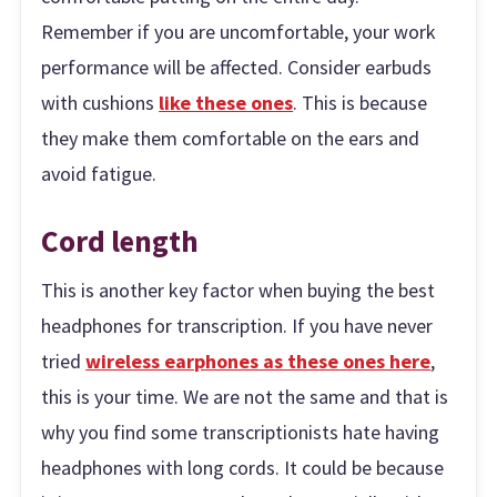
Remember if you are uncomfortable, your work
performance will be affected. Consider earbuds
with cushions
like these ones
. This is because
they make them comfortable on the ears and
avoid fatigue.
Cord length
This is another key factor when buying the best
headphones for transcription. If you have never
tried
wireless earphones as these ones here
,
this is your time. We are not the same and that is
why you find some transcriptionists hate having
headphones with long cords. It could be because