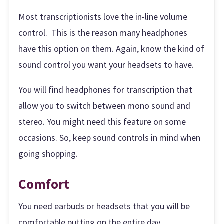
Most transcriptionists love the in-line volume
control. This is the reason many headphones
have this option on them. Again, know the kind of
sound control you want your headsets to have.
You will find headphones for transcription that
allow you to switch between mono sound and
stereo. You might need this feature on some
occasions. So, keep sound controls in mind when
going shopping.
Comfort
You need earbuds or headsets that you will be
comfortable putting on the entire day.