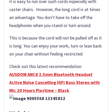
it is easy to run over such cords especially with
caster chairs. However, the long cord is at times
an advantage. You don’t have to take off the
headphones when you stand or turn around.
This is because the cord will not be pulled off as it
is long. You can enjoy your work, turn or lean back
on your chair without feeling restricted.
Check out this latest recommendation
AUSDOM ANC8 3.5mm Bluetooth Headset
Active Noise Cancelling HiFi Bass Stereo with
Mic 20 Hours Playtime – Black