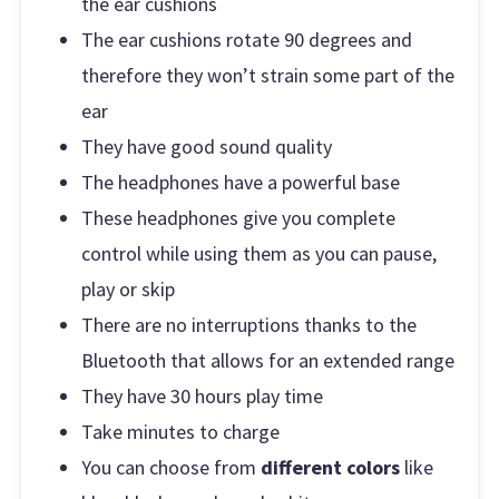
the ear cushions
The ear cushions rotate 90 degrees and
therefore they won’t strain some part of the
ear
They have good sound quality
The headphones have a powerful base
These headphones give you complete
control while using them as you can pause,
play or skip
There are no interruptions thanks to the
Bluetooth that allows for an extended range
They have 30 hours play time
Take minutes to charge
You can choose from
different colors
like