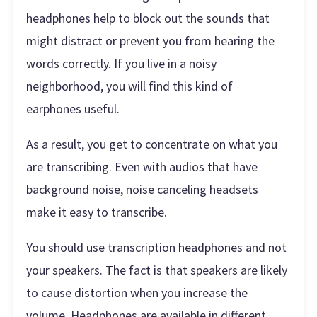
headphones help to block out the sounds that
might distract or prevent you from hearing the
words correctly. If you live in a noisy
neighborhood, you will find this kind of
earphones useful.
As a result, you get to concentrate on what you
are transcribing. Even with audios that have
background noise, noise canceling headsets
make it easy to transcribe.
You should use transcription headphones and not
your speakers. The fact is that speakers are likely
to cause distortion when you increase the
volume. Headphones are available in different