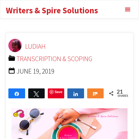
Writers & Spire Solutions
for Transcription For
Clear Audio
TRANSCRIPTION & SCOPING
BEST
LUDIAH
HEADPHONES FOR TRANSCRIPTION FOR CLEAR AUDIO
TRANSCRIPTION & SCOPING
JUNE 19, 2019
Save
21
Share
Tweet
Share
Share
SHARES