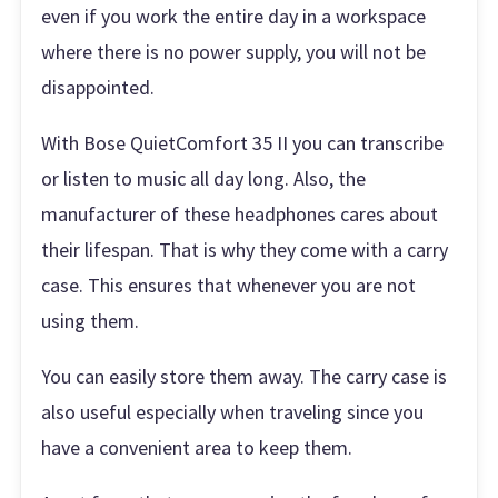
even if you work the entire day in a workspace
where there is no power supply, you will not be
disappointed.
With Bose QuietComfort 35 II you can transcribe
or listen to music all day long. Also, the
manufacturer of these headphones cares about
their lifespan. That is why they come with a carry
case. This ensures that whenever you are not
using them.
You can easily store them away. The carry case is
also useful especially when traveling since you
have a convenient area to keep them.