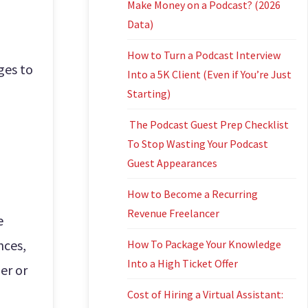
Make Money on a Podcast? (2026
Data)
How to Turn a Podcast Interview
ges to
Into a 5K Client (Even if You’re Just
Starting)
The Podcast Guest Prep Checklist
To Stop Wasting Your Podcast
Guest Appearances
How to Become a Recurring
Revenue Freelancer
e
nces,
How To Package Your Knowledge
Into a High Ticket Offer
er or
Cost of Hiring a Virtual Assistant: