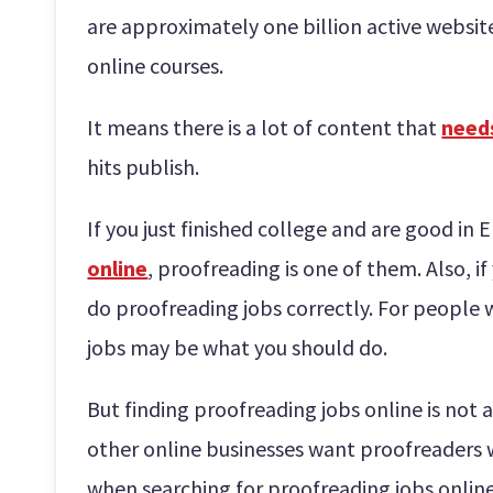
are approximately one billion active websi
online courses.
It means there is a lot of content that
need
hits publish.
If you just finished college and are good in 
online
, proofreading is one of them. Also, i
do proofreading jobs correctly. For people w
jobs may be what you should do.
But finding proofreading jobs online is not 
other online businesses want proofreaders 
when searching for proofreading jobs online 