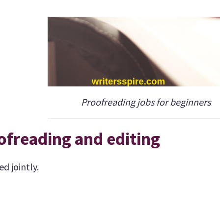
Proofreading jobs for beginners
ofreading and editing
d jointly.