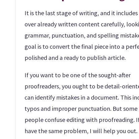
It is the last stage of writing, and it include
over already written content carefully, look
grammar, punctuation, and spelling mistak
goal is to convert the final piece into a perf
polished and a ready to publish article.
If you want to be one of the sought-after
proofreaders, you ought to be detail-orien
can identify mistakes in a document. This in
typos and improper punctuation. But some
people confuse editing with proofreading. I
have the same problem, I will help you out.