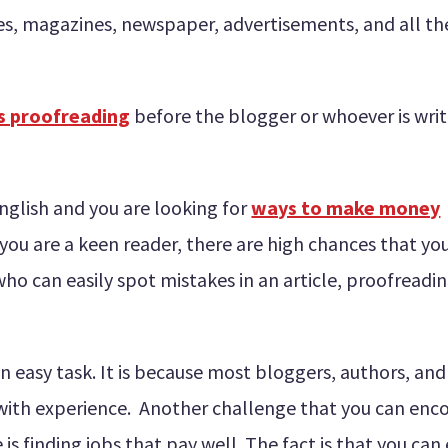
tes, magazines, newspaper, advertisements, and all th
s proofreading
before the blogger or whoever is writi
English and you are looking for
ways to make money
f you are a keen reader, there are high chances that yo
ho can easily spot mistakes in an article, proofreadi
an easy task. It is because most bloggers, authors, and
with experience. Another challenge that you can enc
is finding jobs that pay well. The fact is that you can