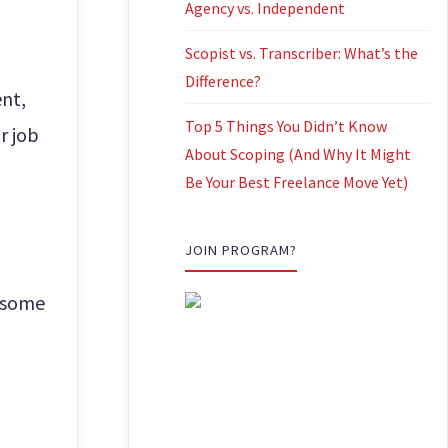
Agency vs. Independent
Scopist vs. Transcriber: What’s the
Difference?
ent,
Top 5 Things You Didn’t Know
r job
About Scoping (And Why It Might
Be Your Best Freelance Move Yet)
JOIN PROGRAM?
e some