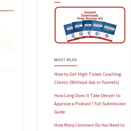
MOST READ
How to Get High-Ticket Coaching
Clients (Without Ads or Funnels)
How Long Does It Take Deezer to
Approve a Podcast? Full Submission
Guide
How Many Listeners Do You Need to