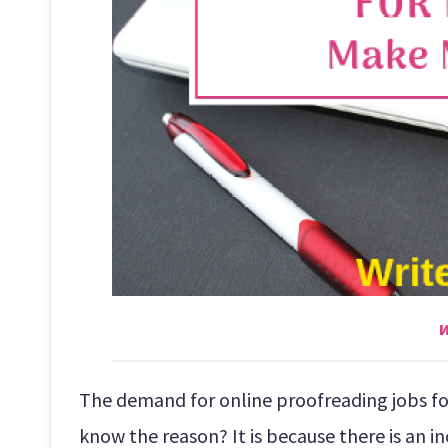
w
The demand for online proofreading jobs for
know the reason? It is because there is an in