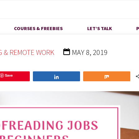
ng Jobs for Beginners
COURSES & FREEBIES
LET’S TALK
P
G & REMOTE WORK
MAY 8, 2019
Save
Share
Share