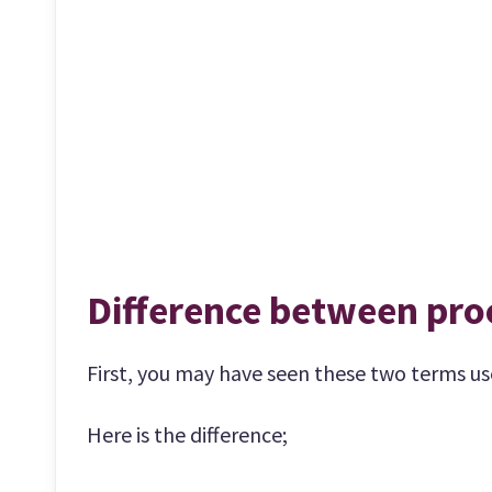
Difference between pro
First, you may have seen these two terms use
Here is the difference;