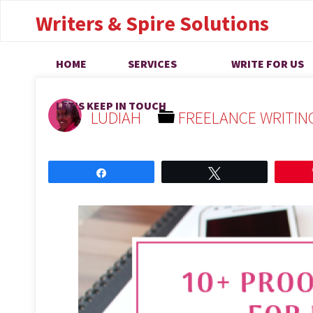
Online Proofreadi
Writers & Spire Solutions
That are Legit
HOME
SERVICES
WRITE FOR US
LET’S KEEP IN TOUCH
LUDIAH
FREELANCE WRITIN
Share
Tweet