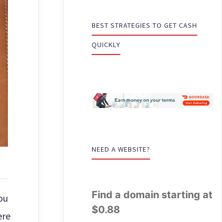
BEST STRATEGIES TO GET CASH
QUICKLY
NEED A WEBSITE?
Find a domain starting at
ou
$0.88
ere