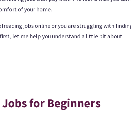
omfort of your home.
freading jobs online or you are struggling with findin
 first, let me help you understand a little bit about
 Jobs for Beginners