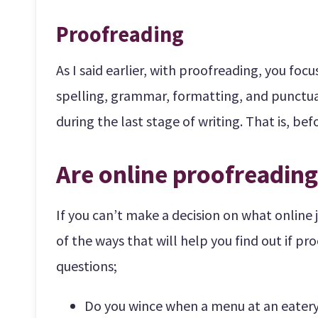
Proofreading
As I said earlier, with proofreading, you foc
spelling, grammar, formatting, and punctuati
during the last stage of writing. That is, be
Are online proofreading
If you can’t make a decision on what online 
of the ways that will help you find out if pro
questions;
Do you wince when a menu at an eatery