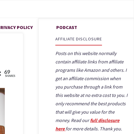
FREELANCE WRITING & REMOTE WORK
ONLINE PROOFREADING JOBS FOR BEGINNERS
THAT ARE LEGIT
RIVACY POLICY
PODCAST
AFFILIATE DISCLOSURE
Posts on this website normally
contain affiliate links from affiliate
programs like Amazon and others. I
69
SHARES
get an affiliate commission when
you purchase through a link from
this website at no extra cost to you. I
only recommend the best products
that will give you value for the
money. Read our
full disclosure
here
for more details. Thank you.