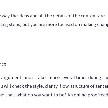
way the ideas and all the details of the content are
ading steps, but you are more focused on making chan
ence
dy argument, and it takes place several times during th
 will check the style, clarity, flow, structure of sente
id that, what do you want to be? An online proofread