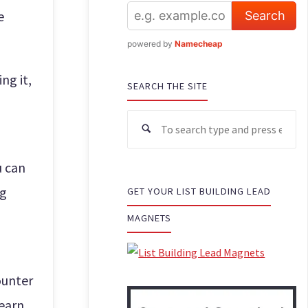
e
powered by
Namecheap
ng it,
SEARCH THE SITE
u can
ng
GET YOUR LIST BUILDING LEAD
MAGNETS
ounter
 earn