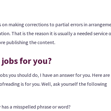
us on making corrections to partial errors in arrangem
on. That is the reason it is usually a needed service o
fore publishing the content.
 jobs for you?
jobs you should do, I have an answer for you. Here ar
ofreading is for you. Well, ask yourself the following
 has a misspelled phrase or word?