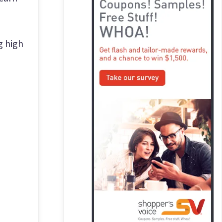
g high