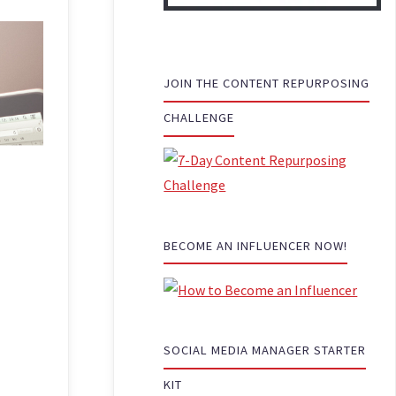
JOIN THE CONTENT REPURPOSING
CHALLENGE
BECOME AN INFLUENCER NOW!
SOCIAL MEDIA MANAGER STARTER
KIT