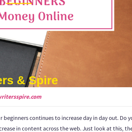
ritersspire.com
 beginners continues to increase day in day out. Do y
crease in content across the web. Just look at this, th