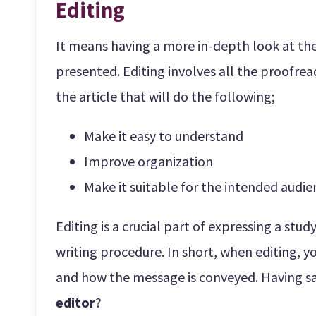
Editing
It means having a more in-depth look at the 
presented. Editing involves all the proofre
the article that will do the following;
Make it easy to understand
Improve organization
Make it suitable for the intended audi
Editing is a crucial part of expressing a stu
writing procedure. In short, when editing, you
and how the message is conveyed. Having sa
editor
?