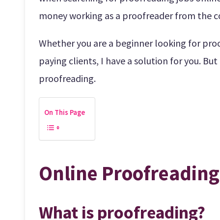
money working as a proofreader from the c
Whether you are a beginner looking for proo
paying clients, I have a solution for you. But
proofreading.
On This Page
Online Proofreading
What is proofreading?