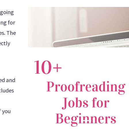
s going
ing for
es. The
ectly
ted and
cludes
f you