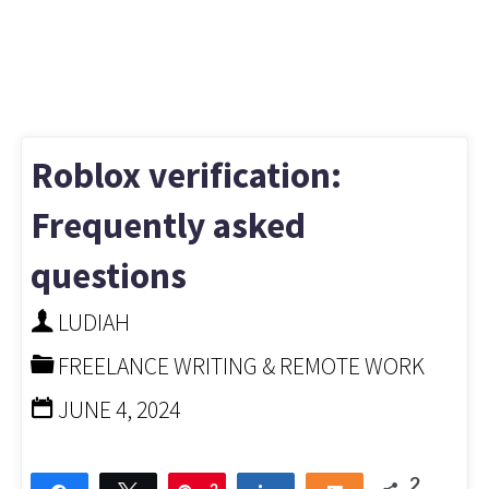
Roblox verification:
Frequently asked
questions
LUDIAH
FREELANCE WRITING & REMOTE WORK
JUNE 4, 2024
2