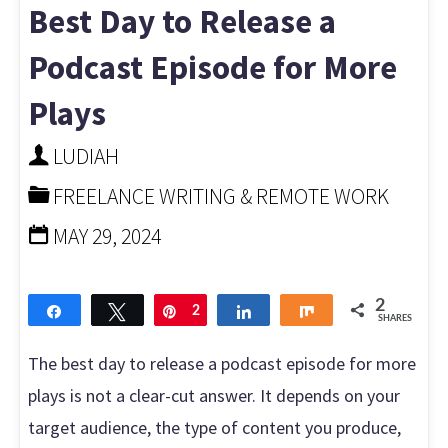
a
Best Day to Release a
Teen
Podcast Episode for More
Plays
and
LUDIAH
Get
FREELANCE WRITING & REMOTE WORK
Paid:
MAY 29, 2024
Easy
Steps
2
Share
Tweet
Pin
2
Share
Share
SHARES
to
The best day to release a podcast episode for more
plays is not a clear-cut answer. It depends on your
Begin"
target audience, the type of content you produce,