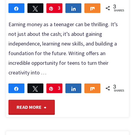
Virtual
3
Share
Tweet
Pin
3
Share
Share
SHARES
Assistant"
Earning money as a teenager can be thrilling. It’s
not just about the cash; it’s about gaining
independence, learning new skills, and building a
foundation for the future. Writing offers an
incredible opportunity for teens to turn their
creativity into …
3
Share
Tweet
Pin
3
Share
Share
SHARES
"Write
READ MORE
as