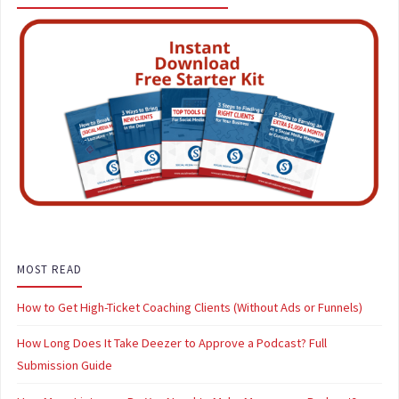
MOST READ
How to Get High-Ticket Coaching Clients (Without Ads or Funnels)
How Long Does It Take Deezer to Approve a Podcast? Full
Submission Guide