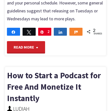
and your personal schedule. However, some general
guidelines suggest that releasing on Tuesdays or
Wednesdays may lead to more plays.
2
Share
Tweet
Pin
2
Share
Share
SHARES
"Best
READ MORE
Day
to
How to Start a Podcast for
Release
Free And Monetize It
Instantly
a
LUDIAH
Podcast