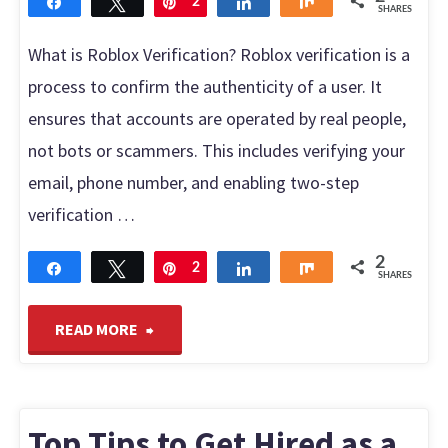
Share
Tweet
Pin
2
Share
Share
SHARES
What is Roblox Verification? Roblox verification is a
process to confirm the authenticity of a user. It
ensures that accounts are operated by real people,
not bots or scammers. This includes verifying your
email, phone number, and enabling two-step
verification …
2
Share
Tweet
Pin
2
Share
Share
SHARES
"Roblox
READ MORE
verification:
Frequently
Top Tips to Get Hired as a