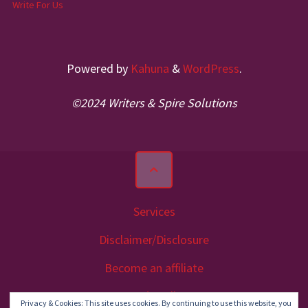
Write For Us
Powered by
Kahuna
&
WordPress
.
©2024 Writers & Spire Solutions
Services
Disclaimer/Disclosure
Become an affiliate
Let’s Talk
Privacy & Cookies: This site uses cookies. By continuing to use this website, you