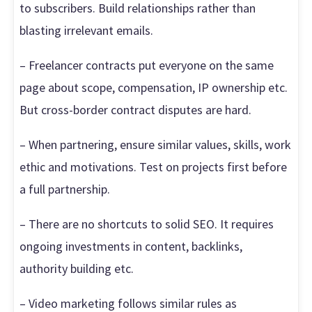
to subscribers. Build relationships rather than
blasting irrelevant emails.
– Freelancer contracts put everyone on the same
page about scope, compensation, IP ownership etc.
But cross-border contract disputes are hard.
– When partnering, ensure similar values, skills, work
ethic and motivations. Test on projects first before
a full partnership.
– There are no shortcuts to solid SEO. It requires
ongoing investments in content, backlinks,
authority building etc.
– Video marketing follows similar rules as