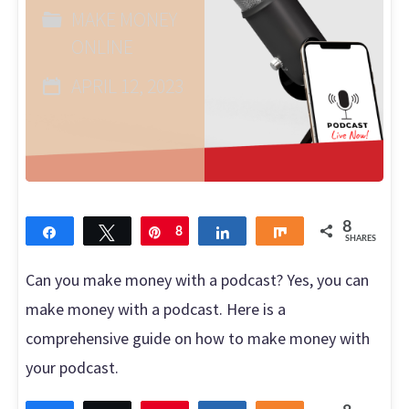
MAKE MONEY
with
ONLINE
DoorDash?"
APRIL 12, 2023
8
Share
Tweet
Pin
8
Share
Share
SHARES
Can you make money with a podcast? Yes, you can
make money with a podcast. Here is a
comprehensive guide on how to make money with
your podcast.