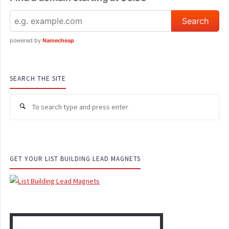
powered by
Namecheap
SEARCH THE SITE
Se
for
GET YOUR LIST BUILDING LEAD MAGNETS