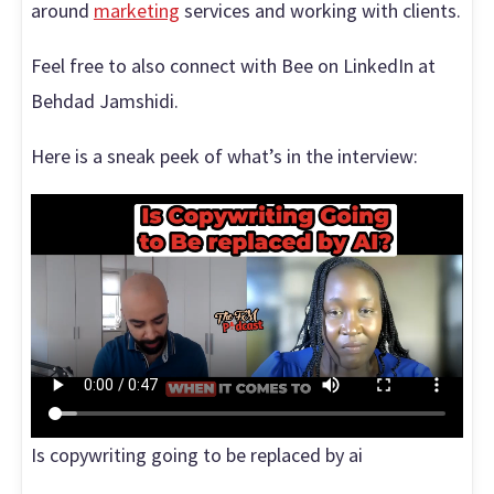
around
marketing
services and working with clients.
Feel free to also connect with Bee on LinkedIn at
Behdad Jamshidi.
Here is a sneak peek of what’s in the interview:
Is copywriting going to be replaced by ai