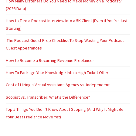
How Many Listeners Do You Need to Make Money on a Podcast?
(2026 Data)
How to Turn a Podcast Interview Into a 5K Client (Even if You’re Just
Starting)
The Podcast Guest Prep Checklist To Stop Wasting Your Podcast
Guest Appearances
How to Become a Recurring Revenue Freelancer
How To Package Your Knowledge Into a High Ticket Offer
Cost of Hiring a Virtual Assistant: Agency vs. Independent
Scopist vs. Transcriber: What’s the Difference?
Top 5 Things You Didn’t Know About Scoping (And Why It Might Be
Your Best Freelance Move Yet)