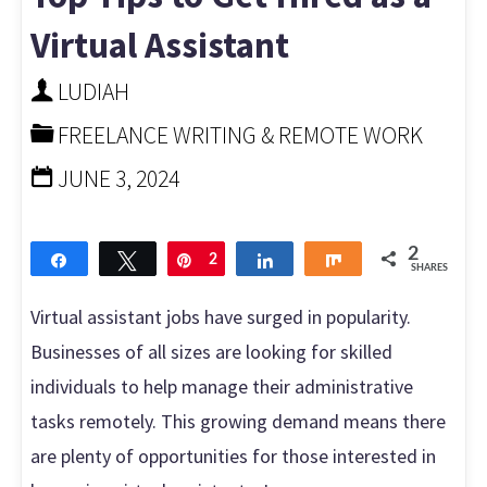
asked
Virtual Assistant
questions"
LUDIAH
FREELANCE WRITING & REMOTE WORK
JUNE 3, 2024
2
Share
Tweet
Pin
2
Share
Share
SHARES
Virtual assistant jobs have surged in popularity.
Businesses of all sizes are looking for skilled
individuals to help manage their administrative
tasks remotely. This growing demand means there
are plenty of opportunities for those interested in