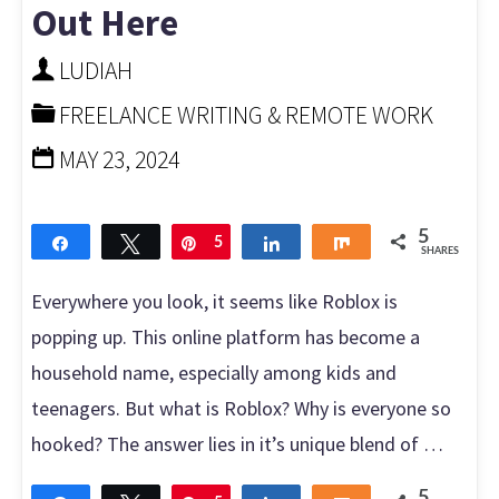
Out Here
on
LUDIAH
Roblox"
FREELANCE WRITING & REMOTE WORK
MAY 23, 2024
5
Share
Tweet
Pin
5
Share
Share
SHARES
Everywhere you look, it seems like Roblox is
popping up. This online platform has become a
household name, especially among kids and
teenagers. But what is Roblox? Why is everyone so
hooked? The answer lies in it’s unique blend of …
5