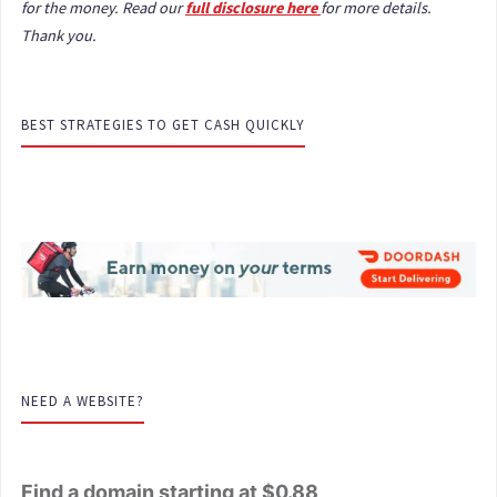
for the money. Read our
full disclosure here
for more details.
Thank you.
BEST STRATEGIES TO GET CASH QUICKLY
NEED A WEBSITE?
Find a domain starting at $0.88