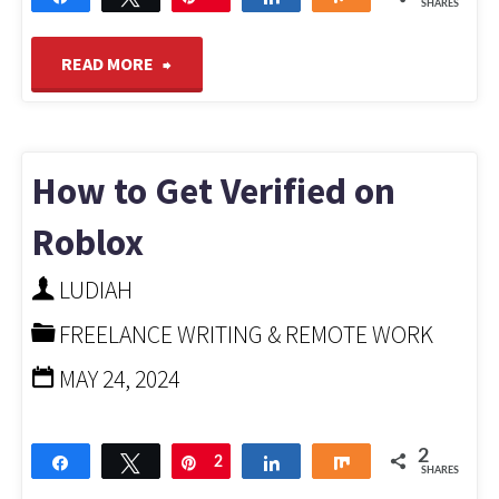
SHARES
"How
READ MORE
to
Start
How to Get Verified on
a
Roblox
Podcast
LUDIAH
FREELANCE WRITING & REMOTE WORK
for
MAY 24, 2024
Free
And
2
Share
Tweet
Pin
2
Share
Share
SHARES