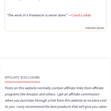
“The work of a freelancer is never done.” —
Coach Ludiah
Goodreads Quotes
AFFILIATE DISCLOSURE
Posts on this website normally contain affiliate links from affiliate
programs like Amazon and others. I get an affiliate commission
when you purchase through a link from this website at no extra cost
to you. I only recommend the best products that will give you value