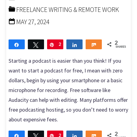
FREELANCE WRITING & REMOTE WORK
Episode
MAY 27, 2024
for
More
2
Share
Tweet
Pin
2
Share
Share
SHARES
Plays"
Starting a podcast is easier than you think! If you
want to start a podcast for free, I mean with zero
dollars, begin by using your smartphone or a basic
microphone for recording. Free software like
Audacity can help with editing. Many platforms offer
free podcasting hosting, so you don’t need to worry
about expensive fees.
2
Share
Tweet
Pin
2
Share
Share