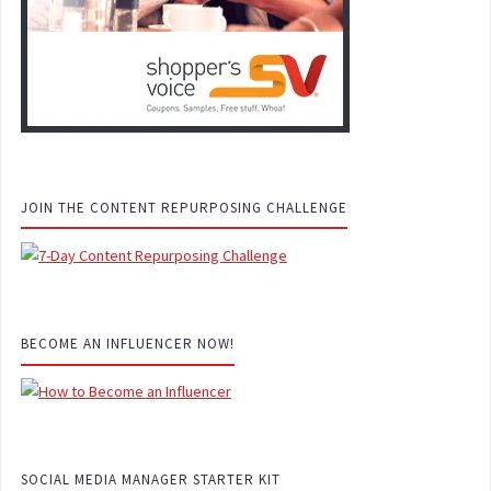
JOIN THE CONTENT REPURPOSING CHALLENGE
BECOME AN INFLUENCER NOW!
SOCIAL MEDIA MANAGER STARTER KIT