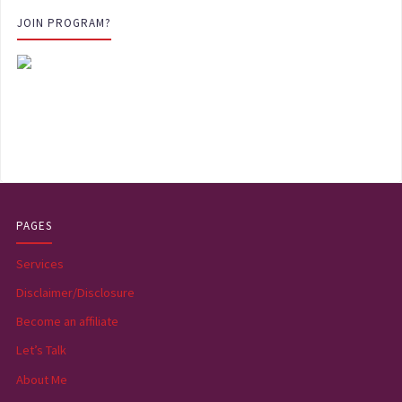
JOIN PROGRAM?
PAGES
Services
Disclaimer/Disclosure
Become an affiliate
Let’s Talk
About Me