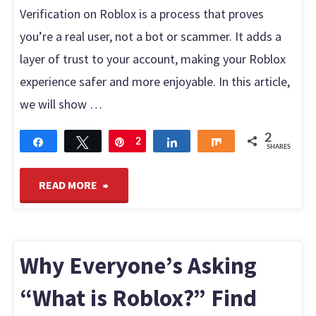
Monetize
Verification on Roblox is a process that proves
you’re a real user, not a bot or scammer. It adds a
It
layer of trust to your account, making your Roblox
Instantly"
experience safer and more enjoyable. In this article,
we will show …
2
Share
Tweet
Pin
2
Share
Share
SHARES
"How
READ MORE
to
Get
Why Everyone’s Asking
Verified
“What is Roblox?” Find