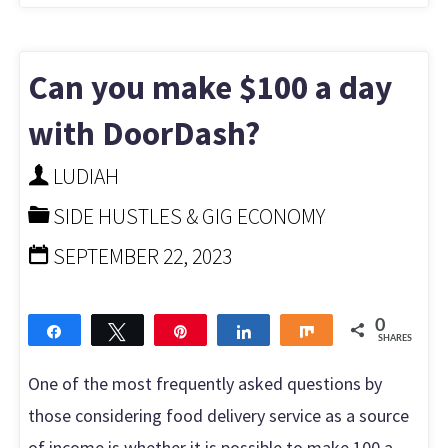
Can you make $100 a day
with DoorDash?
LUDIAH
SIDE HUSTLES & GIG ECONOMY
SEPTEMBER 22, 2023
0
Share
Tweet
Pin
Share
Share
SHARES
One of the most frequently asked questions by
those considering food delivery service as a source
of income is whether it is possible to make 100 a