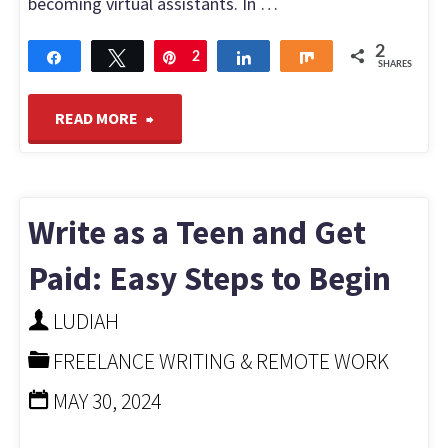
becoming virtual assistants. In …
2
Share
Tweet
Pin
2
Share
Share
SHARES
"Top
READ MORE
Tips
to
Write as a Teen and Get
Get
Paid: Easy Steps to Begin
Hired
LUDIAH
FREELANCE WRITING & REMOTE WORK
as
MAY 30, 2024
a