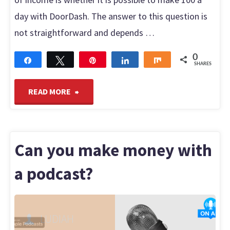
day with DoorDash. The answer to this question is
not straightforward and depends …
0
Share
Tweet
Pin
Share
Share
SHARES
"Can
READ MORE
you
make
Can you make money with
$100
a podcast?
a
LUDIAH
day