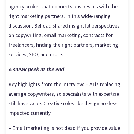
Here"
agency broker that connects businesses with the
right marketing partners. In this wide-ranging
discussion, Behdad shared insightful perspectives
on copywriting, email marketing, contracts for
freelancers, finding the right partners, marketing
services, SEO, and more.
A sneak peek at the end
Key highlights from the interview: – AI is replacing
average copywriters, so specialists with expertise
still have value. Creative roles like design are less
impacted currently.
– Email marketing is not dead if you provide value