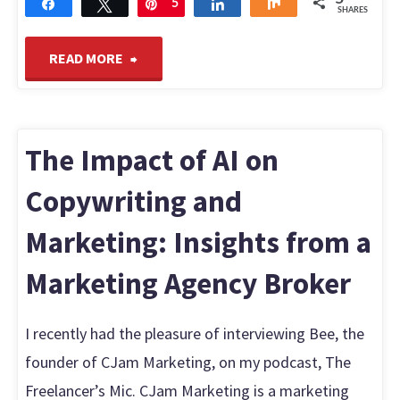
Share
Tweet
Pin
5
Share
Share
SHARES
"Why
READ MORE
Everyone’s
Asking
The Impact of AI on
“What
Copywriting and
Marketing: Insights from a
is
Marketing Agency Broker
Roblox?”
Find
I recently had the pleasure of interviewing Bee, the
founder of CJam Marketing, on my podcast, The
Out
Freelancer’s Mic. CJam Marketing is a marketing