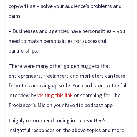
copywriting – solve your audience’s problems and
pains.
– Businesses and agencies have personalities – you
need to match personalities for successful
partnerships.
There were many other golden nuggets that
entrepreneurs, freelancers and marketers can learn
from this amazing episode. You can listen to the full
interview by
visiting this link
or searching for The
Freelancer’s Mic on your favorite podcast app.
I highly recommend tuning in to hear Bee’s
insightful responses on the above topics and more