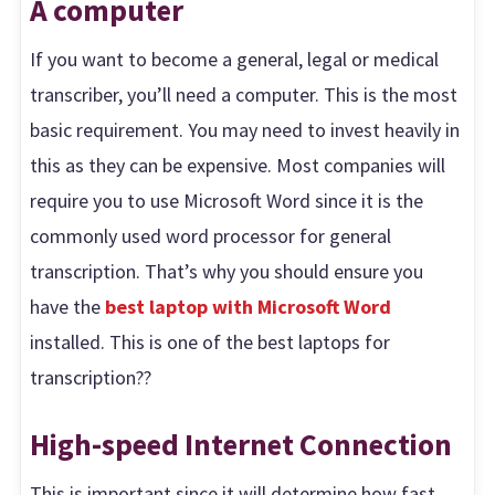
A computer
If you want to become a general, legal or medical
transcriber, you’ll need a computer. This is the most
basic requirement. You may need to invest heavily in
this as they can be expensive. Most companies will
require you to use Microsoft Word since it is the
commonly used word processor for general
transcription. That’s why you should ensure you
have the
best laptop with Microsoft Word
installed. This is one of the best laptops for
transcription??
High-speed Internet Connection
This is important since it will determine how fast