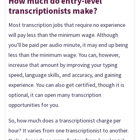
How much do entry-level
transcriptionists make?
Most transcription jobs that require no experience
will pay less than the minimum wage. Although
you’ll be paid per audio minute, it may end up being
less than the minimum wage. You can, however,
increase that amount by improving your typing
speed, language skills, and accuracy, and gaining
experience. You can also get certified, though it is
optional, it can open many transcription
opportunities for you.
So, how much does a transcriptionist charge per
hour? It varies from one transcriptionist to another.