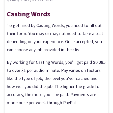
Casting Words
To get hired by Casting Words, you need to fill out
their form. You may or may not need to take a test
depending on your experience. Once accepted, you
can choose any job provided in their list.
By working for Casting Words, you’ll get paid $0.085
to over $1 per audio minute. Pay varies on factors
like the type of job, the level you’ve reached and
how well you did the job. The higher the grade for
accuracy, the more you’ll be paid. Payments are
made once per week through PayPal.