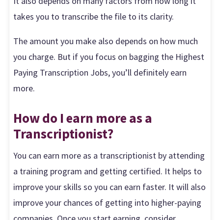
It also depends on many factors from how long it
takes you to transcribe the file to its clarity.
The amount you make also depends on how much
you charge. But if you focus on bagging the Highest
Paying Transcription Jobs, you’ll definitely earn
more.
How do I earn more as a
Transcriptionist?
You can earn more as a transcriptionist by attending
a training program and getting certified. It helps to
improve your skills so you can earn faster. It will also
improve your chances of getting into higher-paying
companies. Once you start earning, consider