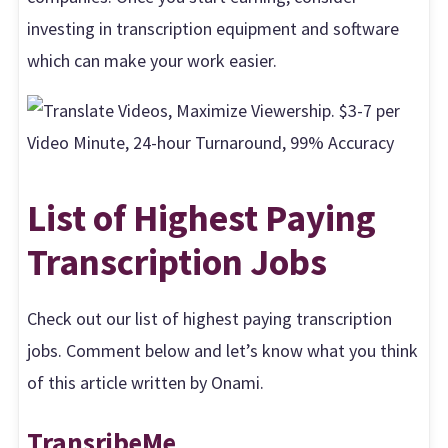
investing in transcription equipment and software
which can make your work easier.
List of Highest Paying
Transcription Jobs
Check out our list of highest paying transcription
jobs. Comment below and let’s know what you think
of this article written by Onami.
TransribeMe