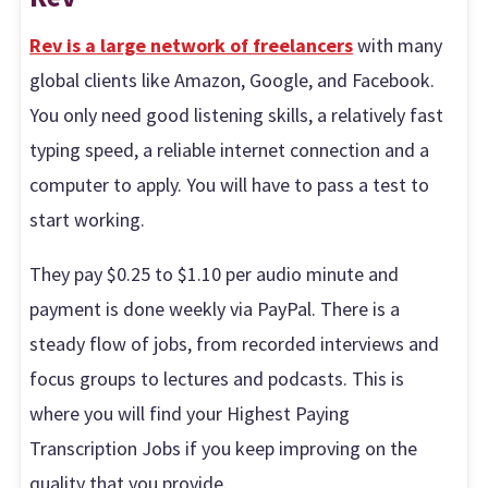
Rev is a large network of freelancers
with many
global clients like Amazon, Google, and Facebook.
You only need good listening skills, a relatively fast
typing speed, a reliable internet connection and a
computer to apply. You will have to pass a test to
start working.
They pay $0.25 to $1.10 per audio minute and
payment is done weekly via PayPal. There is a
steady flow of jobs, from recorded interviews and
focus groups to lectures and podcasts. This is
where you will find your Highest Paying
Transcription Jobs if you keep improving on the
quality that you provide.