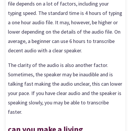
file depends on a lot of factors, including your
typing speed. The standard time is 4 hours of typing
a one hour audio file. It may, however, be higher or
lower depending on the details of the audio file. On
average, a beginner can use 6 hours to transcribe
decent audio with a clear speaker.
The clarity of the audio is also another factor.
Sometimes, the speaker may be inaudible and is
talking fast making the audio unclear, this can lower
your pace. If you have clear audio and the speaker is
speaking slowly, you may be able to transcribe
faster.
can you make a living