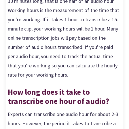
30 minutes long, that is one half of an audio hour.
Working hours is the measurement of the time that
you’re working. If it takes 1 hour to transcribe a 15-
minute clip, your working hours will be 1 hour. Many
online transcription jobs will pay based on the
number of audio hours transcribed. If you’re paid
per audio hour, you need to track the actual time
that you’re working so you can calculate the hourly
rate for your working hours.
How long does it take to
transcribe one hour of audio?
Experts can transcribe one audio hour for about 2-3
hours. However, the period it takes to transcribe a