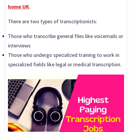
home UK
.
There are two types of transcriptionists:
Those who transcribe general files like voicemails or
interviews
Those who undergo specialized training to work in
specialized fields like legal or medical transcription.