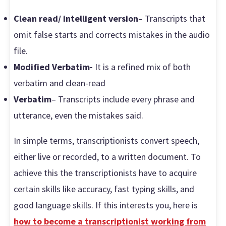
Clean read/ intelligent version
– Transcripts that
omit false starts and corrects mistakes in the audio
file.
Modified Verbatim-
It is a refined mix of both
verbatim and clean-read
Verbatim
– Transcripts include every phrase and
utterance, even the mistakes said.
In simple terms, transcriptionists convert speech,
either live or recorded, to a written document. To
achieve this the transcriptionists have to acquire
certain skills like accuracy, fast typing skills, and
good language skills. If this interests you, here is
how to become a transcriptionist working from