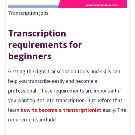
Transcription jobs
Transcription
requirements for
beginners
Getting the right transcription tools and skills can
help you transcribe easily and become a
professional. These requirements are important if
you want to get into transcription. But before that,
learn
how to become a transcriptionist
easily. The
requirements include: