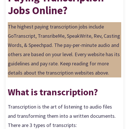
Jobs Online?
The highest paying transcription jobs include
GoTranscript, TransribeMe, SpeakWrite, Rev, Casting
Words, & Speechpad. The pay-per-minute audio and
others are based on your level. Every website has its
guidelines and pay rate. Keep reading for more
details about the transcription websites above.
What is transcription?
Transcription is the art of listening to audio files
and transforming them into a written documents.
There are 3 types of transcripts: