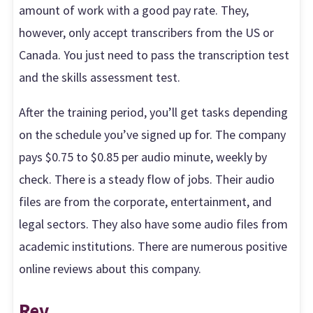
amount of work with a good pay rate. They,
however, only accept transcribers from the US or
Canada. You just need to pass the transcription test
and the skills assessment test.
After the training period, you’ll get tasks depending
on the schedule you’ve signed up for. The company
pays $0.75 to $0.85 per audio minute, weekly by
check. There is a steady flow of jobs. Their audio
files are from the corporate, entertainment, and
legal sectors. They also have some audio files from
academic institutions. There are numerous positive
online reviews about this company.
Rev