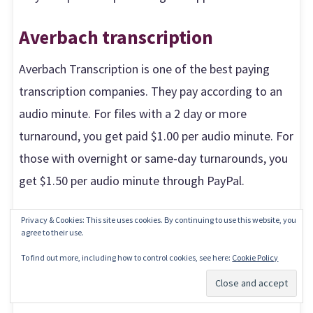
Averbach transcription
Averbach Transcription is one of the best paying
transcription companies. They pay according to an
audio minute. For files with a 2 day or more
turnaround, you get paid $1.00 per audio minute. For
those with overnight or same-day turnarounds, you
get $1.50 per audio minute through PayPal.
To be accepted, you need to have a 2-year
Privacy & Cookies: This site uses cookies. By continuing to use this website, you
agree to their use.
transcribing experience and pass their skills test.
To find out more, including how to control cookies, see here:
Cookie Policy
You’ll be transcribing for the entertainment industry
Subscribe
and also focus groups for researchers.