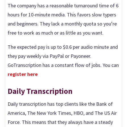
The company has a reasonable turnaround time of 6
hours for 10-minute media. This favors slow typers
and beginners. They lack a monthly quota so you’re
free to work as much or as little as you want.
The expected pay is up to $0.6 per audio minute and
they pay weekly via PayPal or Payoneer.
GoTranscription has a constant flow of jobs. You can
register here
Daily Transcription
Daily transcription has top clients like the Bank of
America, The New York Times, HBO, and The US Air
Force. This means that they always have a steady