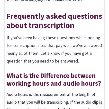
Frequently asked questions
about transcription
If you’ve been having these questions while looking
for transcription sites that pay well, we’ve answered
nearly all of them. Let’s know if you have got a
question that you need to be answered.
What is the Difference between
working hours and audio hours?
Audio hours is the measurement of the length of
audio that you will be transcribing. If the audio clip is