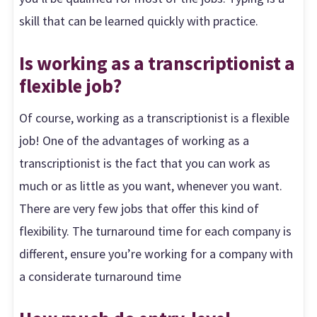
skill that can be learned quickly with practice.
Is working as a transcriptionist a
flexible job?
Of course, working as a transcriptionist is a flexible
job! One of the advantages of working as a
transcriptionist is the fact that you can work as
much or as little as you want, whenever you want.
There are very few jobs that offer this kind of
flexibility. The turnaround time for each company is
different, ensure you’re working for a company with
a considerate turnaround time