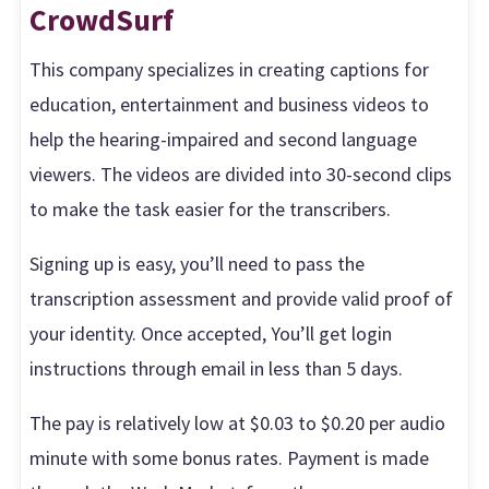
CrowdSurf
This company specializes in creating captions for
education, entertainment and business videos to
help the hearing-impaired and second language
viewers. The videos are divided into 30-second clips
to make the task easier for the transcribers.
Signing up is easy, you’ll need to pass the
transcription assessment and provide valid proof of
your identity. Once accepted, You’ll get login
instructions through email in less than 5 days.
The pay is relatively low at $0.03 to $0.20 per audio
minute with some bonus rates. Payment is made