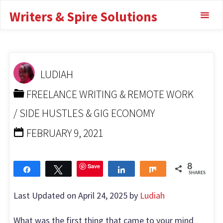
Highest Paying
Skip
Writers & Spire Solutions
to
Transcription Jobs
content
HOME
FREELANCE WRITING & REMOTE WORK
HIGHEST PAYING TRANSCRIPTION JOBS
LUDIAH
FREELANCE WRITING & REMOTE WORK
/
SIDE HUSTLES & GIG ECONOMY
FEBRUARY 9, 2021
Save
8
Share
Tweet
Share
Share
SHARES
Last Updated on April 24, 2025 by
Ludiah
What was the first thing that came to your mind