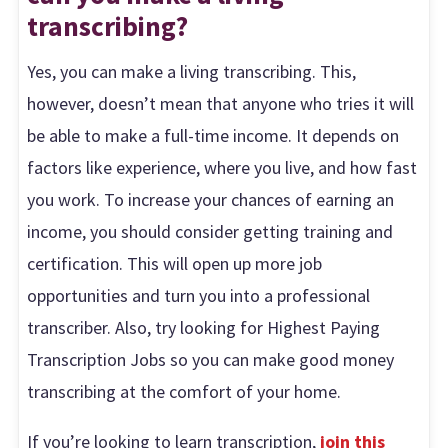
transcribing?
Yes, you can make a living transcribing. This,
however, doesn’t mean that anyone who tries it will
be able to make a full-time income. It depends on
factors like experience, where you live, and how fast
you work. To increase your chances of earning an
income, you should consider getting training and
certification. This will open up more job
opportunities and turn you into a professional
transcriber. Also, try looking for Highest Paying
Transcription Jobs so you can make good money
transcribing at the comfort of your home.
If you’re looking to learn transcription,
join this