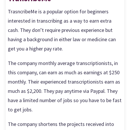
TrasncribeMe is a popular option for beginners
interested in transcribing as a way to earn extra
cash. They don’t require previous experience but
having a background in either law or medicine can
get you a higher pay rate.
The company monthly average transcriptionists, in
this company, can earn as much as earnings at $250
monthly. Their experienced transcriptionists earn as
much as $2,200. They pay anytime via Paypal. They
have a limited number of jobs so you have to be fast
to get jobs.
The company shortens the projects received into