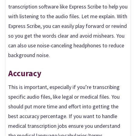
transcription software like Express Scribe to help you
with listening to the audio files. Let me explain. With
Express Scribe, you can easily play forward or rewind
so you get the words clear and avoid mishears. You
can also use noise-canceling headphones to reduce
background noise.
Accuracy
This is important, especially if you’re transcribing
specific audio files, like legal or medical files. You
should put more time and effort into getting the
best accuracy percentage. If you want to handle
medical transcription jobs ensure you understand
the medical language/vocabularies/terms.