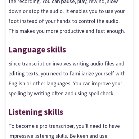
the recording. You can pause, play, rewind, slow
down or stop the audio. It enables you to use your
foot instead of your hands to control the audio.
This makes you more productive and fast enough.
Language skills
Since transcription involves writing audio files and
editing texts, you need to familiarize yourself with
English or other languages. You can improve your
spelling by writing often and using spell check.
Listening skills
To become a pro transcriber, you’ll need to have
impressive listening skills. Be keen and use