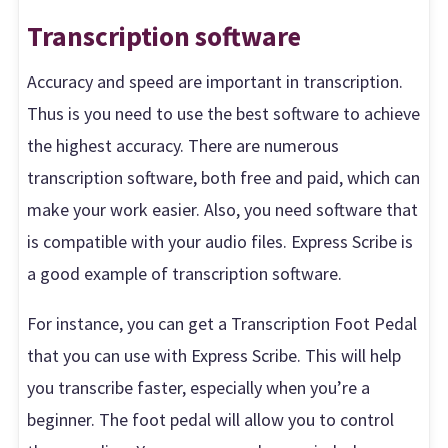
Transcription software
Accuracy and speed are important in transcription.
Thus is you need to use the best software to achieve
the highest accuracy. There are numerous
transcription software, both free and paid, which can
make your work easier. Also, you need software that
is compatible with your audio files. Express Scribe is
a good example of transcription software.
For instance, you can get a Transcription Foot Pedal
that you can use with Express Scribe. This will help
you transcribe faster, especially when you’re a
beginner. The foot pedal will allow you to control