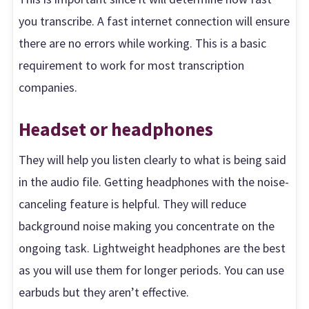
you transcribe. A fast internet connection will ensure
there are no errors while working. This is a basic
requirement to work for most transcription
companies.
Headset or headphones
They will help you listen clearly to what is being said
in the audio file. Getting headphones with the noise-
canceling feature is helpful. They will reduce
background noise making you concentrate on the
ongoing task. Lightweight headphones are the best
as you will use them for longer periods. You can use
earbuds but they aren’t effective.