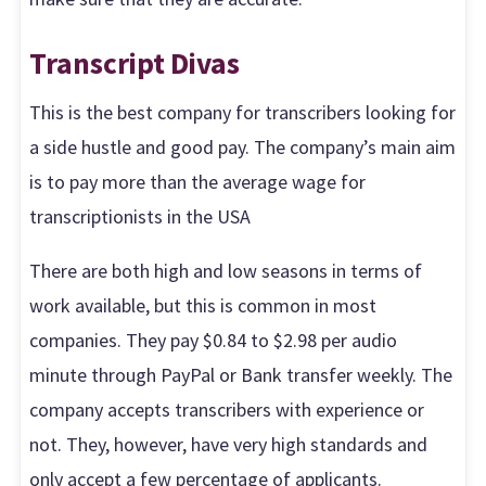
Transcript Divas
This is the best company for transcribers looking for
a side hustle and good pay. The company’s main aim
is to pay more than the average wage for
transcriptionists in the USA
There are both high and low seasons in terms of
work available, but this is common in most
companies. They pay $0.84 to $2.98 per audio
minute through PayPal or Bank transfer weekly. The
company accepts transcribers with experience or
not. They, however, have very high standards and
only accept a few percentage of applicants.