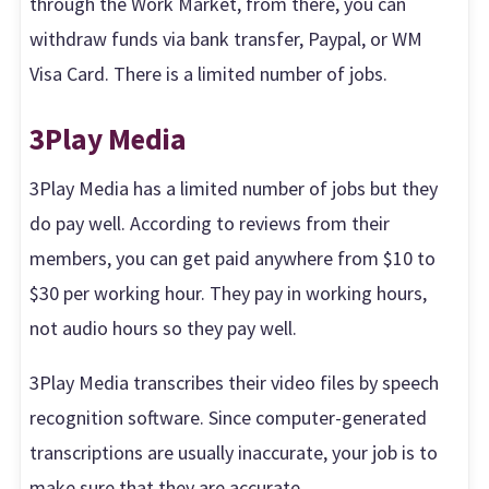
through the Work Market, from there, you can
withdraw funds via bank transfer, Paypal, or WM
Visa Card. There is a limited number of jobs.
3Play Media
3Play Media has a limited number of jobs but they
do pay well. According to reviews from their
members, you can get paid anywhere from $10 to
$30 per working hour. They pay in working hours,
not audio hours so they pay well.
3Play Media transcribes their video files by speech
recognition software. Since computer-generated
transcriptions are usually inaccurate, your job is to
make sure that they are accurate.