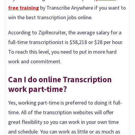
free training
by Transcribe Anywhere if you want to
win the best transcription jobs online.
According to ZipRecruiter, the average salary for a
full-time transcriptionist is $58,218 or $28 per hour.
To reach this level, you need to put in more hard
work and commitment.
Can I do online Transcription
work part-time?
Yes, working part-time is preferred to doing it full-
time. All of the transcription websites will offer
great flexibility so you can work in your own time
and schedule. You can work as little or as much as