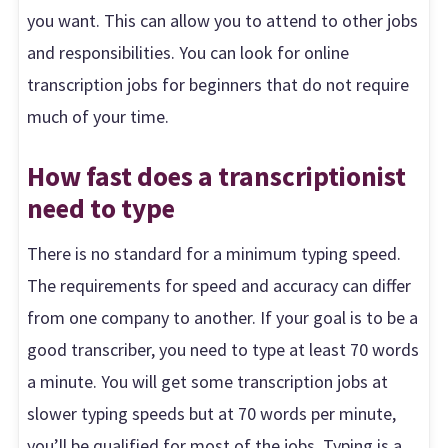
you want. This can allow you to attend to other jobs
and responsibilities. You can look for online
transcription jobs for beginners that do not require
much of your time.
How fast does a transcriptionist
need to type
There is no standard for a minimum typing speed.
The requirements for speed and accuracy can differ
from one company to another. If your goal is to be a
good transcriber, you need to type at least 70 words
a minute. You will get some transcription jobs at
slower typing speeds but at 70 words per minute,
you’ll be qualified for most of the jobs. Typing is a