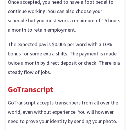
Once accepted, you need to have a foot pedal to
continue working. You can also choose your
schedule but you must work a minimum of 15 hours
a month to retain employment.
The expected pay is $0.005 per word with a 10%
bonus for some extra shifts. The payment is made
twice a month by direct deposit or check. There is a
steady flow of jobs.
GoTranscript
GoTranscript accepts transcribers from all over the
world, even without experience. You will however
need to prove your identity by sending your photo.