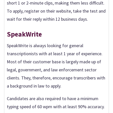
short 1 or 2-minute clips, making them less difficult.
To apply, register on their website, take the test and
wait for their reply within 12 business days.
SpeakWrite
SpeakWrite is always looking for general
transcriptionists with at least 1 year of experience.
Most of their customer base is largely made up of
legal, government, and law enforcement sector
clients. They, therefore, encourage transcribers with
a background in law to apply.
Candidates are also required to have a minimum
typing speed of 60 wpm with at least 90% accuracy.