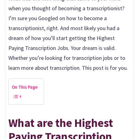
when you thought of becoming a transcriptionist?
I’m sure you Googled on how to become a
transcriptionist, right. And most likely you had a
dream of how you’ll start getting the Highest
Paying Transcription Jobs. Your dream is valid.
Whether you’re looking for transcription jobs or to
learn more about transcription. This post is for you.
On This Page
What are the Highest
Paying Transcription