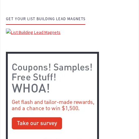
GET YOUR LIST BUILDING LEAD MAGNETS