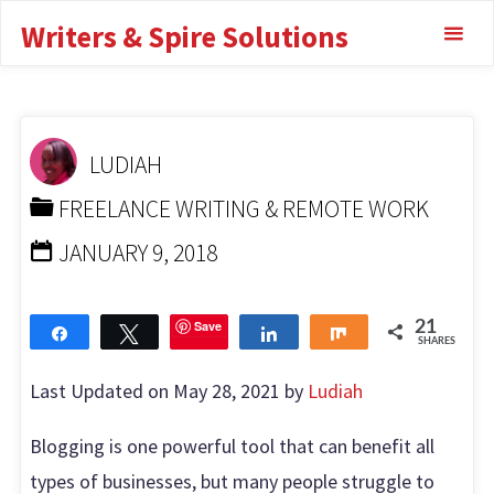
Skip
to increase lead
Writers & Spire Solutions
to
generation
content
HOME
FREELANCE WRITING & REMOTE WORK
TOOLS BLOGGERS USE TO INCREASE LEAD
LUDIAH
GENERATION
FREELANCE WRITING & REMOTE WORK
JANUARY 9, 2018
Save
21
Share
Tweet
Share
Share
SHARES
Last Updated on May 28, 2021 by
Ludiah
Blogging is one powerful tool that can benefit all
types of businesses, but many people struggle to