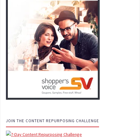
JOIN THE CONTENT REPURPOSING CHALLENGE