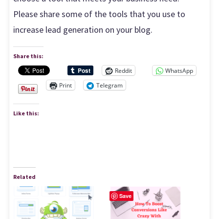
Please share some of the tools that you use to
increase lead generation on your blog.
Share this:
Reddit
WhatsApp
Print
Telegram
Like this:
Related
Save