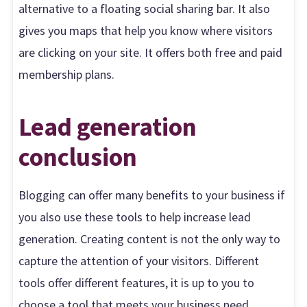
alternative to a floating social sharing bar. It also
gives you maps that help you know where visitors
are clicking on your site. It offers both free and paid
membership plans.
Lead generation
conclusion
Blogging can offer many benefits to your business if
you also use these tools to help increase lead
generation. Creating content is not the only way to
capture the attention of your visitors. Different
tools offer different features, it is up to you to
choose a tool that meets your business need.