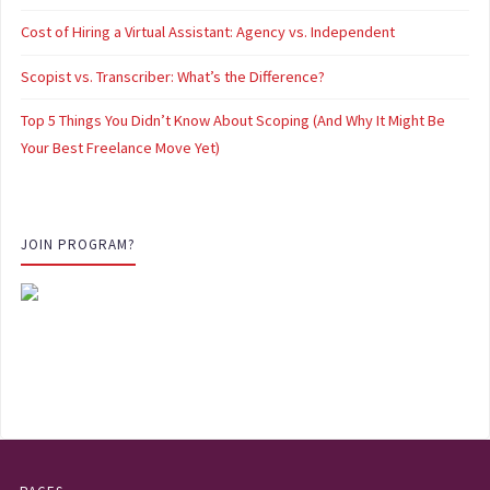
Cost of Hiring a Virtual Assistant: Agency vs. Independent
Scopist vs. Transcriber: What’s the Difference?
Top 5 Things You Didn’t Know About Scoping (And Why It Might Be
Your Best Freelance Move Yet)
JOIN PROGRAM?