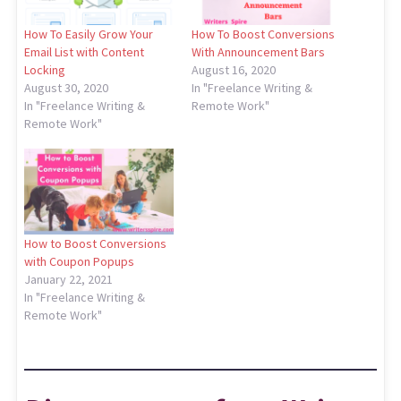
How To Easily Grow Your
How To Boost Conversions
Email List with Content
With Announcement Bars
Locking
August 16, 2020
August 30, 2020
In "Freelance Writing &
In "Freelance Writing &
Remote Work"
Remote Work"
How to Boost Conversions
with Coupon Popups
January 22, 2021
In "Freelance Writing &
Remote Work"