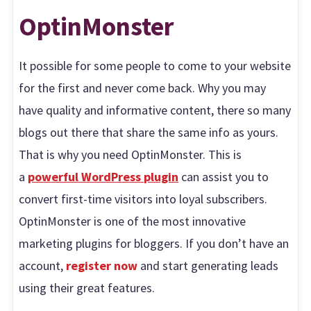
OptinMonster
It possible for some people to come to your website
for the first and never come back. Why you may
have quality and informative content, there so many
blogs out there that share the same info as yours.
That is why you need OptinMonster. This is
a
powerful WordPress plugin
can assist you to
convert first-time visitors into loyal subscribers.
OptinMonster is one of the most innovative
marketing plugins for bloggers. If you don’t have an
account,
register now
and start generating leads
using their great features.