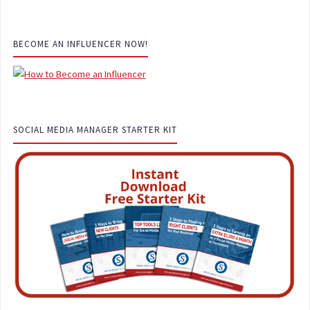
BECOME AN INFLUENCER NOW!
SOCIAL MEDIA MANAGER STARTER KIT