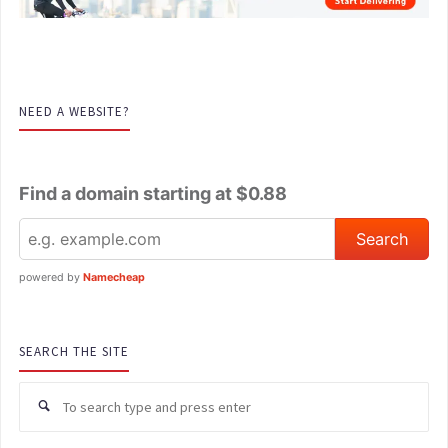
NEED A WEBSITE?
Find a domain starting at $0.88
powered by
Namecheap
SEARCH THE SITE
Se
for