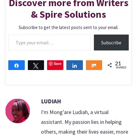
Discover more from Writers
& Spire Solutions
Subscribe to get the latest posts sent to your email.
Type your email…
Subscribe
Save
21
Share
Tweet
Share
Share
SHARES
LUDIAH
I'm Mong'are Ludiah, a virtual
assistant. My passion lies in helping
others, making their lives easier, more