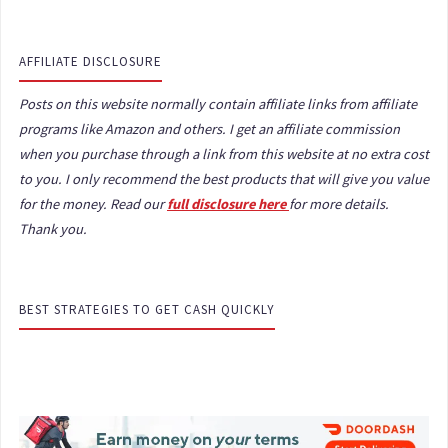
AFFILIATE DISCLOSURE
Posts on this website normally contain affiliate links from affiliate
programs like Amazon and others. I get an affiliate commission
when you purchase through a link from this website at no extra cost
to you. I only recommend the best products that will give you value
for the money. Read our
full disclosure here
for more details.
Thank you.
BEST STRATEGIES TO GET CASH QUICKLY