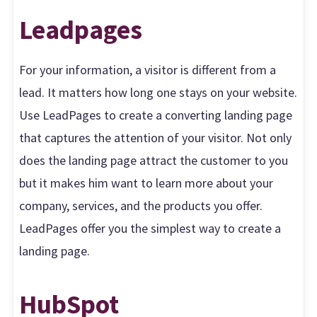
Leadpages
For your information, a visitor is different from a
lead. It matters how long one stays on your website.
Use LeadPages to create a converting landing page
that captures the attention of your visitor. Not only
does the landing page attract the customer to you
but it makes him want to learn more about your
company, services, and the products you offer.
LeadPages offer you the simplest way to create a
landing page.
HubSpot