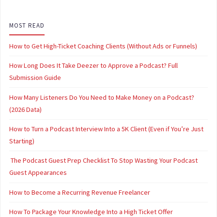
MOST READ
How to Get High-Ticket Coaching Clients (Without Ads or Funnels)
How Long Does It Take Deezer to Approve a Podcast? Full
Submission Guide
How Many Listeners Do You Need to Make Money on a Podcast?
(2026 Data)
How to Turn a Podcast Interview Into a 5K Client (Even if You’re Just
Starting)
The Podcast Guest Prep Checklist To Stop Wasting Your Podcast
Guest Appearances
How to Become a Recurring Revenue Freelancer
How To Package Your Knowledge Into a High Ticket Offer