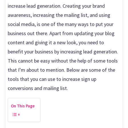
increase lead generation. Creating your brand
awareness, increasing the mailing list, and using
social media, is one of the many ways to put your
business out there. Apart from updating your blog
content and giving it a new look, you need to
benefit your business by increasing lead generation.
This cannot be easy without the help of some tools
that I’m about to mention. Below are some of the
tools that you can use to increase sign up
conversions and mailing list.
On This Page