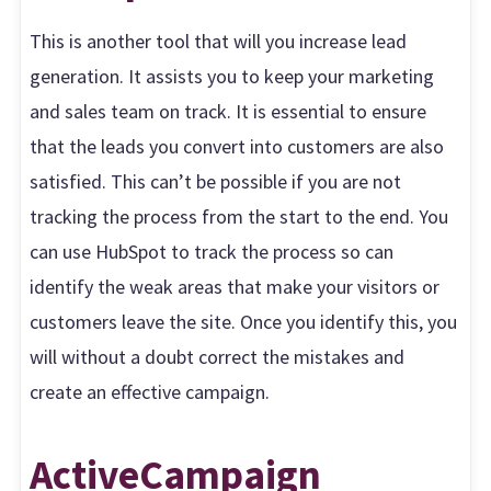
This is another tool that will you increase lead
generation. It assists you to keep your marketing
and sales team on track. It is essential to ensure
that the leads you convert into customers are also
satisfied. This can’t be possible if you are not
tracking the process from the start to the end. You
can use HubSpot to track the process so can
identify the weak areas that make your visitors or
customers leave the site. Once you identify this, you
will without a doubt correct the mistakes and
create an effective campaign.
ActiveCampaign