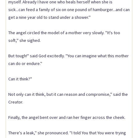
myself. Already I have one who heals herself when she is
sick...can feed a family of six on one pound of hamburger...and can
get a nine year old to stand under a shower."
The angel circled the model of a mother very slowly. "It's too
soft," she sighed.
But tough!" said God excitedly. "You can imagine what this mother
can do or endure."
Can it think?"
Not only can it think, but it can reason and compromise," said the
Creator.
Finally, the angel bent over and ran her finger across the cheek.
There's a leak," she pronounced. "I told You that You were trying