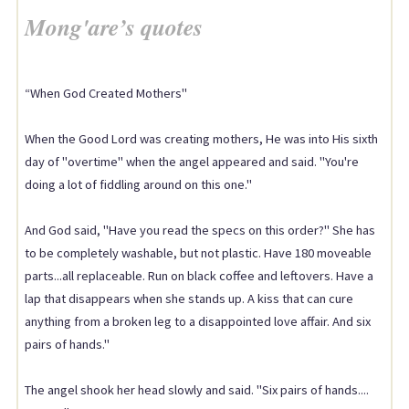
Mong'are’s quotes
“When God Created Mothers"
When the Good Lord was creating mothers, He was into His sixth
day of "overtime" when the angel appeared and said. "You're
doing a lot of fiddling around on this one."
And God said, "Have you read the specs on this order?" She has
to be completely washable, but not plastic. Have 180 moveable
parts...all replaceable. Run on black coffee and leftovers. Have a
lap that disappears when she stands up. A kiss that can cure
anything from a broken leg to a disappointed love affair. And six
pairs of hands."
The angel shook her head slowly and said. "Six pairs of hands....