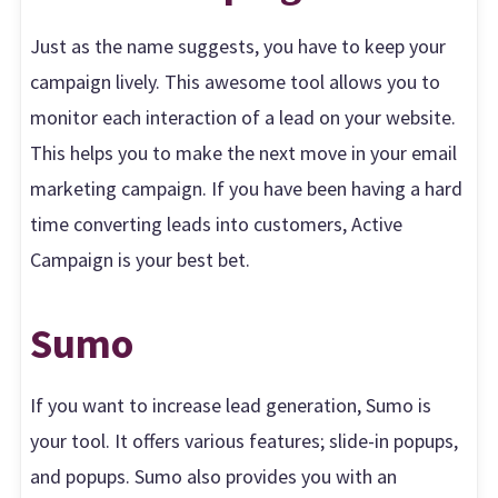
Just as the name suggests, you have to keep your
campaign lively. This awesome tool allows you to
monitor each interaction of a lead on your website.
This helps you to make the next move in your email
marketing campaign. If you have been having a hard
time converting leads into customers, Active
Campaign is your best bet.
Sumo
If you want to increase lead generation, Sumo is
your tool. It offers various features; slide-in popups,
and popups. Sumo also provides you with an