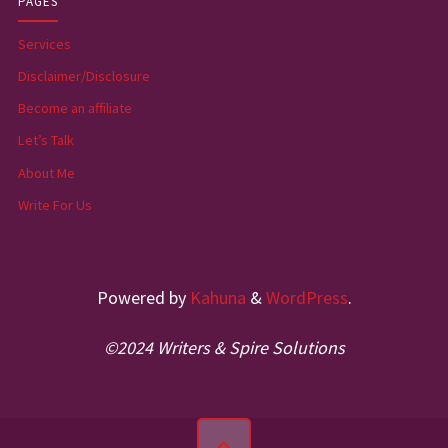
PAGES
Services
Disclaimer/Disclosure
Become an affiliate
Let’s Talk
About Me
Write For Us
Powered by
Kahuna
&
WordPress
.
©2024 Writers & Spire Solutions