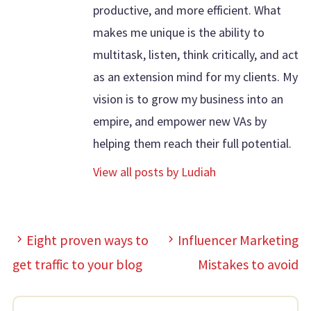
productive, and more efficient. What
makes me unique is the ability to
multitask, listen, think critically, and act
as an extension mind for my clients. My
vision is to grow my business into an
empire, and empower new VAs by
helping them reach their full potential.
View all posts by Ludiah
Eight proven ways to
Influencer Marketing
get traffic to your blog
Mistakes to avoid