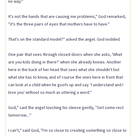
no way."
It's not the hands that are causing me problems," God remarked,
"it's the three pairs of eyes that mothers have to have."
That's on the standard model?" asked the angel. God nodded.
One pair that sees through closed doors when she asks, 'What
are you kids doing in there?' when she already knows. Another
here in the back of her head that sees what she shouldn't but
what she has to know, and of course the ones here in front that
can look at a child when he goofs up and say. 'I understand and I
love you' without so much as uttering a word."
God," said the angel touching his sleeve gently, "Get some rest
tomorrow...."
I can't," said God, "I'm so close to creating something so close to