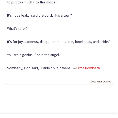
to put too much into this model."
It's not a leak," said the Lord, "It's a tear."
What's it for?"
It's for joy, sadness, disappointment, pain, loneliness, and pride."
You are a genius, " said the angel.
Somberly, God said, "I didn't put it there.” —
Erma Bombeck
Goodreads Quotes