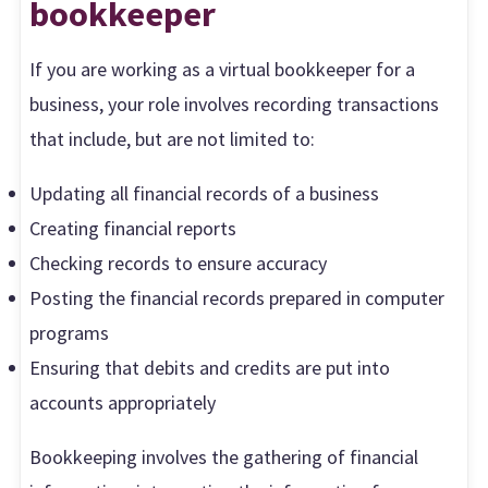
b
ookkeeper
If you are working as a virtual bookkeeper for a
business, your role involves recording transactions
that include, but are not limited to:
Updating all financial records of a business
Creating financial reports
Checking records to ensure accuracy
Posting the financial records prepared in computer
programs
Ensuring that debits and credits are put into
accounts appropriately
Bookkeeping involves the gathering of financial