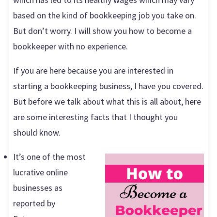
based on the kind of bookkeeping job you take on.
But don’t worry. I will show you how to become a
bookkeeper with no experience.
If you are here because you are interested in
starting a bookkeeping business, I have you covered.
But before we talk about what this is all about, here
are some interesting facts that I thought you
should know.
It’s one of the most
lucrative online
businesses as
reported by