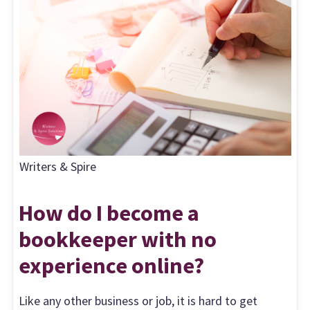
Writers & Spire
How do I become a
bookkeeper with no
experience online?
Like any other business or job, it is hard to get