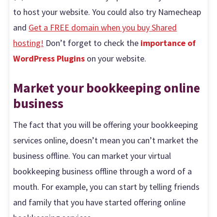
to host your website. You could also try Namecheap
and
Get a FREE domain when you buy Shared
hosting!
Don’t forget to check the
importance of
WordPress Plugins
on your website.
Market your bookkeeping online
business
The fact that you will be offering your bookkeeping
services online, doesn’t mean you can’t market the
business offline. You can market your virtual
bookkeeping business offline through a word of a
mouth. For example, you can start by telling friends
and family that you have started offering online