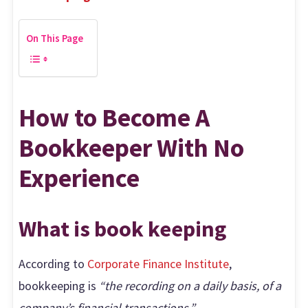
On This Page
How to Become A
Bookkeeper With No
Experience
What is book keeping
According to
Corporate Finance Institute
,
bookkeeping is
“the recording on a daily basis, of a
company’s financial transactions.”