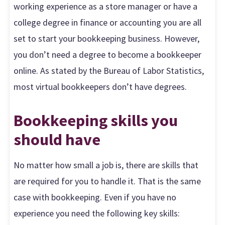
working experience as a store manager or have a
college degree in finance or accounting you are all
set to start your bookkeeping business. However,
you don’t need a degree to become a bookkeeper
online. As stated by the Bureau of Labor Statistics,
most virtual bookkeepers don’t have degrees.
Bookkeeping skills you
should have
No matter how small a job is, there are skills that
are required for you to handle it. That is the same
case with bookkeeping. Even if you have no
experience you need the following key skills: