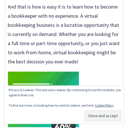
And that is how is easy it is to learn how to become
a bookkeeper with no experience. A virtual
bookkeeping business is a lucrative opportunity that
is currently on demand. Whether you are looking for
a full time or part-time opportunity, or you just want
to work-from-home, virtual bookkeeping might be
the best decision you ever made!
Privacy & Cookies: This site uses cookies. By continuing to use this website, you
agree to their use.
To find out more, including how to control cookies, see here:
Cookie Policy
Subscribe