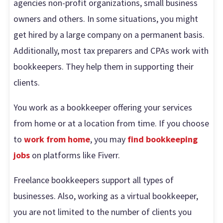
agencies non-profit organizations, small business
owners and others. In some situations, you might
get hired by a large company on a permanent basis.
Additionally, most tax preparers and CPAs work with
bookkeepers. They help them in supporting their
clients.
You work as a bookkeeper offering your services
from home or at a location from time. If you choose
to
work from home
, you may
find bookkeeping
jobs
on platforms like Fiverr.
Freelance bookkeepers support all types of
businesses. Also, working as a virtual bookkeeper,
you are not limited to the number of clients you