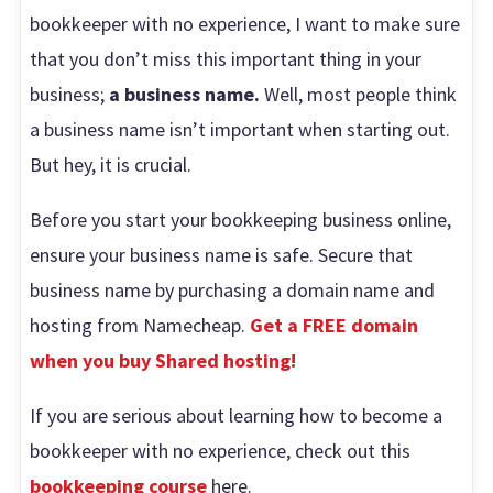
bookkeeper with no experience, I want to make sure
that you don’t miss this important thing in your
business;
a business name.
Well, most people think
a business name isn’t important when starting out.
But hey, it is crucial.
Before you start your bookkeeping business online,
ensure your business name is safe. Secure that
business name by purchasing a domain name and
hosting from Namecheap.
Get a FREE domain
when you buy Shared hosting!
If you are serious about learning how to become a
bookkeeper with no experience, check out this
bookkeeping course
here.