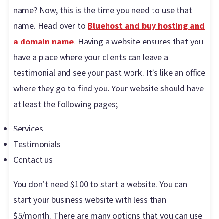
name? Now, this is the time you need to use that
name. Head over to
Bluehost and buy hosting and
a domain name
. Having a website ensures that you
have a place where your clients can leave a
testimonial and see your past work. It’s like an office
where they go to find you. Your website should have
at least the following pages;
Services
Testimonials
Contact us
You don’t need $100 to start a website. You can
start your business website with less than
$5/month. There are many options that you can use