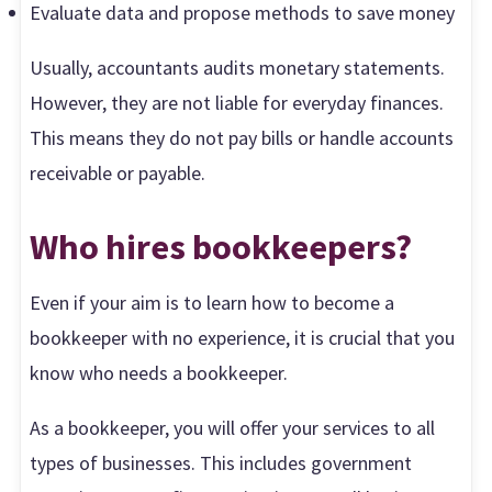
Evaluate data and propose methods to save money
Usually, accountants audits monetary statements.
However, they are not liable for everyday finances.
This means they do not pay bills or handle accounts
receivable or payable.
Who hires bookkeepers?
Even if your aim is to learn how to become a
bookkeeper with no experience, it is crucial that you
know who needs a bookkeeper.
As a bookkeeper, you will offer your services to all
types of businesses. This includes government