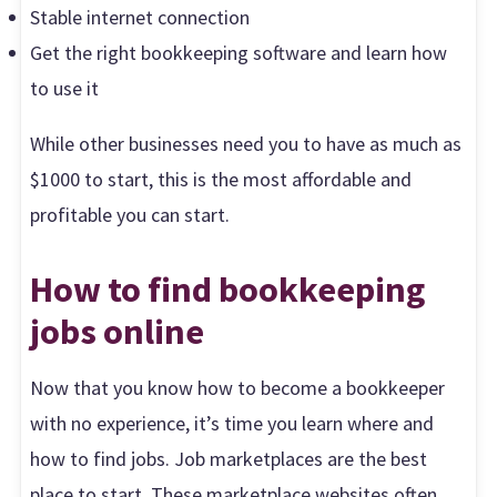
Stable internet connection
Get the right bookkeeping software and learn how
to use it
While other businesses need you to have as much as
$1000 to start, this is the most affordable and
profitable you can start.
How to find bookkeeping
jobs online
Now that you know how to become a bookkeeper
with no experience, it’s time you learn where and
how to find jobs. Job marketplaces are the best
place to start. These marketplace websites often