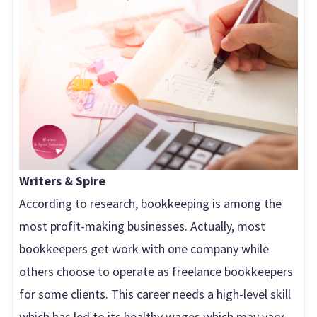
Writers & Spire
According to research, bookkeeping is among the
most profit-making businesses. Actually, most
bookkeepers get work with one company while
others choose to operate as freelance bookkeepers
for some clients. This career needs a high-level skill
which has led to its healthy wages which may vary