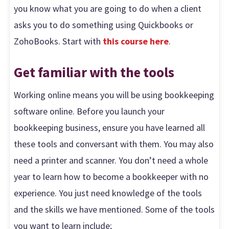
you know what you are going to do when a client
asks you to do something using Quickbooks or
ZohoBooks. Start with
this course here
.
Get familiar with the tools
Working online means you will be using bookkeeping
software online. Before you launch your
bookkeeping business, ensure you have learned all
these tools and conversant with them. You may also
need a printer and scanner. You don’t need a whole
year to learn how to become a bookkeeper with no
experience. You just need knowledge of the tools
and the skills we have mentioned. Some of the tools
you want to learn include;