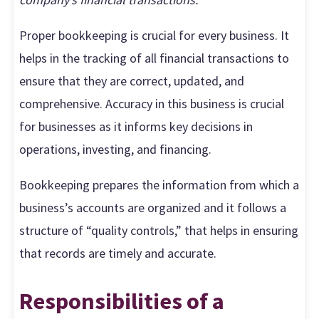
Proper bookkeeping is crucial for every business. It
helps in the tracking of all financial transactions to
ensure that they are correct, updated, and
comprehensive. Accuracy in this business is crucial
for businesses as it informs key decisions in
operations, investing, and financing.
Bookkeeping prepares the information from which a
business’s accounts are organized and it follows a
structure of “quality controls,” that helps in ensuring
that records are timely and accurate.
Responsibilities of a