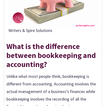
Writers & Spire Solutions
What is the difference
between bookkeeping and
accounting?
Unlike what most people think, bookkeeping is
different from accounting. Accounting involves the
actual management of a business’s finances while
bookkeeping involves the recording of all the