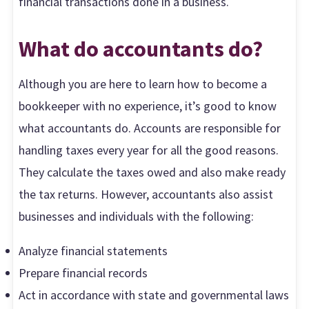
financial transactions done in a business.
What do accountants do?
Although you are here to learn how to become a
bookkeeper with no experience, it’s good to know
what accountants do. Accounts are responsible for
handling taxes every year for all the good reasons.
They calculate the taxes owed and also make ready
the tax returns. However, accountants also assist
businesses and individuals with the following:
Analyze financial statements
Prepare financial records
Act in accordance with state and governmental laws