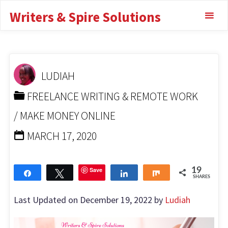
Skip
Writers & Spire Solutions
Bookkeeper With No
to
content
Experience
HOME
FREELANCE WRITING & REMOTE WORK
HOW
LUDIAH
TO BECOME A BOOKKEEPER WITH NO EXPERIENCE
FREELANCE WRITING & REMOTE WORK
/
MAKE MONEY ONLINE
MARCH 17, 2020
Save
19
Share
Tweet
Share
Share
SHARES
Last Updated on December 19, 2022 by
Ludiah