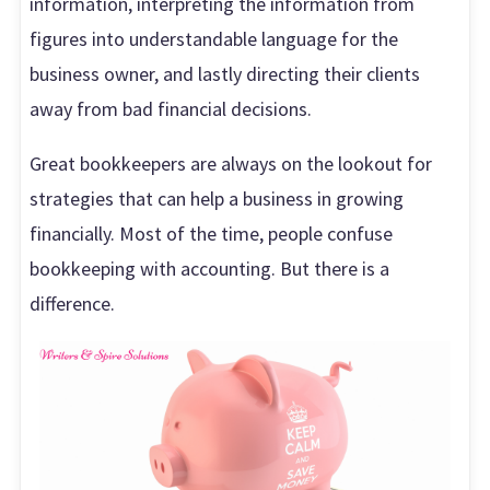
information, interpreting the information from
figures into understandable language for the
business owner, and lastly directing their clients
away from bad financial decisions.
Great bookkeepers are always on the lookout for
strategies that can help a business in growing
financially. Most of the time, people confuse
bookkeeping with accounting. But there is a
difference.