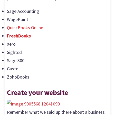
Sage Accounting
WagePoint
QuickBooks Online
FreshBooks
Xero
Sighted
Sage 300
Gusto
ZohoBooks
Create your website
Remember what we said up there about a business