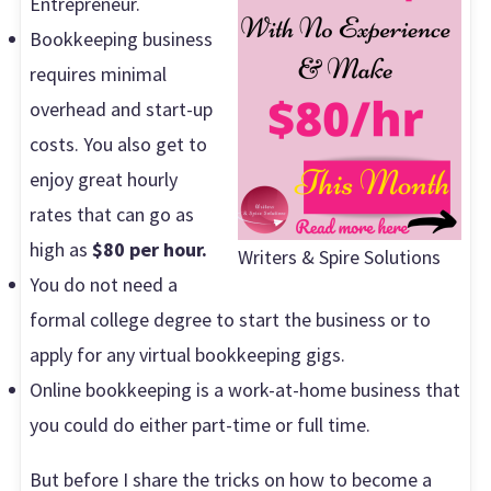
Entrepreneur.
Bookkeeping business
requires minimal
overhead and start-up
costs. You also get to
enjoy great hourly
rates that can go as
high as
$80 per hour.
Writers & Spire Solutions
You do not need a
formal college degree to start the business or to
apply for any virtual bookkeeping gigs.
Online bookkeeping is a work-at-home business that
you could do either part-time or full time.
But before I share the tricks on how to become a