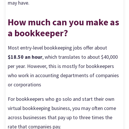
may have.
How much can you make as
a bookkeeper?
Most entry-level bookkeeping jobs offer about
$18.50 an hour
, which translates to about $40,000
per year. However, this is mostly for bookkeepers
who work in accounting departments of companies
or corporations
For bookkeepers who go solo and start their own
virtual bookkeeping business, you may often come
across businesses that pay up to three times the
rate that companies pay.