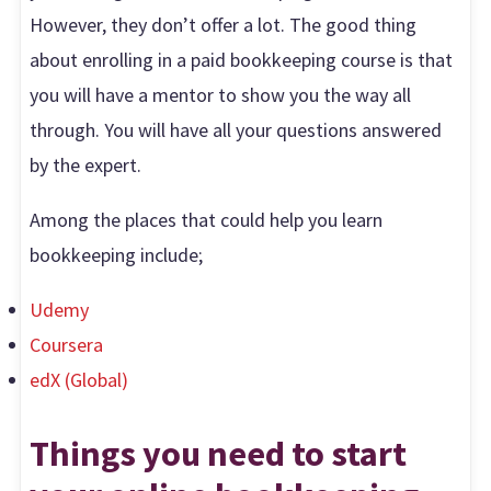
However, they don’t offer a lot. The good thing
about enrolling in a paid bookkeeping course is that
you will have a mentor to show you the way all
through. You will have all your questions answered
by the expert.
Among the places that could help you learn
bookkeeping include;
Udemy
Coursera
edX (Global)
Things you need to start