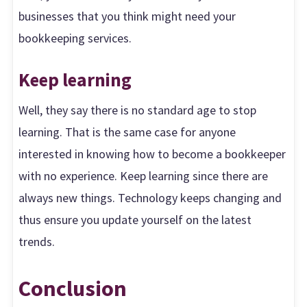
businesses that you think might need your
bookkeeping services.
Keep learning
Well, they say there is no standard age to stop
learning. That is the same case for anyone
interested in knowing how to become a bookkeeper
with no experience. Keep learning since there are
always new things. Technology keeps changing and
thus ensure you update yourself on the latest
trends.
Conclusion