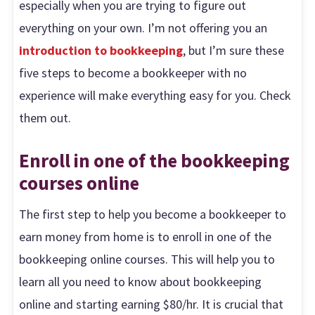
especially when you are trying to figure out
everything on your own. I’m not offering you an
introduction to bookkeeping
, but I’m sure these
five steps to become a bookkeeper with no
experience will make everything easy for you. Check
them out.
Enroll in one of the bookkeeping
courses online
The first step to help you become a bookkeeper to
earn money from home is to enroll in one of the
bookkeeping online courses. This will help you to
learn all you need to know about bookkeeping
online and starting earning $80/hr. It is crucial that