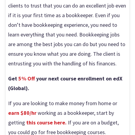
clients to trust that you can do an excellent job even
if it is your first time as a bookkeeper. Even if you
don’t have bookkeeping experience, you need to
learn everything that you need. Bookkeeping jobs
are among the best jobs you can do but you need to
ensure you know what you are doing. The client is
entrusting you with the handling of his finances.
Get
5% Off
your next course enrollment on edX
(Global).
If you are looking to make money from home or
earn $80/hr
working as a bookkeeper, start by
getting
this course here.
If you are on a budget,
you could go for free bookkeeping courses.