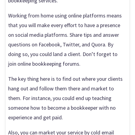
bookkeeping services.
Working from home using online platforms means
that you will make every effort to have a presence
on social media platforms. Share tips and answer
questions on Facebook, Twitter, and Quora. By
doing so, you could land a client. Don’t forget to
join online bookkeeping forums.
The key thing here is to find out where your clients
hang out and follow them there and market to
them. For instance, you could end up teaching
someone how to become a bookkeeper with no
experience and get paid.
Also, you can market your service by cold email