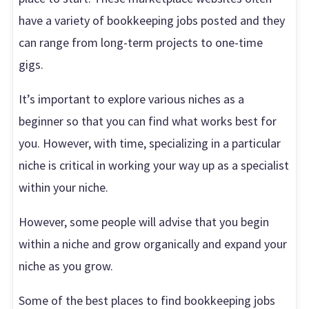
have a variety of bookkeeping jobs posted and they
can range from long-term projects to one-time
gigs.
It’s important to explore various niches as a
beginner so that you can find what works best for
you. However, with time, specializing in a particular
niche is critical in working your way up as a specialist
within your niche.
However, some people will advise that you begin
within a niche and grow organically and expand your
niche as you grow.
Some of the best places to find bookkeeping jobs