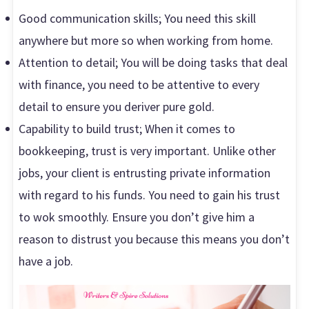
Good communication skills; You need this skill
anywhere but more so when working from home.
Attention to detail; You will be doing tasks that deal
with finance, you need to be attentive to every
detail to ensure you deriver pure gold.
Capability to build trust; When it comes to
bookkeeping, trust is very important. Unlike other
jobs, your client is entrusting private information
with regard to his funds. You need to gain his trust
to wok smoothly. Ensure you don’t give him a
reason to distrust you because this means you don’t
have a job.