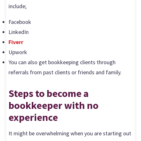
include;
Facebook
LinkedIn
Fiverr
Upwork
You can also get bookkeeping clients through
referrals from past clients or friends and family.
Steps to become a
bookkeeper with no
experience
It might be overwhelming when you are starting out