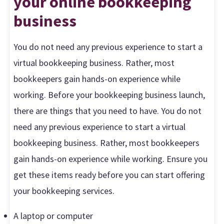
your online bookkeeping
business
You do not need any previous experience to start a
virtual bookkeeping business. Rather, most
bookkeepers gain hands-on experience while
working. Before your bookkeeping business launch,
there are things that you need to have. You do not
need any previous experience to start a virtual
bookkeeping business. Rather, most bookkeepers
gain hands-on experience while working. Ensure you
get these items ready before you can start offering
your bookkeeping services.
A laptop or computer