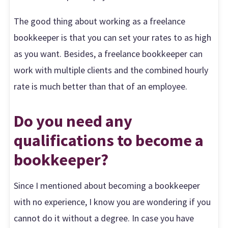
The good thing about working as a freelance
bookkeeper is that you can set your rates to as high
as you want. Besides, a freelance bookkeeper can
work with multiple clients and the combined hourly
rate is much better than that of an employee.
Do you need any
qualifications to become a
bookkeeper?
Since I mentioned about becoming a bookkeeper
with no experience, I know you are wondering if you
cannot do it without a degree. In case you have