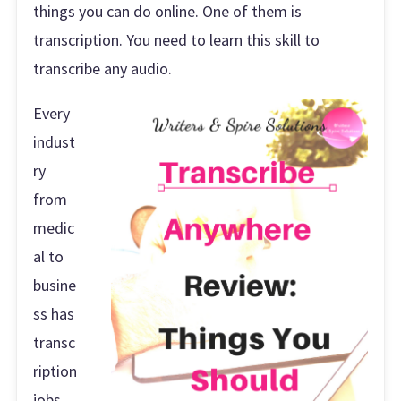
things you can do online. One of them is
transcription. You need to learn this skill to
transcribe any audio.
Every
indust
ry
from
medic
al to
busine
ss has
transc
ription
jobs.