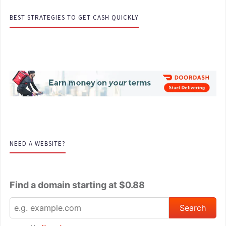
BEST STRATEGIES TO GET CASH QUICKLY
NEED A WEBSITE?
Find a domain starting at $0.88