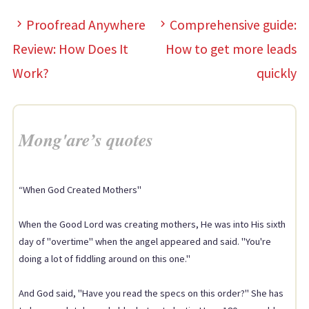
Proofread Anywhere
Comprehensive guide:
Review: How Does It
How to get more leads
Work?
quickly
Mong'are’s quotes
“When God Created Mothers"
When the Good Lord was creating mothers, He was into His sixth
day of "overtime" when the angel appeared and said. "You're
doing a lot of fiddling around on this one."
And God said, "Have you read the specs on this order?" She has