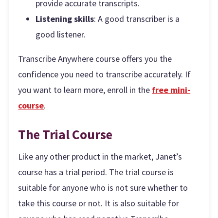
provide accurate transcripts.
Listening skills
: A good transcriber is a
good listener.
Transcribe Anywhere course offers you the
confidence you need to transcribe accurately. If
you want to learn more, enroll in the
free mini-
course
.
The Trial Course
Like any other product in the market, Janet’s
course has a trial period. The trial course is
suitable for anyone who is not sure whether to
take this course or not. It is also suitable for