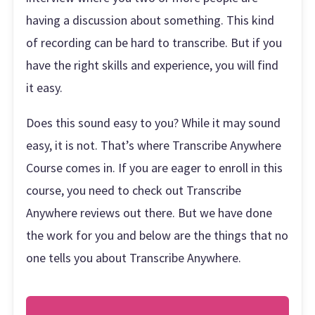
having a discussion about something. This kind
of recording can be hard to transcribe. But if you
have the right skills and experience, you will find
it easy.
Does this sound easy to you? While it may sound
easy, it is not. That’s where Transcribe Anywhere
Course comes in. If you are eager to enroll in this
course, you need to check out Transcribe
Anywhere reviews out there. But we have done
the work for you and below are the things that no
one tells you about Transcribe Anywhere.