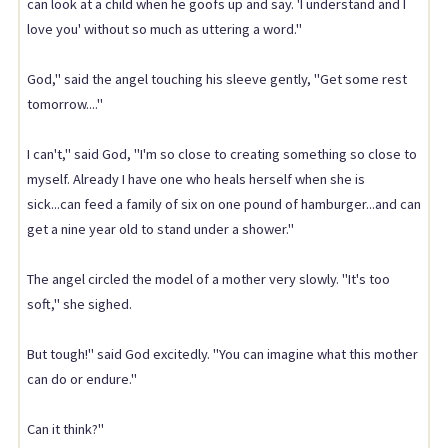
can look at a child when he goofs up and say. 'I understand and I
love you' without so much as uttering a word."
God," said the angel touching his sleeve gently, "Get some rest
tomorrow...."
I can't," said God, "I'm so close to creating something so close to
myself. Already I have one who heals herself when she is
sick...can feed a family of six on one pound of hamburger...and can
get a nine year old to stand under a shower."
The angel circled the model of a mother very slowly. "It's too
soft," she sighed.
But tough!" said God excitedly. "You can imagine what this mother
can do or endure."
Can it think?"