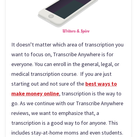
It doesn’t matter which area of transcription you
want to focus on, Transcribe Anywhere is for
everyone. You can enroll in the general, legal, or
medical transcription course. If you are just
starting out and not sure of the
best ways to
make money online
, transcription is the way to
go. As we continue with our Transcribe Anywhere
reviews, we want to emphasize that, a
transcription is a good way to for anyone. This
includes stay-at-home moms and even students.