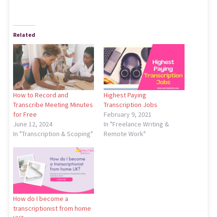
Related
How to Record and
Highest Paying
Transcribe Meeting Minutes
Transcription Jobs
for Free
February 9, 2021
June 12, 2024
In "Freelance Writing &
In "Transcription & Scoping"
Remote Work"
How do I become a
transcriptionist from home