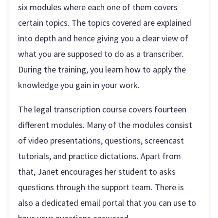
six modules where each one of them covers
certain topics. The topics covered are explained
into depth and hence giving you a clear view of
what you are supposed to do as a transcriber.
During the training, you learn how to apply the
knowledge you gain in your work.
The legal transcription course covers fourteen
different modules. Many of the modules consist
of video presentations, questions, screencast
tutorials, and practice dictations. Apart from
that, Janet encourages her student to asks
questions through the support team. There is
also a dedicated email portal that you can use to