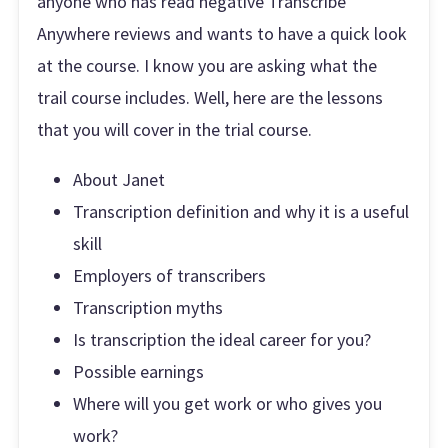
anyone who has read negative Transcribe
Anywhere reviews and wants to have a quick look
at the course. I know you are asking what the
trail course includes. Well, here are the lessons
that you will cover in the trial course.
About Janet
Transcription definition and why it is a useful
skill
Employers of transcribers
Transcription myths
Is transcription the ideal career for you?
Possible earnings
Where will you get work or who gives you
work?