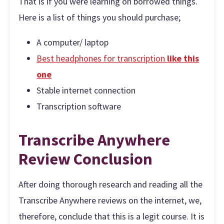
That is if you were learning on borrowed things.
Here is a list of things you should purchase;
A computer/ laptop
Best headphones for transcription
like this
on
e
Stable internet connection
Transcription software
Transcribe Anywhere
Review Conclusion
After doing thorough research and reading all the
Transcribe Anywhere reviews on the internet, we,
therefore, conclude that this is a legit course. It is