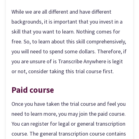
While we are all different and have different
backgrounds, it is important that you invest in a
skill that you want to learn. Nothing comes for
free. So, to learn about this skill comprehensively,
you will need to spend some dollars. Therefore, if
you are unsure of is Transcribe Anywhere is legit
or not, consider taking this trial course first.
Paid course
Once you have taken the trial course and feel you
need to learn more, you may join the paid course.
You can register for legal or general transcription
course. The general transcription course contains