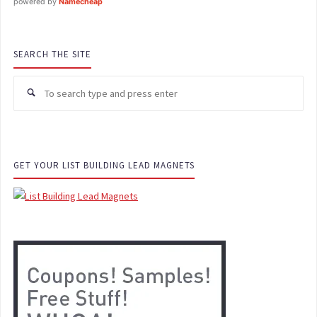
powered by
Namecheap
SEARCH THE SITE
GET YOUR LIST BUILDING LEAD MAGNETS