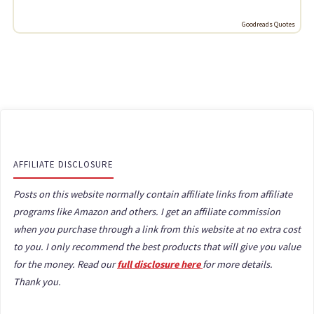
Goodreads Quotes
AFFILIATE DISCLOSURE
Posts on this website normally contain affiliate links from affiliate
programs like Amazon and others. I get an affiliate commission
when you purchase through a link from this website at no extra cost
to you. I only recommend the best products that will give you value
for the money. Read our
full disclosure here
for more details.
Thank you.