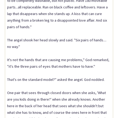
to be completely washable, but not plastic. Have 180 moveable
parts...all replaceable. Run on black coffee and leftovers. Have a
lap that disappears when she stands up. A kiss that can cure
anything from a broken leg to a disappointed love affair. And six
pairs of hands."
The angel shook her head slowly and said. "Six pairs of hands....
no way."
It's not the hands that are causing me problems," God remarked,
"it's the three pairs of eyes that mothers have to have."
That's on the standard model?" asked the angel. God nodded.
One pair that sees through closed doors when she asks, 'What
are you kids doing in there?' when she already knows. Another
here in the back of her head that sees what she shouldn't but
what she has to know, and of course the ones here in front that