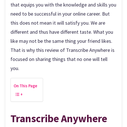
that equips you with the knowledge and skills you
need to be successful in your online career. But
this does not mean it will satisfy you. We are
different and thus have different taste. What you
like may not be the same thing your friend likes.
That is why this review of Transcribe Anywhere is
focused on sharing things that no one will tell
you.
On This Page
Transcribe Anywhere