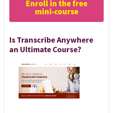
Enroll in the free
mini-course
Is Transcribe Anywhere
an Ultimate Course?