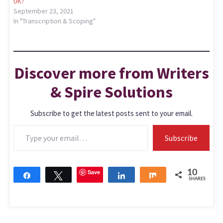
UK?
September 23, 2021
In "Transcription & Scoping"
Discover more from Writers
& Spire Solutions
Subscribe to get the latest posts sent to your email.
Subscribe
Save
10
Share
Tweet
Share
Share
SHARES