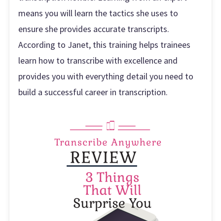
means you will learn the tactics she uses to
ensure she provides accurate transcripts.
According to Janet, this training helps trainees
learn how to transcribe with excellence and
provides you with everything detail you need to
build a successful career in transcription.