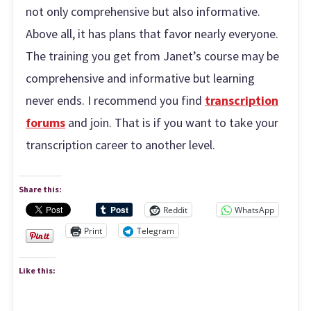
not only comprehensive but also informative.
Above all, it has plans that favor nearly everyone.
The training you get from Janet’s course may be
comprehensive and informative but learning
never ends. I recommend you find
transcription
forums
and join. That is if you want to take your
transcription career to another level.
Share this:
Reddit
WhatsApp
Print
Telegram
Like this: