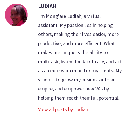
LUDIAH
I'm Mong'are Ludiah, a virtual
assistant. My passion lies in helping
others, making their lives easier, more
productive, and more efficient. What
makes me unique is the ability to
multitask, listen, think critically, and act
as an extension mind for my clients. My
vision is to grow my business into an
empire, and empower new VAs by
helping them reach their full potential.
View all posts by Ludiah