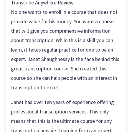
Transcribe Anywhere Review
No one wants to enroll in a course that does not
provide value for his money. You want a course
that will give you comprehensive information
about transcription. While this is a skill you can
learn, it takes regular practice for one to be an
expert. Janet Shaughnessy is the face behind this
great transcription course. She created this
course so she can help people with an interest in
transcription to excel.
Janet has over ten years of experience offering
professional transcription services. This only
means that this is the ultimate course for any
transcription newbie. Learning from an expert