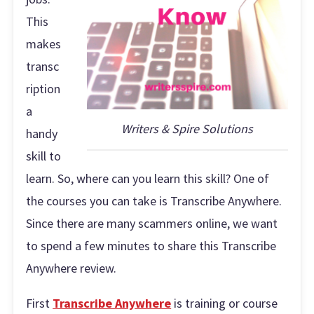
This
makes
transc
ription
a
Writers & Spire Solutions
handy
skill to
learn. So, where can you learn this skill? One of
the courses you can take is Transcribe Anywhere.
Since there are many scammers online, we want
to spend a few minutes to share this Transcribe
Anywhere review.
First
Transcribe Anywhere
is training or course