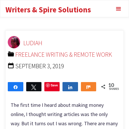
Anywhere Review:
Writers & Spire Solutions
Things No One Tells
You
LUDIAH
FREELANCE WRITING & REMOTE WORK
TRANSCRIBE ANYWHERE REVIEW: THINGS NO ONE
FREELANCE WRITING & REMOTE WORK
TELLS YOU
SEPTEMBER 3, 2019
Save
10
Share
Tweet
Share
Share
SHARES
The first time I heard about making money
online, I thought writing articles was the only
way. But it turns out I was wrong. There are many