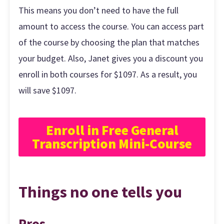
This means you don’t need to have the full
amount to access the course. You can access part
of the course by choosing the plan that matches
your budget. Also, Janet gives you a discount you
enroll in both courses for $1097. As a result, you
will save $1097.
Enroll in Free General
Transcription Mini-Course
Things no one tells you
Pros