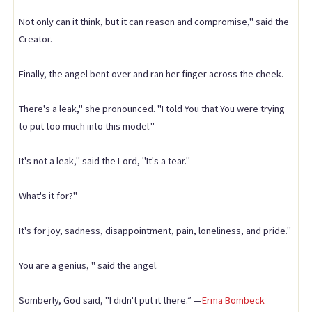
Not only can it think, but it can reason and compromise," said the
Creator.
Finally, the angel bent over and ran her finger across the cheek.
There's a leak," she pronounced. "I told You that You were trying
to put too much into this model."
It's not a leak," said the Lord, "It's a tear."
What's it for?"
It's for joy, sadness, disappointment, pain, loneliness, and pride."
You are a genius, " said the angel.
Somberly, God said, "I didn't put it there.” —
Erma Bombeck