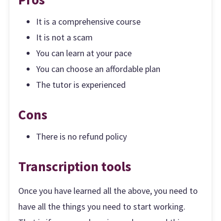
It is a comprehensive course
It is not a scam
You can learn at your pace
You can choose an affordable plan
The tutor is experienced
Cons
There is no refund policy
Transcription tools
Once you have learned all the above, you need to
have all the things you need to start working.