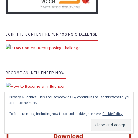
JOIN THE CONTENT REPURPOSING CHALLENGE
BECOME AN INFLUENCER NOW!
Privacy & Cookies: This site uses cookies. By continuing to use this website, you
agree to their use.
SOCIAL MEDIA MANAGER STARTER KIT
To find out more, including how to control cookies, see here:
Cookie Policy
Subscribe