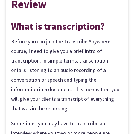
Review
What is transcription?
Before you can join the Transcribe Anywhere
course, I need to give you a brief intro of
transcription. In simple terms, transcription
entails listening to an audio recording of a
conversation or speech and typing the
information in a document. This means that you
will give your clients a transcript of everything
that was in the recording.
Sometimes you may have to transcribe an
interview where you two or more people are