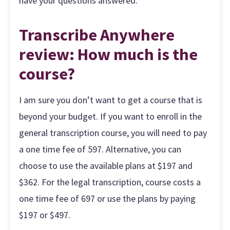
have your questions answered.
Transcribe Anywhere
review: How much is the
course?
I am sure you don’t want to get a course that is
beyond your budget. If you want to enroll in the
general transcription course, you will need to pay
a one time fee of 597. Alternative, you can
choose to use the available plans at $197 and
$362. For the legal transcription, course costs a
one time fee of 697 or use the plans by paying
$197 or $497.