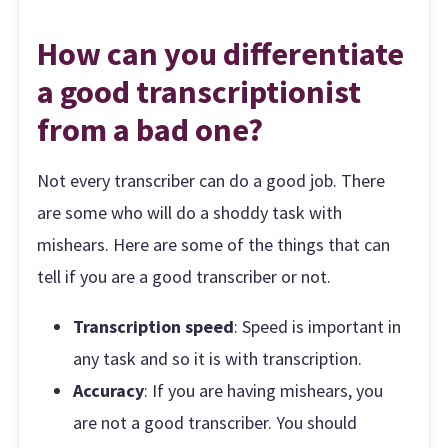
How can you differentiate
a good transcriptionist
from a bad one?
Not every transcriber can do a good job. There
are some who will do a shoddy task with
mishears. Here are some of the things that can
tell if you are a good transcriber or not.
Transcription speed
: Speed is important in
any task and so it is with transcription.
Accuracy
: If you are having mishears, you
are not a good transcriber. You should